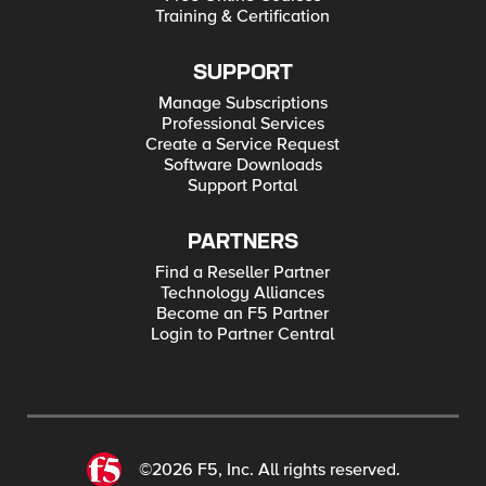
Training & Certification
SUPPORT
Manage Subscriptions
Professional Services
Create a Service Request
Software Downloads
Support Portal
PARTNERS
Find a Reseller Partner
Technology Alliances
Become an F5 Partner
Login to Partner Central
©2026 F5, Inc. All rights reserved.