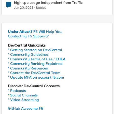
high cpu usage independent from Traffic
Jun 20, 2023
kgaigl
Under Attack?
F5 Will Help You.
Contacting F5 Support?
DevCentral Quicklinks
* Getting Started on DevCentral
* Community Guidelines
* Community Terms of Use / EULA
* Community Ranking Explained
* Community Resources
* Contact the DevCentral Team
* Update MFA on account.f5.com
Discover DevCentral Connects
* Podcasts
* Social Channels
* Video Streaming
GitHub Awesome-F5