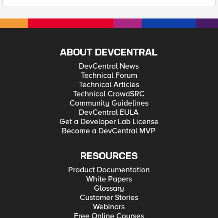
ABOUT DEVCENTRAL
DevCentral News
Technical Forum
Technical Articles
Technical CrowdSRC
Community Guidelines
DevCentral EULA
Get a Developer Lab License
Become a DevCentral MVP
RESOURCES
Product Documentation
White Papers
Glossary
Customer Stories
Webinars
Free Online Courses