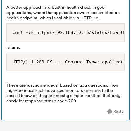
A better approach is a built-in health check in your
applications, where the application owner has created an
health endpoint, which is callable via HTTP, i.e.
curl -vk https//192.168.10.15/status/health
returns
HTTP/1.1 200 OK ... Content-Type: application
These are just some ideas, based on you questions. From
my experience such advanced monitors are rare. In the
cases I know of, they are mostly simple monitors that only
check for response status code 200.
Reply