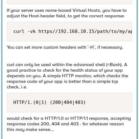
If your server uses name-based Virtual Hosts, you have to
adjust the Host-header field, to get the correct response:
curl -vk https//192.168.10.15/path/to/my/app 
You can set more custom headers with `-H`, if necessary.
curl can only be used within the advanced shell (=Bash). A
good practice to check for the health status of your app
depends on you. A simple HTTP monitor, which checks the
response code of your app is better than a simple tcp
check, i.e.
HTTP/1.(0|1) (200|404|403)
would check for a HTTP/1.0 or HTTP/1.1 response, accepting
response codes 200, 404 and 403 - for whatever reason
this may make sense...