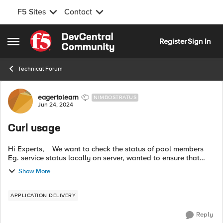
F5 Sites
Contact
Skip to content
Register
Sign In
Open Side Menu
Technical Forum
Forum Discussion
eagertolearn
NIMBOSTRATUS
Jun 24, 2024
Curl usage
Hi Experts, We want to check the status of pool members
Eg. service status locally on server, wanted to ensure that
user is not offloading any SSL certificate on server locally,
Show More
Ciphers on serve...
APPLICATION DELIVERY
Reply