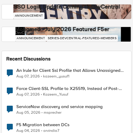
SSO Login Update Coming to DevCentral
DevCentral News
ANNOUNCEMENT
Mohamed - July 2026 Featured F5er
DevCentral News
ANNOUNCEMENT
SERIES-DEVCENTRAL-FEATURED-MEMBERS
Recent Discussions
An Irule for Client Ssl Profile that Allows Unassigned
TLS Extension Values (17516)
Aug 07, 2026
kazeem_yusuf1
Force Client-SSL Profile to X25519, Instead of Post-
Quantum Cryptography
Aug 07, 2026
Kazeem_Yusuf
ServiceNow discovery and service mapping
Aug 05, 2026
msprecher
F5 Migration between DCs
Aug 04, 2026
arvindia7