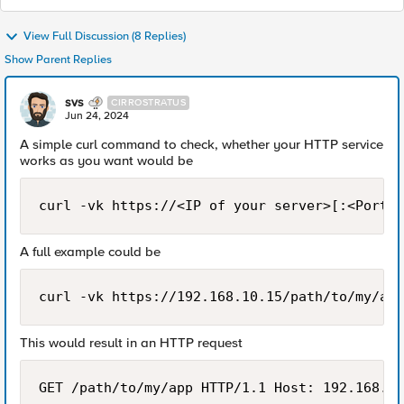
View Full Discussion (8 Replies)
Show Parent Replies
svs
CIRROSTRATUS
Jun 24, 2024
A simple curl command to check, whether your HTTP service
works as you want would be
curl -vk https://<IP of your server>[:<Port o
A full example could be
curl -vk https://192.168.10.15/path/to/my/app
This would result in an HTTP request
GET /path/to/my/app HTTP/1.1 Host: 192.168.10