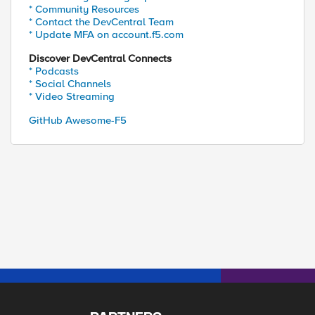
* Community Resources
* Contact the DevCentral Team
* Update MFA on account.f5.com
Discover DevCentral Connects
* Podcasts
* Social Channels
* Video Streaming
GitHub Awesome-F5