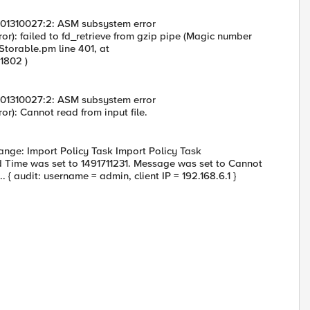
: 01310027:2: ASM subsystem error
or): failed to fd_retrieve from gzip pipe (Magic number
/Storable.pm line 401, at
1802 )
: 01310027:2: ASM subsystem error
or): Cannot read from input file.
ange: Import Policy Task Import Policy Task
d Time was set to 1491711231. Message was set to Cannot
. { audit: username = admin, client IP = 192.168.6.1 }