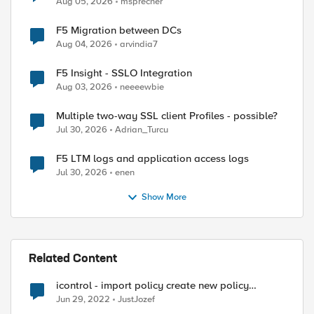
Aug 05, 2026
msprecher
F5 Migration between DCs
Aug 04, 2026
arvindia7
F5 Insight - SSLO Integration
Aug 03, 2026
neeeewbie
Multiple two-way SSL client Profiles - possible?
Jul 30, 2026
Adrian_Turcu
F5 LTM logs and application access logs
Jul 30, 2026
enen
Show More
Related Content
icontrol - import policy create new policy
instead overwriting of old one
Jun 29, 2022
JustJozef