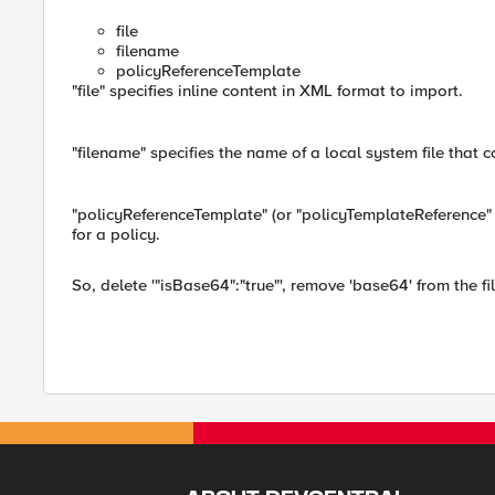
file
filename
policyReferenceTemplate
"file" specifies inline content in XML format to import.
"filename" specifies the name of a local system file that c
"policyReferenceTemplate" (or "policyTemplateReference" 
for a policy.
So, delete '"isBase64":"true"', remove 'base64' from the fil