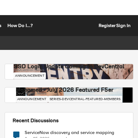
s
How Do I...?
Register
Sign In
SSO Login Update Coming to DevCentral
DevCentral News
ANNOUNCEMENT
Mohamed - July 2026 Featured F5er
DevCentral News
ANNOUNCEMENT
SERIES-DEVCENTRAL-FEATURED-MEMBERS
Recent Discussions
ServiceNow discovery and service mapping