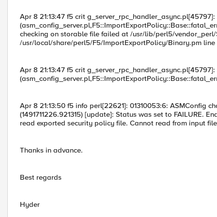
Apr 8 21:13:47 f5 crit g_server_rpc_handler_async.pl[45797]
(asm_config_server.pl,F5::ImportExportPolicy::Base::fatal_err
checking on storable file failed at /usr/lib/perl5/vendor_perl
/usr/local/share/perl5/F5/ImportExportPolicy/Binary.pm line 
Apr 8 21:13:47 f5 crit g_server_rpc_handler_async.pl[45797]
(asm_config_server.pl,F5::ImportExportPolicy::Base::fatal_err
Apr 8 21:13:50 f5 info perl[22621]: 01310053:6: ASMConfig ch
(1491711226.921315) [update]: Status was set to FAILURE. En
read exported security policy file. Cannot read from input file.
Thanks in advance.
Best regards
Hyder