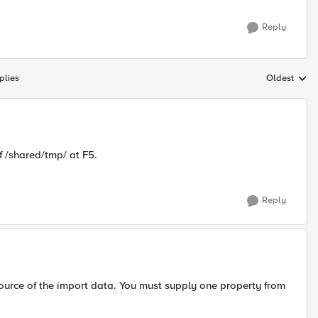
Reply
plies
Oldest
Replies sort
f /shared/tmp/ at F5.
Reply
source of the import data. You must supply one property from