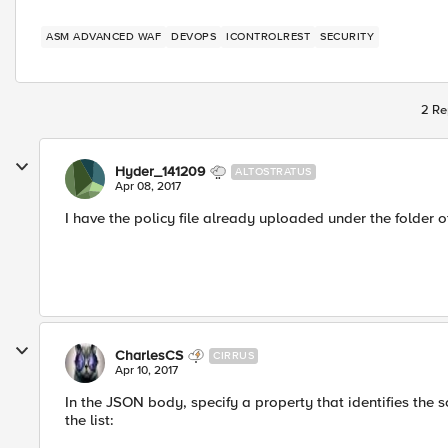
ASM ADVANCED WAF
DEVOPS
ICONTROLREST
SECURITY
2 Re
Hyder_141209
ALTOSTRATUS
Apr 08, 2017
I have the policy file already uploaded under the folder o
CharlesCS
CIRRUS
Apr 10, 2017
In the JSON body, specify a property that identifies the 
the list: