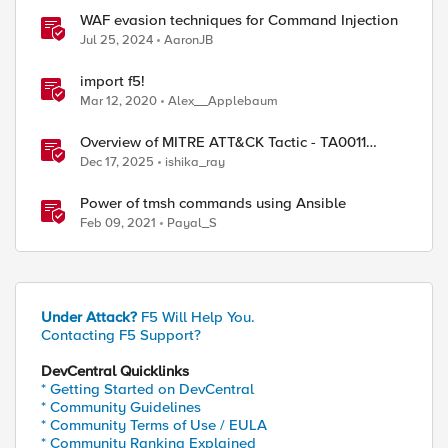
WAF evasion techniques for Command Injection
Jul 25, 2024
AaronJB
import f5!
Mar 12, 2020
Alex__Applebaum
ed by
Overview of MITRE ATT&CK Tactic - TA0011
Command and Control
Dec 17, 2025
ishika_ray
Power of tmsh commands using Ansible
Feb 09, 2021
Payal_S
Under Attack?
F5 Will Help You.
Contacting F5 Support?
DevCentral Quicklinks
* Getting Started on DevCentral
* Community Guidelines
* Community Terms of Use / EULA
* Community Ranking Explained