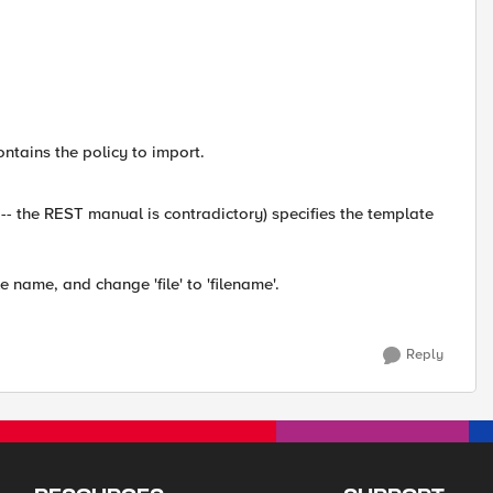
ontains the policy to import.
-- the REST manual is contradictory) specifies the template
e name, and change 'file' to 'filename'.
Reply