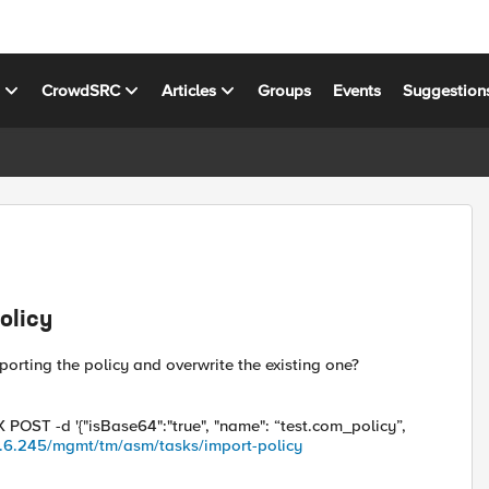
s
CrowdSRC
Articles
Groups
Events
Suggestion
olicy
orting the policy and overwrite the existing one?
 POST -d '{"isBase64":"true", "name": “test.com_policy”,
68.6.245/mgmt/tm/asm/tasks/import-policy