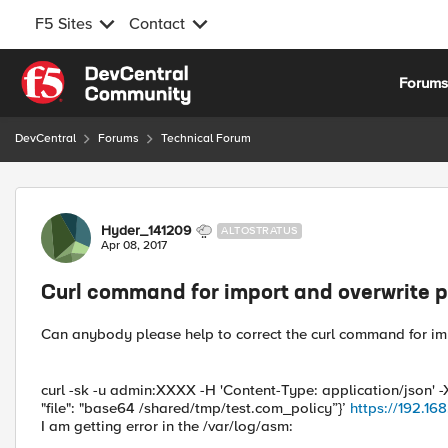
F5 Sites
Contact
Skip to content
Forum
DevCentral
Forums
Technical Forum
Forum Discussion
Hyder_141209
ALTOSTRATUS
Apr 08, 2017
Curl command for import and overwrite p
Can anybody please help to correct the curl command for imp
curl -sk -u admin:XXXX -H 'Content-Type: application/json' -X
"file": "base64 /shared/tmp/test.com_policy”}’
https://192.1
I am getting error in the /var/log/asm: