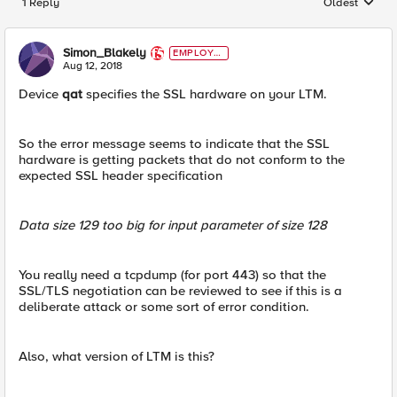
1 Reply
Oldest
Replies sorted
Simon_Blakely
EMPLOYE
E
Aug 12, 2018
Device
qat
specifies the SSL hardware on your LTM.
So the error message seems to indicate that the SSL
hardware is getting packets that do not conform to the
expected SSL header specification
Data size 129 too big for input parameter of size 128
You really need a tcpdump (for port 443) so that the
SSL/TLS negotiation can be reviewed to see if this is a
deliberate attack or some sort of error condition.
Also, what version of LTM is this?