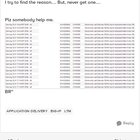
I try to find the reason.... But, never get one....
Plz somebody help me.
BR~
APPLICATION DELIVERY
BIG-IP
LTM
Reply