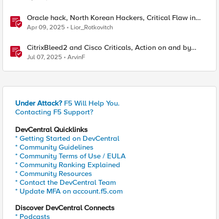
Oracle hack, North Korean Hackers, Critical Flaw in
Apache
Apr 09, 2025
Lior_Rotkovitch
CitrixBleed2 and Cisco Criticals, Action on and by
Crooks, Cost of Cyberattacks
Jul 07, 2025
ArvinF
Under Attack?
F5 Will Help You.
Contacting F5 Support?
DevCentral Quicklinks
* Getting Started on DevCentral
* Community Guidelines
* Community Terms of Use / EULA
* Community Ranking Explained
* Community Resources
* Contact the DevCentral Team
* Update MFA on account.f5.com
Discover DevCentral Connects
* Podcasts