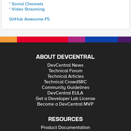
* Social Channels
* Video Streaming
GitHub Awesome-F5
ABOUT DEVCENTRAL
DevCentral News
Technical Forum
Technical Articles
Technical CrowdSRC
Community Guidelines
DevCentral EULA
Get a Developer Lab License
Become a DevCentral MVP
RESOURCES
Product Documentation