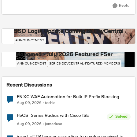
Reply
SSO Login Update Coming to DevCentral
DevCentral News
ANNOUNCEMENT
Mohamed - July 2026 Featured F5er
DevCentral News
ANNOUNCEMENT
SERIES-DEVCENTRAL-FEATURED-MEMBERS
Recent Discussions
F5 XC WAF Automation for Bulk IP Prefix Blocking
Aug 09, 2026
techie
F5OS rSeries Radius with Cisco ISE
Solved
Aug 09, 2026
jomedusa
insert HTTP header according to a value received in