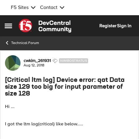
F5 Sites
Contact
Skip to content
Register
Sign In
Open Side Menu
Technical Forum
Forum Discussion
cwkim_261931
NIMBOSTRATUS
Aug 12, 2018
[Critical ltm log] Device error: qat Data
size 129 too big for input parameter of
size 128
Hi ...
I got the ltm log(critical) like below.....