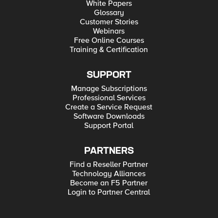
White Papers
Glossary
Customer Stories
Webinars
Free Online Courses
Training & Certification
SUPPORT
Manage Subscriptions
Professional Services
Create a Service Request
Software Downloads
Support Portal
PARTNERS
Find a Reseller Partner
Technology Alliances
Become an F5 Partner
Login to Partner Central