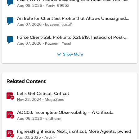
Radius accounting
Aug 08, 2026
Yaniv_99962
An Irule for Client Ssl Profile that Allows Unassigned
TLS Extension Values (17516)
Aug 07, 2026
kazeem_yusuf1
Force Client-SSL Profile to X25519, Instead of Post-
Quantum Cryptography
Aug 07, 2026
Kazeem_Yusuf
Show More
Related Content
Let's Get Critical, Critical
Nov 22, 2024
MegaZone
ADC03: Incomplete Observability – A Critical
Application Delivery Challenge
Aug 06, 2026
sridharm
IngressNightmare, Next.js critical, More Agents, pwned
Apr 03, 2025
ArvinF