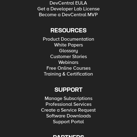
DevCentral EULA
Get a Developer Lab License
Become a DevCentral MVP
RESOURCES
Product Documentation
White Papers
Glossary
Customer Stories
Webinars
Free Online Courses
Training & Certification
SUPPORT
Manage Subscriptions
Professional Services
Create a Service Request
Software Downloads
Support Portal