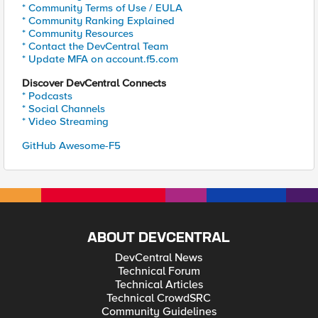
* Community Terms of Use / EULA
* Community Ranking Explained
* Community Resources
* Contact the DevCentral Team
* Update MFA on account.f5.com
Discover DevCentral Connects
* Podcasts
* Social Channels
* Video Streaming
GitHub Awesome-F5
ABOUT DEVCENTRAL
DevCentral News
Technical Forum
Technical Articles
Technical CrowdSRC
Community Guidelines