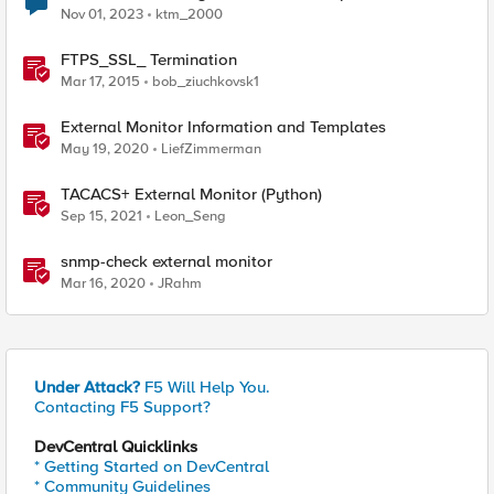
Nov 01, 2023
ktm_2000
FTPS_SSL_ Termination
Mar 17, 2015
bob_ziuchkovsk1
External Monitor Information and Templates
May 19, 2020
LiefZimmerman
TACACS+ External Monitor (Python)
Sep 15, 2021
Leon_Seng
snmp-check external monitor
Mar 16, 2020
JRahm
Under Attack?
F5 Will Help You.
Contacting F5 Support?
DevCentral Quicklinks
* Getting Started on DevCentral
* Community Guidelines