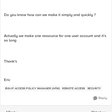
Do you know how can we make it simply and quickly ?
Actually we make one ressource for one user account and it's
so long
Thank's
Eric
BIG-IP ACCESS POLICY MANAGER (APM)
REMOTE ACCESS
SECURITY
Reply