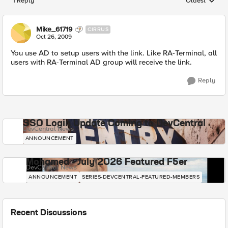
1 Reply
Oldest
Replies sorted
Mike_61719
CIRRUS
Oct 26, 2009
You use AD to setup users with the link. Like RA-Terminal, all
users with RA-Terminal AD group will receive the link.
Reply
SSO Login Update Coming to DevCentral
DevCentral News
ANNOUNCEMENT
Mohamed - July 2026 Featured F5er
DevCentral News
ANNOUNCEMENT
SERIES-DEVCENTRAL-FEATURED-MEMBERS
Recent Discussions