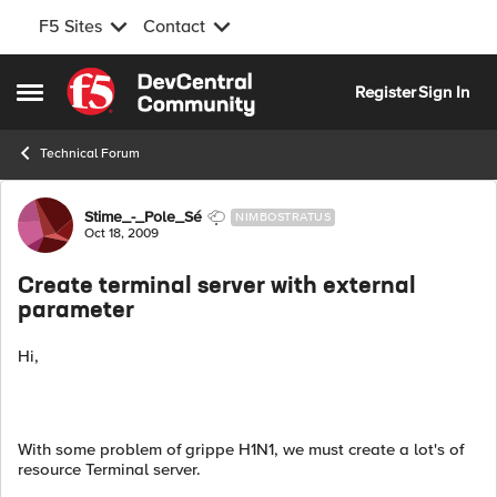
F5 Sites
Contact
Skip to content
Register
Sign In
Open Side Menu
Technical Forum
Forum Discussion
Stime_-_Pole_Sé
NIMBOSTRATUS
Oct 18, 2009
Create terminal server with external
parameter
Hi,
With some problem of grippe H1N1, we must create a lot's of
resource Terminal server.