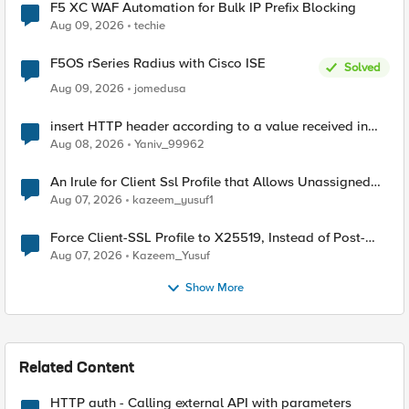
F5 XC WAF Automation for Bulk IP Prefix Blocking
Aug 09, 2026
techie
F5OS rSeries Radius with Cisco ISE
Solved
Aug 09, 2026
jomedusa
insert HTTP header according to a value received in
Radius accounting
Aug 08, 2026
Yaniv_99962
An Irule for Client Ssl Profile that Allows Unassigned
TLS Extension Values (17516)
Aug 07, 2026
kazeem_yusuf1
Force Client-SSL Profile to X25519, Instead of Post-
Quantum Cryptography
Aug 07, 2026
Kazeem_Yusuf
Show More
Related Content
HTTP auth - Calling external API with parameters