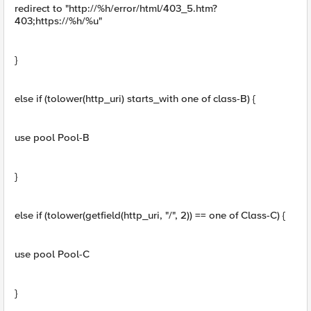
redirect to "http://%h/error/html/403_5.htm?
403;https://%h/%u"
}
else if (tolower(http_uri) starts_with one of class-B) {
use pool Pool-B
}
else if (tolower(getfield(http_uri, "/", 2)) == one of Class-C) {
use pool Pool-C
}