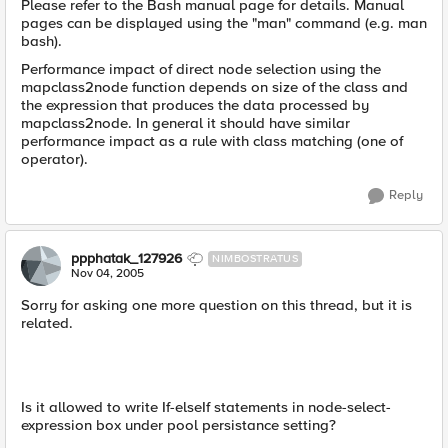
Please refer to the Bash manual page for details. Manual
pages can be displayed using the "man" command (e.g. man
bash).
Performance impact of direct node selection using the
mapclass2node function depends on size of the class and
the expression that produces the data processed by
mapclass2node. In general it should have similar
performance impact as a rule with class matching (one of
operator).
Reply
ppphatak_127926
NIMBOSTRATUS
Nov 04, 2005
Sorry for asking one more question on this thread, but it is
related.
Is it allowed to write If-elseIf statements in node-select-
expression box under pool persistance setting?