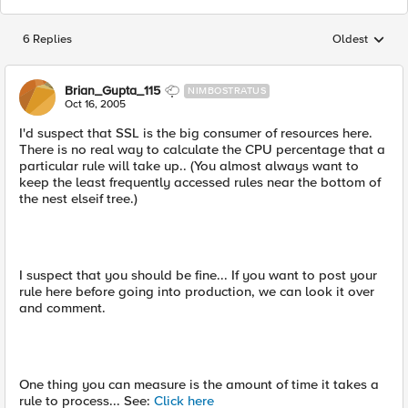
6 Replies
Oldest
Replies sorted
Brian_Gupta_115
NIMBOSTRATUS
Oct 16, 2005
I'd suspect that SSL is the big consumer of resources here.
There is no real way to calculate the CPU percentage that a
particular rule will take up.. (You almost always want to
keep the least frequently accessed rules near the bottom of
the nest elseif tree.)
I suspect that you should be fine... If you want to post your
rule here before going into production, we can look it over
and comment.
One thing you can measure is the amount of time it takes a
rule to process... See:
Click here