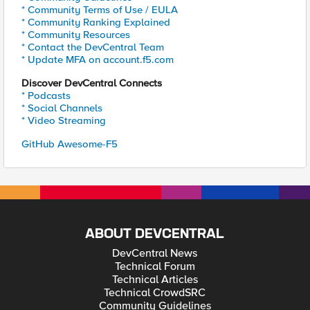
* Community Terms of Use / EULA
* Community Ranking Explained
* Community Resources
* Contact the DevCentral Team
* Update MFA on account.f5.com
Discover DevCentral Connects
* Podcasts
* Social Channels
* Video Streaming
GitHub Awesome-F5
ABOUT DEVCENTRAL
DevCentral News
Technical Forum
Technical Articles
Technical CrowdSRC
Community Guidelines