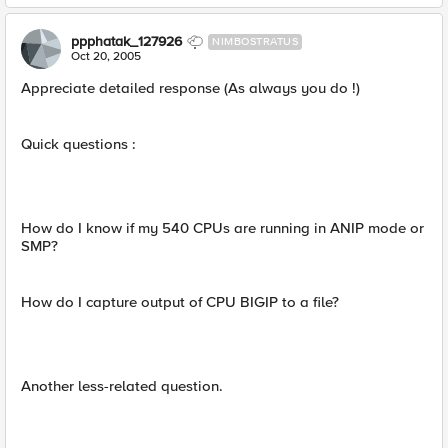
ppphatak_127926
NIMBOSTRATUS
Oct 20, 2005
Appreciate detailed response (As always you do !)
Quick questions :
How do I know if my 540 CPUs are running in ANIP mode or
SMP?
How do I capture output of CPU BIGIP to a file?
Another less-related question.