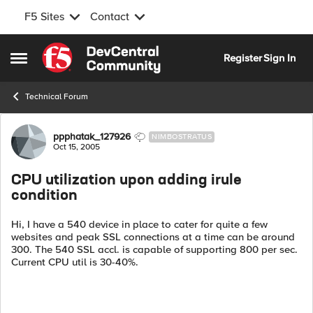
F5 Sites
Contact
Skip to content
Register
Sign In
Open Side Menu
Technical Forum
Forum Discussion
ppphatak_127926
NIMBOSTRATUS
Oct 15, 2005
CPU utilization upon adding irule
condition
Hi, I have a 540 device in place to cater for quite a few
websites and peak SSL connections at a time can be around
300. The 540 SSL accl. is capable of supporting 800 per sec.
Current CPU util is 30-40%.