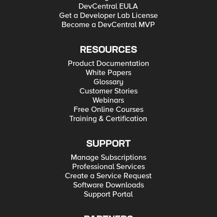
DevCentral EULA
Get a Developer Lab License
Become a DevCentral MVP
RESOURCES
Product Documentation
White Papers
Glossary
Customer Stories
Webinars
Free Online Courses
Training & Certification
SUPPORT
Manage Subscriptions
Professional Services
Create a Service Request
Software Downloads
Support Portal