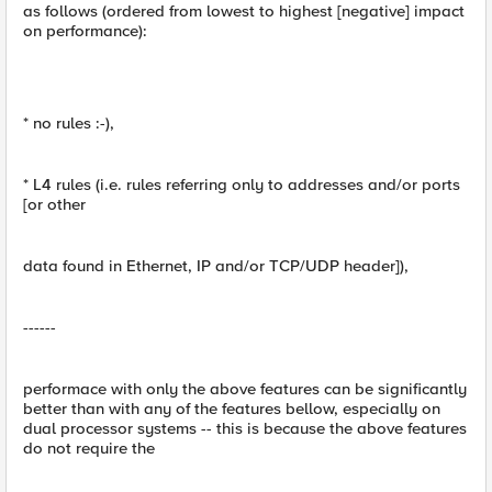
as follows (ordered from lowest to highest [negative] impact
on performance):
* no rules :-),
* L4 rules (i.e. rules referring only to addresses and/or ports
[or other
data found in Ethernet, IP and/or TCP/UDP header]),
------
performace with only the above features can be significantly
better than with any of the features bellow, especially on
dual processor systems -- this is because the above features
do not require the