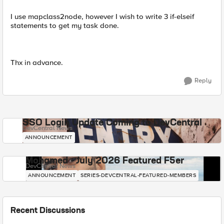
I use mapclass2node, however I wish to write 3 if-elseif
statements to get my task done.
Thx in advance.
Reply
SSO Login Update Coming to DevCentral
DevCentral News
ANNOUNCEMENT
Mohamed - July 2026 Featured F5er
DevCentral News
ANNOUNCEMENT
SERIES-DEVCENTRAL-FEATURED-MEMBERS
Recent Discussions