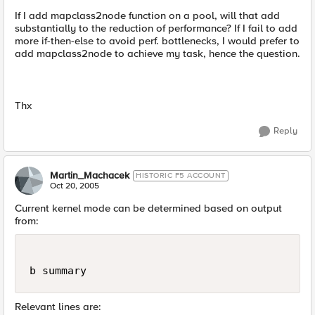
If I add mapclass2node function on a pool, will that add
substantially to the reduction of performance? If I fail to add
more if-then-else to avoid perf. bottlenecks, I would prefer to
add mapclass2node to achieve my task, hence the question.
Thx
Reply
Martin_Machacek
HISTORIC F5 ACCOUNT
Oct 20, 2005
Current kernel mode can be determined based on output
from:
b summary
Relevant lines are: