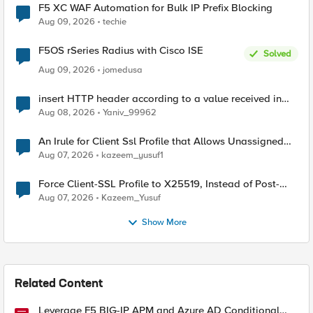
F5 XC WAF Automation for Bulk IP Prefix Blocking
Aug 09, 2026
techie
F5OS rSeries Radius with Cisco ISE
Solved
Aug 09, 2026
jomedusa
insert HTTP header according to a value received in
Radius accounting
Aug 08, 2026
Yaniv_99962
An Irule for Client Ssl Profile that Allows Unassigned
TLS Extension Values (17516)
Aug 07, 2026
kazeem_yusuf1
Force Client-SSL Profile to X25519, Instead of Post-
Quantum Cryptography
Aug 07, 2026
Kazeem_Yusuf
Show More
Related Content
Leverage F5 BIG-IP APM and Azure AD Conditional