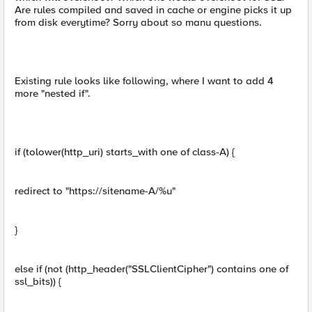
Are rules compiled and saved in cache or engine picks it up
from disk everytime? Sorry about so manu questions.
Existing rule looks like following, where I want to add 4
more "nested if".
if (tolower(http_uri) starts_with one of class-A) {
redirect to "https://sitename-A/%u"
}
else if (not (http_header("SSLClientCipher") contains one of
ssl_bits)) {