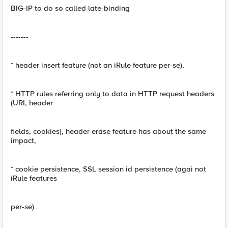
BIG-IP to do so called late-binding
-------
* header insert feature (not an iRule feature per-se),
* HTTP rules referring only to data in HTTP request headers
(URI, header
fields, cookies), header erase feature has about the same
impact,
* cookie persistence, SSL session id persistence (agai not
iRule features
per-se)