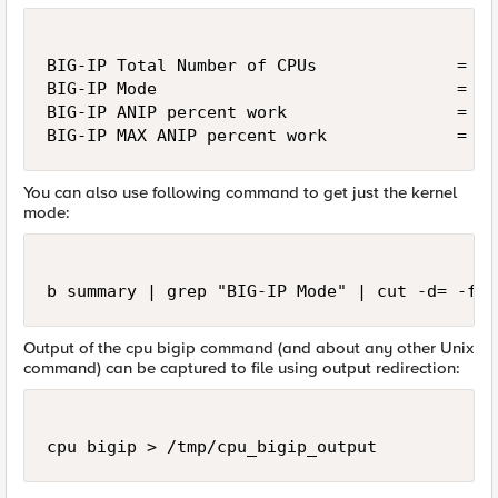
BIG-IP Total Number of CPUs              = 2

BIG-IP Mode                              = AN
BIG-IP ANIP percent work                 = 0

BIG-IP MAX ANIP percent work             = 0
You can also use following command to get just the kernel
mode:
b summary | grep "BIG-IP Mode" | cut -d= -f2-
Output of the cpu bigip command (and about any other Unix
command) can be captured to file using output redirection:
cpu bigip > /tmp/cpu_bigip_output