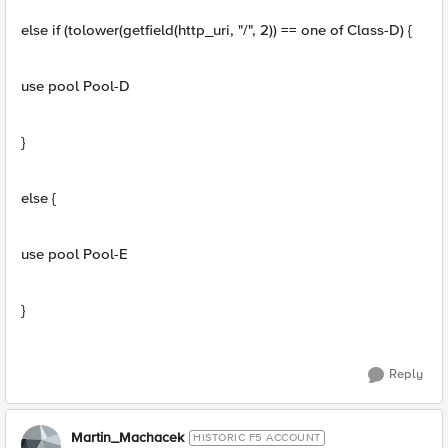
else if (tolower(getfield(http_uri, "/", 2)) == one of Class-D) {
use pool Pool-D
}
else {
use pool Pool-E
}
Reply
Martin_Machacek
HISTORIC F5 ACCOUNT