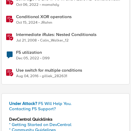
Access Easy button
Oct 06, 2022
momahdy
Conditional XOR operations
Oct 15, 2024
JRahm
Intermediate iRules: Nested Conditionals
Jul 21, 2008
Colin_Walker_12
F5 utilization
Dec 05, 2022
D99
Use switch for multiple conditions
Aug 04, 2016
gilliek_282631
Under Attack?
F5 Will Help You.
Contacting F5 Support?
DevCentral Quicklinks
* Getting Started on DevCentral
* Community Guidelines