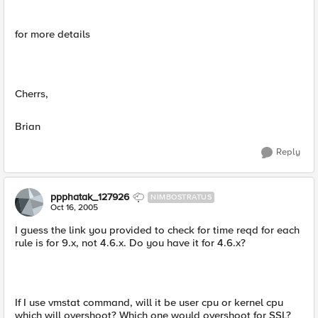
for more details
Cherrs,
Brian
Reply
ppphatak_127926
NIMBOSTRATUS
Oct 16, 2005
I guess the link you provided to check for time reqd for each
rule is for 9.x, not 4.6.x. Do you have it for 4.6.x?
If I use vmstat command, will it be user cpu or kernel cpu
which will overshoot? Which one would overshoot for SSL?