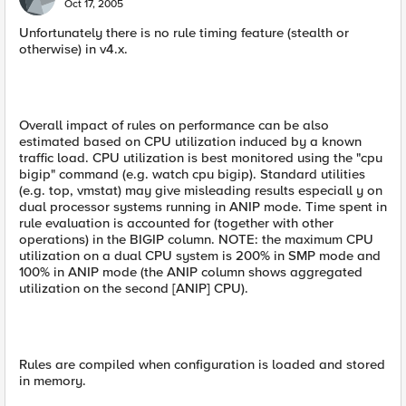
Oct 17, 2005
Unfortunately there is no rule timing feature (stealth or
otherwise) in v4.x.
Overall impact of rules on performance can be also
estimated based on CPU utilization induced by a known
traffic load. CPU utilization is best monitored using the "cpu
bigip" command (e.g. watch cpu bigip). Standard utilities
(e.g. top, vmstat) may give misleading results especiall y on
dual processor systems running in ANIP mode. Time spent in
rule evaluation is accounted for (together with other
operations) in the BIGIP column. NOTE: the maximum CPU
utilization on a dual CPU system is 200% in SMP mode and
100% in ANIP mode (the ANIP column shows aggregated
utilization on the second [ANIP] CPU).
Rules are compiled when configuration is loaded and stored
in memory.