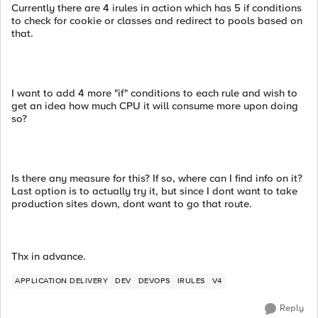
Currently there are 4 irules in action which has 5 if conditions
to check for cookie or classes and redirect to pools based on
that.
I want to add 4 more "if" conditions to each rule and wish to
get an idea how much CPU it will consume more upon doing
so?
Is there any measure for this? If so, where can I find info on it?
Last option is to actually try it, but since I dont want to take
production sites down, dont want to go that route.
Thx in advance.
APPLICATION DELIVERY
DEV
DEVOPS
IRULES
V4
Reply