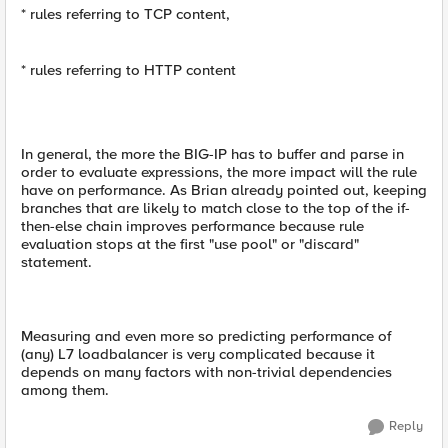
* rules referring to TCP content,
* rules referring to HTTP content
In general, the more the BIG-IP has to buffer and parse in
order to evaluate expressions, the more impact will the rule
have on performance. As Brian already pointed out, keeping
branches that are likely to match close to the top of the if-
then-else chain improves performance because rule
evaluation stops at the first "use pool" or "discard"
statement.
Measuring and even more so predicting performance of
(any) L7 loadbalancer is very complicated because it
depends on many factors with non-trivial dependencies
among them.
Reply