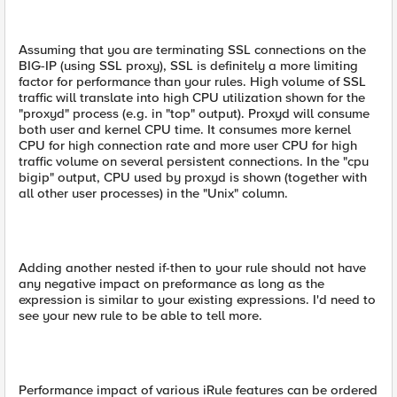
Assuming that you are terminating SSL connections on the
BIG-IP (using SSL proxy), SSL is definitely a more limiting
factor for performance than your rules. High volume of SSL
traffic will translate into high CPU utilization shown for the
"proxyd" process (e.g. in "top" output). Proxyd will consume
both user and kernel CPU time. It consumes more kernel
CPU for high connection rate and more user CPU for high
traffic volume on several persistent connections. In the "cpu
bigip" output, CPU used by proxyd is shown (together with
all other user processes) in the "Unix" column.
Adding another nested if-then to your rule should not have
any negative impact on preformance as long as the
expression is similar to your existing expressions. I'd need to
see your new rule to be able to tell more.
Performance impact of various iRule features can be ordered