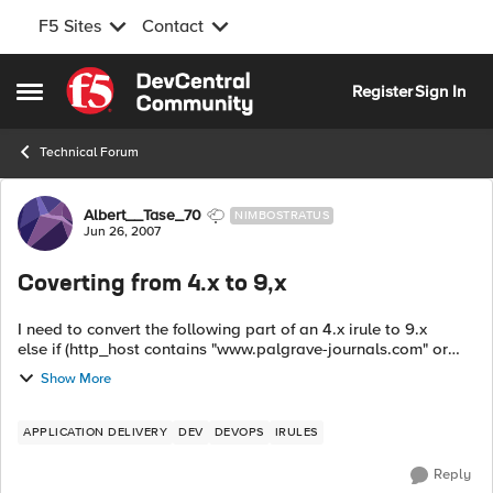
F5 Sites
Contact
Skip to content
Register
Sign In
Open Side Menu
Technical Forum
Forum Discussion
Albert__Tase_70
NIMBOSTRATUS
Jun 26, 2007
Coverting from 4.x to 9,x
I need to convert the following part of an 4.x irule to 9.x
else if (http_host contains "www.palgrave-journals.com" or
http_host contains "palgrave-journals.com") { if (http_uri ...
Show More
APPLICATION DELIVERY
DEV
DEVOPS
IRULES
Reply