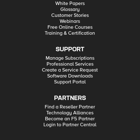
White Papers
Glossary
Customer Stories
Webinars
Free Online Courses
Training & Certification
SUPPORT
Manage Subscriptions
Professional Services
Create a Service Request
Software Downloads
Support Portal
PARTNERS
Find a Reseller Partner
Technology Alliances
Become an F5 Partner
Login to Partner Central