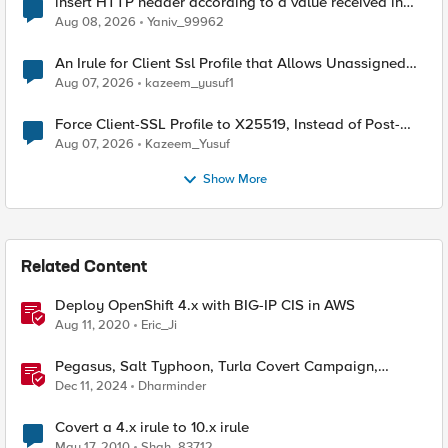
insert HTTP header according to a value received in
Radius accounting
Aug 08, 2026
Yaniv_99962
An Irule for Client Ssl Profile that Allows Unassigned
TLS Extension Values (17516)
Aug 07, 2026
kazeem_yusuf1
Force Client-SSL Profile to X25519, Instead of Post-
Quantum Cryptography
Aug 07, 2026
Kazeem_Yusuf
Show More
Related Content
Deploy OpenShift 4.x with BIG-IP CIS in AWS
Aug 11, 2020
Eric_Ji
Pegasus, Salt Typhoon, Turla Covert Campaign,
Windows 11 TPM2.0, and Chrome's 'Store Review'
Dec 11, 2024
Dharminder
Covert a 4.x irule to 10.x irule
May 17, 2010
Shah_83712