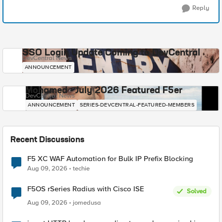
Reply
SSO Login Update Coming to DevCentral
DevCentral News
ANNOUNCEMENT
Mohamed - July 2026 Featured F5er
DevCentral News
ANNOUNCEMENT
SERIES-DEVCENTRAL-FEATURED-MEMBERS
Recent Discussions
F5 XC WAF Automation for Bulk IP Prefix Blocking
Aug 09, 2026
techie
F5OS rSeries Radius with Cisco ISE
Solved
Aug 09, 2026
jomedusa