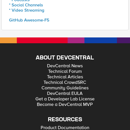
* Social Channels
* Video Streaming
GitHub Awesome-F5
ABOUT DEVCENTRAL
DevCentral News
Technical Forum
Technical Articles
Technical CrowdSRC
Community Guidelines
DevCentral EULA
Get a Developer Lab License
Become a DevCentral MVP
RESOURCES
Product Documentation