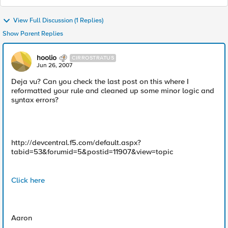
View Full Discussion (1 Replies)
Show Parent Replies
hoolio
CIRROSTRATUS
Jun 26, 2007
Deja vu? Can you check the last post on this where I
reformatted your rule and cleaned up some minor logic and
syntax errors?
http://devcentral.f5.com/default.aspx?
tabid=53&forumid=5&postid=11907&view=topic
Click here
Aaron