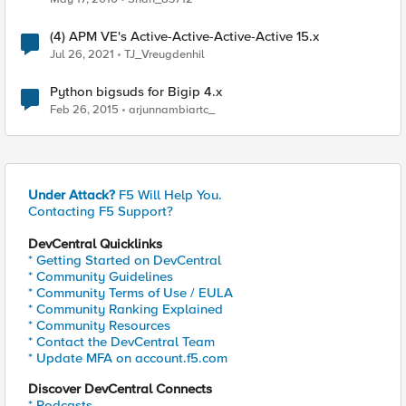
(4) APM VE's Active-Active-Active-Active 15.x
Jul 26, 2021
TJ_Vreugdenhil
Python bigsuds for Bigip 4.x
Feb 26, 2015
arjunnambiartc_
Under Attack?
F5 Will Help You.
Contacting F5 Support?
DevCentral Quicklinks
* Getting Started on DevCentral
* Community Guidelines
* Community Terms of Use / EULA
* Community Ranking Explained
* Community Resources
* Contact the DevCentral Team
* Update MFA on account.f5.com
Discover DevCentral Connects
* Podcasts