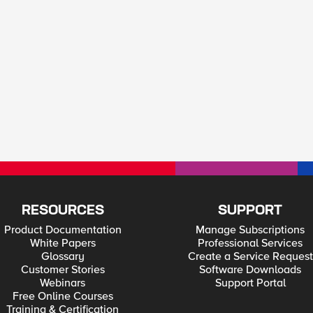
RESOURCES
SUPPORT
Product Documentation
Manage Subscriptions
White Papers
Professional Services
Glossary
Create a Service Request
Customer Stories
Software Downloads
Webinars
Support Portal
Free Online Courses
Training & Certification