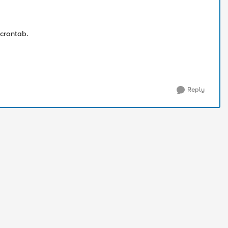
 crontab.
Reply