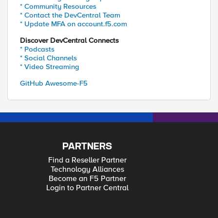
* Community Resources
* Contact the DevCentral Team
* Update MFA on account.f5.com
Discover DevCentral Connects
* Podcasts
* Social Channels
* Video Streaming
GitHub Awesome-F5
PARTNERS
Find a Reseller Partner
Technology Alliances
Become an F5 Partner
Login to Partner Central