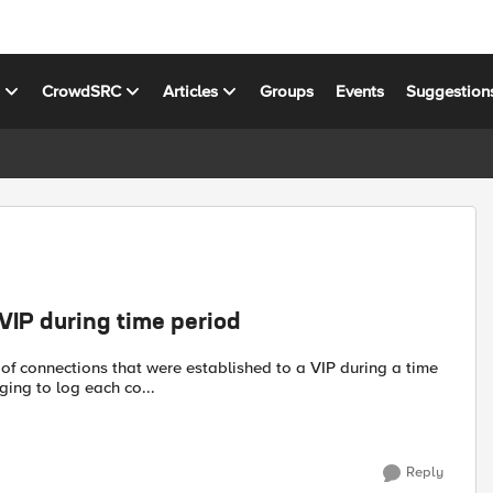
s
CrowdSRC
Articles
Groups
Events
Suggestion
VIP during time period
 of connections that were established to a VIP during a time
ging to log each co...
Reply