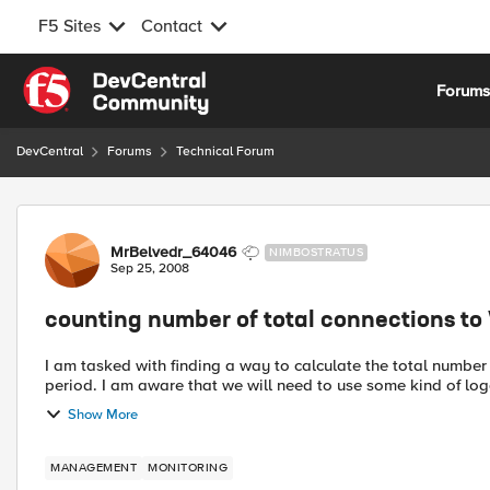
F5 Sites
Contact
Skip to content
Forum
DevCentral
Forums
Technical Forum
Forum Discussion
MrBelvedr_64046
NIMBOSTRATUS
Sep 25, 2008
counting number of total connections to 
I am tasked with finding a way to calculate the total number
period. I am aware that we will need to use some kind of log
Show More
MANAGEMENT
MONITORING