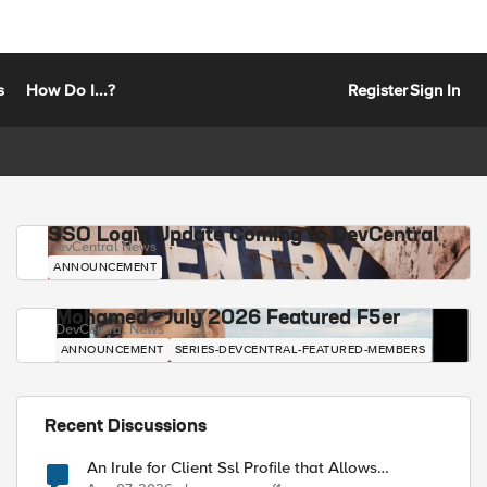
s
How Do I...?
Register
Sign In
SSO Login Update Coming to DevCentral
DevCentral News
ANNOUNCEMENT
Mohamed - July 2026 Featured F5er
DevCentral News
ANNOUNCEMENT
SERIES-DEVCENTRAL-FEATURED-MEMBERS
Recent Discussions
An Irule for Client Ssl Profile that Allows
Unassigned TLS Extension Values (17516)