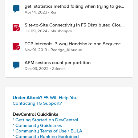
get_statistics method failing when trying to get
current connection counts
Apr 14, 2023
Ron
Site-to-Site Connectivity in F5 Distributed Cloud
Network Connect – Reference Architecture
Jul 09, 2024
bhushanpai
TCP Internals: 3-way Handshake and Sequence
Numbers Explained
Nov 01, 2019
Rodrigo_Albuque
APM sesions count per partition
Dec 03, 2022
Zdenek
Under Attack?
F5 Will Help You.
Contacting F5 Support?
DevCentral Quicklinks
* Getting Started on DevCentral
* Community Guidelines
* Community Terms of Use / EULA
* Community Ranking Explained