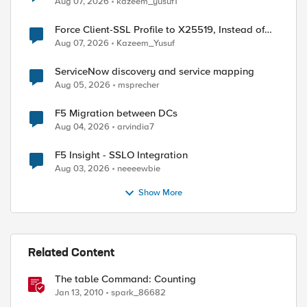
Aug 07, 2026
kazeem_yusuf1
Force Client-SSL Profile to X25519, Instead of
Post-Quantum Cryptography
Aug 07, 2026
Kazeem_Yusuf
ServiceNow discovery and service mapping
Aug 05, 2026
msprecher
F5 Migration between DCs
Aug 04, 2026
arvindia7
F5 Insight - SSLO Integration
Aug 03, 2026
neeeewbie
Show More
Related Content
The table Command: Counting
Jan 13, 2010
spark_86682