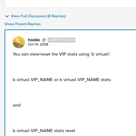
View Full Discussion (8 Replies)
Show Parent Replies
hoolio
CIRROSTRATUS
Oct 01, 2008
You can view/reset the VIP stats using 'b virtual':
b virtual VIP_NAME or b virtual VIP_NAME stats
and
b virtual VIP_NAME stats reset