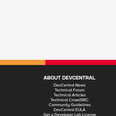
ABOUT DEVCENTRAL
DevCentral News
Technical Forum
Technical Articles
Technical CrowdSRC
Community Guidelines
DevCentral EULA
Get a Developer Lab License