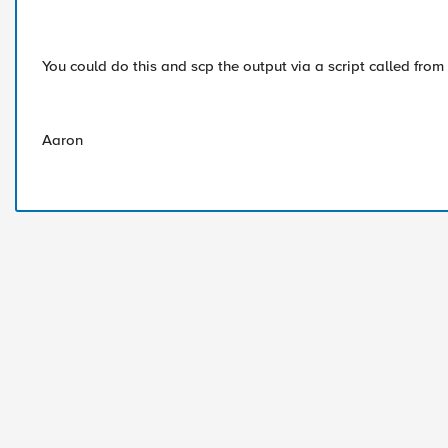
You could do this and scp the output via a script called from
Aaron