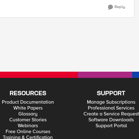
Reply
RESOURCES
SUPPORT
Product Documentation
Manage Subscriptions
White Papers
Professional Services
Glossary
Create a Service Request
Customer Stories
Software Downloads
Webinars
Support Portal
Free Online Courses
Training & Certification