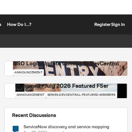
s
How Do I...?
Register
Sign In
SSO Login Update Coming to DevCentral
DevCentral News
ANNOUNCEMENT
Mohamed - July 2026 Featured F5er
DevCentral News
ANNOUNCEMENT
SERIES-DEVCENTRAL-FEATURED-MEMBERS
Recent Discussions
ServiceNow discovery and service mapping