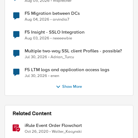
Aug 05, 2026
msprecher
F5 Migration between DCs
Aug 04, 2026
arvindia7
F5 Insight - SSLO Integration
Aug 03, 2026
neeeewbie
ed by
Multiple two-way SSL client Profiles - possible?
Jul 30, 2026
Adrian_Turcu
F5 LTM logs and application access logs
Jul 30, 2026
enen
Show More
Related Content
iRule Event Order Flowchart
Oct 26, 2020
Walter_Kacynski