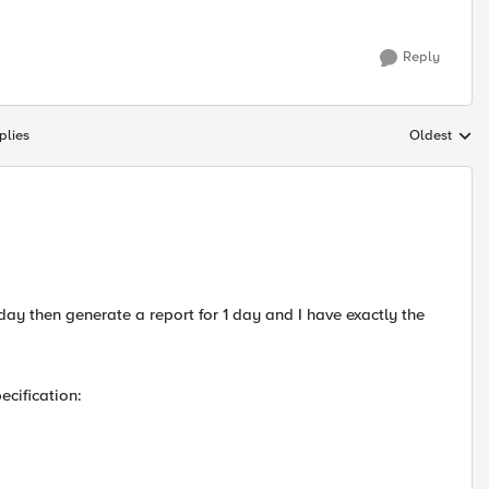
Reply
plies
Oldest
Replies sort
1 day then generate a report for 1 day and I have exactly the
ecification: