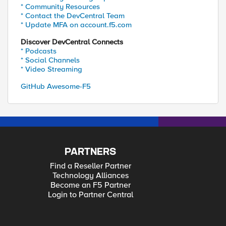
* Community Resources
* Contact the DevCentral Team
* Update MFA on account.f5.com
Discover DevCentral Connects
* Podcasts
* Social Channels
* Video Streaming
GitHub Awesome-F5
PARTNERS
Find a Reseller Partner
Technology Alliances
Become an F5 Partner
Login to Partner Central