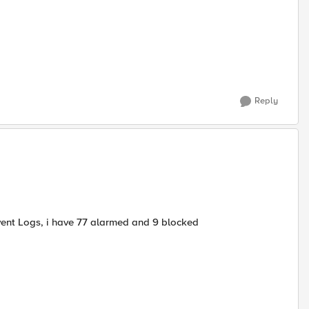
Reply
vent Logs, i have 77 alarmed and 9 blocked