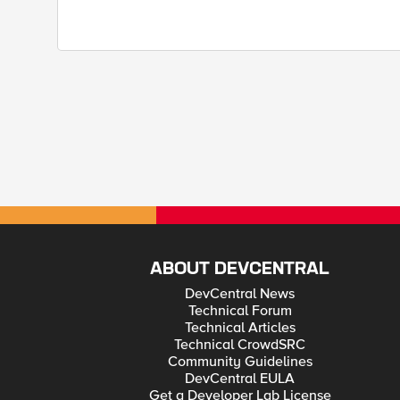
ABOUT DEVCENTRAL
DevCentral News
Technical Forum
Technical Articles
Technical CrowdSRC
Community Guidelines
DevCentral EULA
Get a Developer Lab License