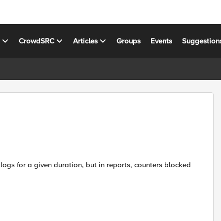
s
CrowdSRC
Articles
Groups
Events
Suggestion
logs for a given duration, but in reports, counters blocked