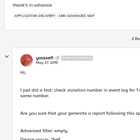
thank's in advance
APPLICATION DELIVERY
ASM ADVANCED WAF
2 Re
youssef1
CUMULONIMBUS
May 27, 2019
Hi,
I just did a test: check violation number in event log for 
same number.
Are you sure that your generate a report following this sp
Advanced filter: empty
Device group: *Self