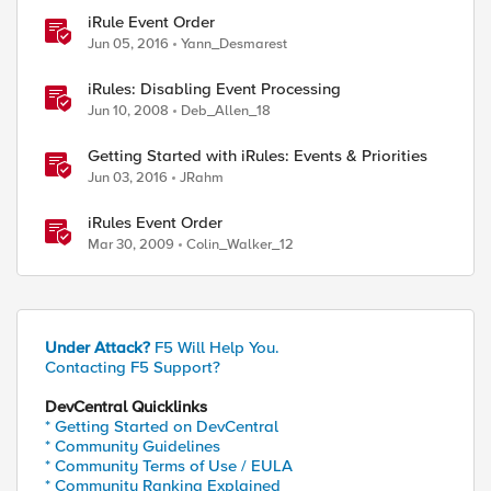
iRule Event Order
Jun 05, 2016
Yann_Desmarest
iRules: Disabling Event Processing
Jun 10, 2008
Deb_Allen_18
Getting Started with iRules: Events & Priorities
Jun 03, 2016
JRahm
iRules Event Order
Mar 30, 2009
Colin_Walker_12
Under Attack?
F5 Will Help You.
Contacting F5 Support?
DevCentral Quicklinks
* Getting Started on DevCentral
* Community Guidelines
* Community Terms of Use / EULA
* Community Ranking Explained