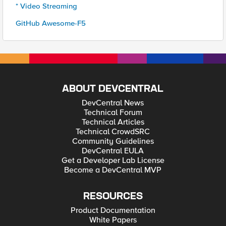
* Video Streaming
GitHub Awesome-F5
ABOUT DEVCENTRAL
DevCentral News
Technical Forum
Technical Articles
Technical CrowdSRC
Community Guidelines
DevCentral EULA
Get a Developer Lab License
Become a DevCentral MVP
RESOURCES
Product Documentation
White Papers