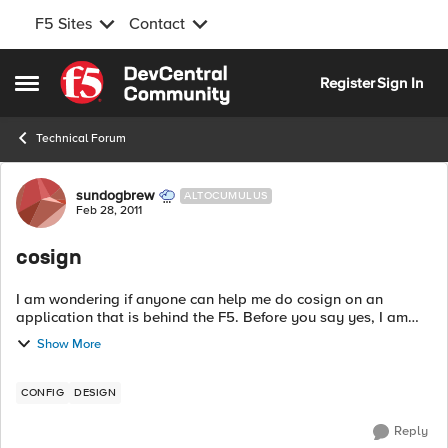
F5 Sites
Contact
Skip to content
Register
Sign In
Open Side Menu
Technical Forum
Forum Discussion
sundogbrew
ALTOCUMULUS
Feb 28, 2011
cosign
I am wondering if anyone can help me do cosign on an
application that is behind the F5. Before you say yes, I am
trying to do this but the cosign server is outside the network
Show More
that the F5 serves. So ...
CONFIG
DESIGN
Reply