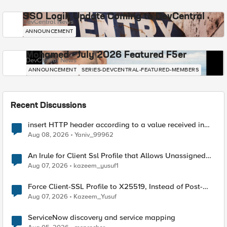
SSO Login Update Coming to DevCentral
DevCentral News
ANNOUNCEMENT
Mohamed - July 2026 Featured F5er
DevCentral News
ANNOUNCEMENT
SERIES-DEVCENTRAL-FEATURED-MEMBERS
Recent Discussions
insert HTTP header according to a value received in
Radius accounting
Aug 08, 2026
Yaniv_99962
An Irule for Client Ssl Profile that Allows Unassigned
TLS Extension Values (17516)
Aug 07, 2026
kazeem_yusuf1
Force Client-SSL Profile to X25519, Instead of Post-
Quantum Cryptography
Aug 07, 2026
Kazeem_Yusuf
ServiceNow discovery and service mapping