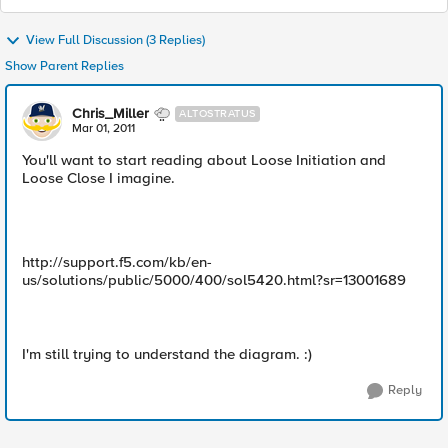
View Full Discussion (3 Replies)
Show Parent Replies
Chris_Miller
ALTOSTRATUS
Mar 01, 2011
You'll want to start reading about Loose Initiation and
Loose Close I imagine.
http://support.f5.com/kb/en-
us/solutions/public/5000/400/sol5420.html?sr=13001689
I'm still trying to understand the diagram. :)
Reply