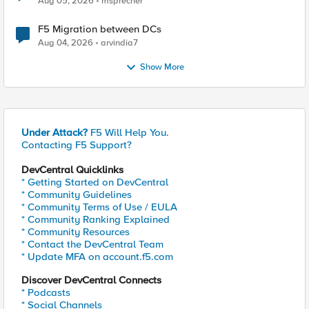
Aug 05, 2026
msprecher
F5 Migration between DCs
Aug 04, 2026
arvindia7
Show More
Under Attack?
F5 Will Help You.
Contacting F5 Support?
DevCentral Quicklinks
* Getting Started on DevCentral
* Community Guidelines
* Community Terms of Use / EULA
* Community Ranking Explained
* Community Resources
* Contact the DevCentral Team
* Update MFA on account.f5.com
Discover DevCentral Connects
* Podcasts
* Social Channels