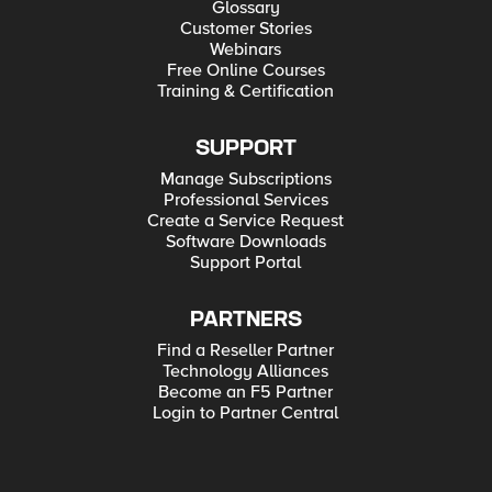
Glossary
Customer Stories
Webinars
Free Online Courses
Training & Certification
SUPPORT
Manage Subscriptions
Professional Services
Create a Service Request
Software Downloads
Support Portal
PARTNERS
Find a Reseller Partner
Technology Alliances
Become an F5 Partner
Login to Partner Central