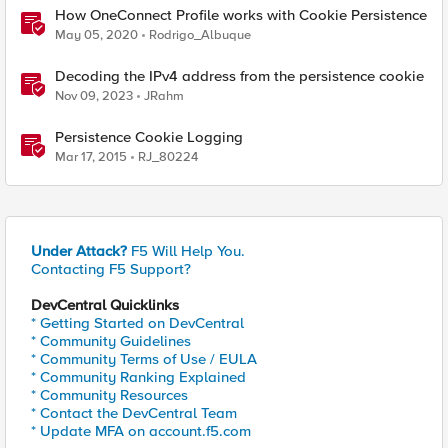
How OneConnect Profile works with Cookie Persistence
May 05, 2020
Rodrigo_Albuque
Decoding the IPv4 address from the persistence cookie
Nov 09, 2023
JRahm
Persistence Cookie Logging
Mar 17, 2015
RJ_80224
Under Attack?
F5 Will Help You.
Contacting F5 Support?
DevCentral Quicklinks
* Getting Started on DevCentral
* Community Guidelines
* Community Terms of Use / EULA
* Community Ranking Explained
* Community Resources
* Contact the DevCentral Team
* Update MFA on account.f5.com