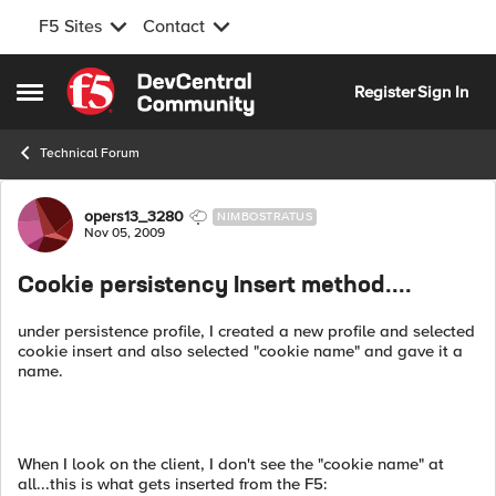
F5 Sites
Contact
Skip to content
Register
Sign In
Open Side Menu
Technical Forum
Forum Discussion
opers13_3280
NIMBOSTRATUS
Nov 05, 2009
Cookie persistency Insert method....
under persistence profile, I created a new profile and selected
cookie insert and also selected "cookie name" and gave it a
name.
When I look on the client, I don't see the "cookie name" at
all...this is what gets inserted from the F5: