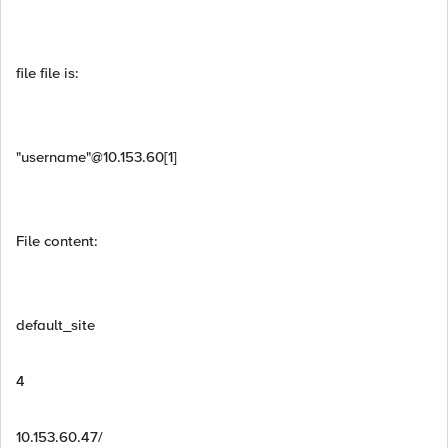
file file is:
"username"@10.153.60[1]
File content:
default_site
4
10.153.60.47/