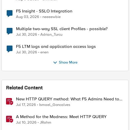
F5 Insight - SSLO Integration
Aug 03, 2026
neeeewbie
Multiple two-way SSL client Profiles - possible?
Jul 30, 2026
Adrian_Turcu
F5 LTM logs and application access logs
Jul 30, 2026
enen
Show More
Related Content
New HTTP QUERY method: What F5 Admins Need to
Know
Jul 17, 2026
Ismael_Goncalves
A Method for the Madness: Meet HTTP QUERY
Jul 10, 2026
JRahm