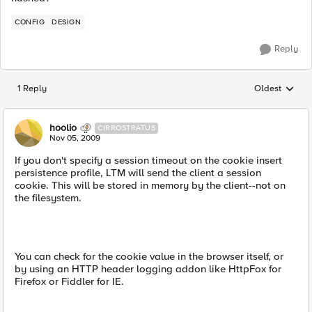
CONFIG
DESIGN
Reply
1 Reply
Oldest
Replies sorted
hoolio
CIRROSTRATUS
Nov 05, 2009
If you don't specify a session timeout on the cookie insert
persistence profile, LTM will send the client a session
cookie. This will be stored in memory by the client--not on
the filesystem.
You can check for the cookie value in the browser itself, or
by using an HTTP header logging addon like HttpFox for
Firefox or Fiddler for IE.