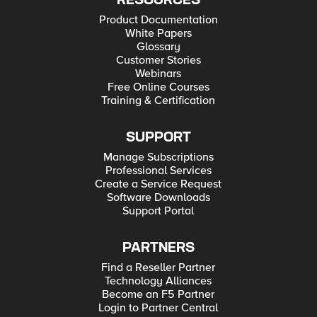
RESOURCES
Product Documentation
White Papers
Glossary
Customer Stories
Webinars
Free Online Courses
Training & Certification
SUPPORT
Manage Subscriptions
Professional Services
Create a Service Request
Software Downloads
Support Portal
PARTNERS
Find a Reseller Partner
Technology Alliances
Become an F5 Partner
Login to Partner Central