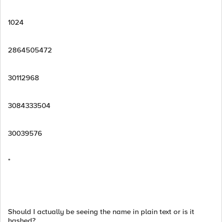
1024
2864505472
30112968
3084333504
30039576
*
Should I actually be seeing the name in plain text or is it
hashed?