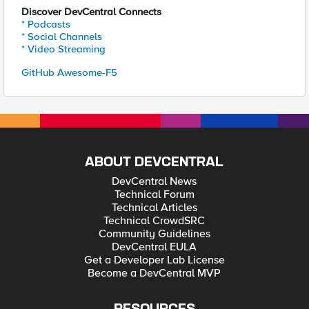
Discover DevCentral Connects
* Podcasts
* Social Channels
* Video Streaming
GitHub Awesome-F5
ABOUT DEVCENTRAL
DevCentral News
Technical Forum
Technical Articles
Technical CrowdSRC
Community Guidelines
DevCentral EULA
Get a Developer Lab License
Become a DevCentral MVP