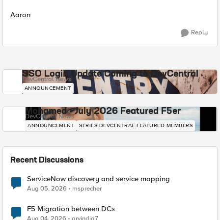
Aaron
Reply
SSO Login Update Coming to DevCentral
DevCentral News
ANNOUNCEMENT
Mohamed - July 2026 Featured F5er
DevCentral News
ANNOUNCEMENT
SERIES-DEVCENTRAL-FEATURED-MEMBERS
Recent Discussions
ServiceNow discovery and service mapping
Aug 05, 2026
msprecher
F5 Migration between DCs
Aug 04, 2026
arvindia7