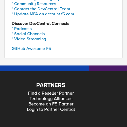
* Community Resources
* Contact the DevCentral Team
* Update MFA on account.f5.com
Discover DevCentral Connects
* Podcasts
* Social Channels
* Video Streaming
GitHub Awesome-F5
PARTNERS
Find a Reseller Partner
Technology Alliances
Become an F5 Partner
Login to Partner Central