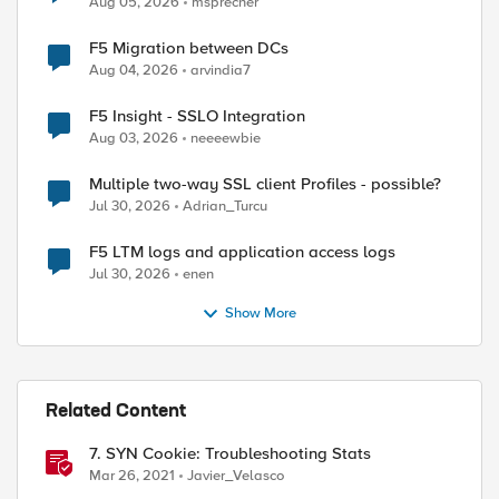
Aug 05, 2026
msprecher
F5 Migration between DCs
Aug 04, 2026
arvindia7
F5 Insight - SSLO Integration
Aug 03, 2026
neeeewbie
Multiple two-way SSL client Profiles - possible?
Jul 30, 2026
Adrian_Turcu
F5 LTM logs and application access logs
Jul 30, 2026
enen
Show More
Related Content
7. SYN Cookie: Troubleshooting Stats
Mar 26, 2021
Javier_Velasco