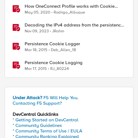
How OneConnect Profile works with Cookie
Persistence
May 05, 2020
Rodrigo_Albuque
Decoding the IPv4 address from the persistence
cookie
Nov 09, 2023
JRahm
Persistence Cookie Logger
Mar 18, 2015
Deb_Allen_18
Persistence Cookie Logging
Mar 17, 2015
RJ_80224
Under Attack?
F5 Will Help You.
Contacting F5 Support?
DevCentral Quicklinks
* Getting Started on DevCentral
* Community Guidelines
* Community Terms of Use / EULA
* Community Ranking Explained