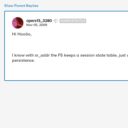
Show Parent Replies
opers13_3280
NIMBOSTRATUS
Nov 05, 2009
Hi Hoolio,
I know with sr_addr the F5 keeps a session state table, just
persistence.