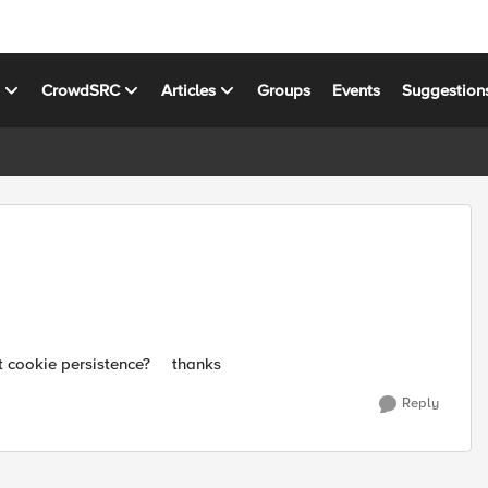
s
CrowdSRC
Articles
Groups
Events
Suggestion
out cookie persistence? thanks
Reply