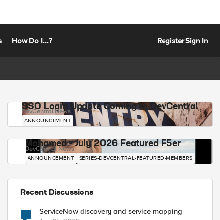
s
How Do I...?
Register
Sign In
SSO Login Update Coming to DevCentral
DevCentral News
ANNOUNCEMENT
Mohamed - July 2026 Featured F5er
DevCentral News
ANNOUNCEMENT
SERIES-DEVCENTRAL-FEATURED-MEMBERS
Recent Discussions
ServiceNow discovery and service mapping