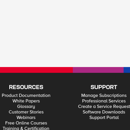
RESOURCES
SUPPORT
Product Documentation
Manage Subscriptions
White Papers
Professional Services
Glossary
Create a Service Request
Customer Stories
Software Downloads
Webinars
Support Portal
Free Online Courses
Training & Certification