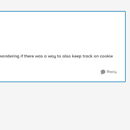
 wondering if there was a way to also keep track on cookie
Reply