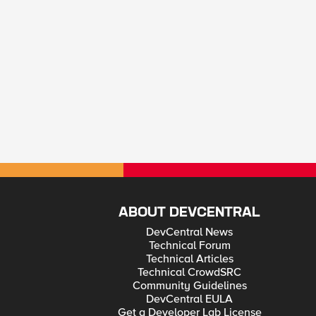
ABOUT DEVCENTRAL
DevCentral News
Technical Forum
Technical Articles
Technical CrowdSRC
Community Guidelines
DevCentral EULA
Get a Developer Lab License