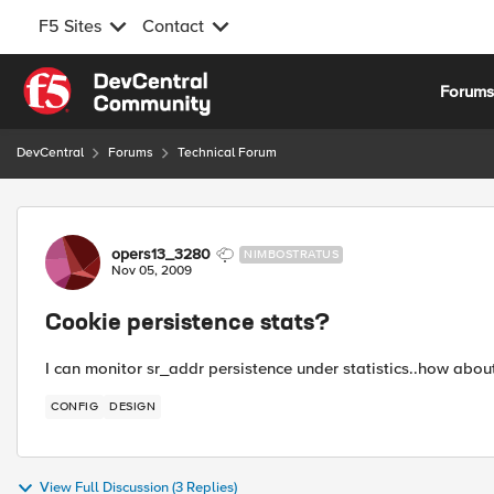
F5 Sites
Contact
Skip to content
Forum
DevCentral
Forums
Technical Forum
Forum Discussion
opers13_3280
NIMBOSTRATUS
Nov 05, 2009
Cookie persistence stats?
I can monitor sr_addr persistence under statistics..how ab
CONFIG
DESIGN
View Full Discussion (3 Replies)