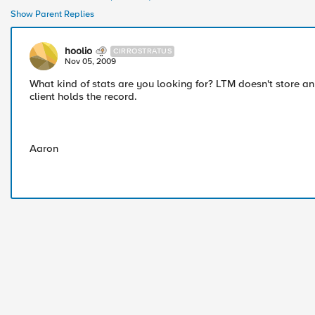
Show Parent Replies
hoolio
CIRROSTRATUS
Nov 05, 2009
What kind of stats are you looking for? LTM doesn't store any
client holds the record.
Aaron