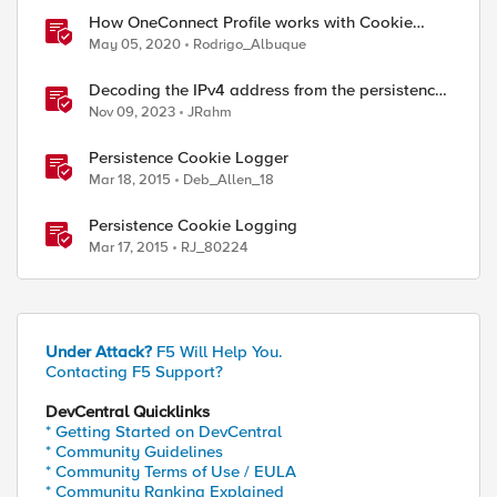
How OneConnect Profile works with Cookie
Persistence
May 05, 2020
Rodrigo_Albuque
Decoding the IPv4 address from the persistence
cookie
Nov 09, 2023
JRahm
Persistence Cookie Logger
Mar 18, 2015
Deb_Allen_18
Persistence Cookie Logging
Mar 17, 2015
RJ_80224
Under Attack?
F5 Will Help You.
Contacting F5 Support?
DevCentral Quicklinks
* Getting Started on DevCentral
* Community Guidelines
* Community Terms of Use / EULA
* Community Ranking Explained