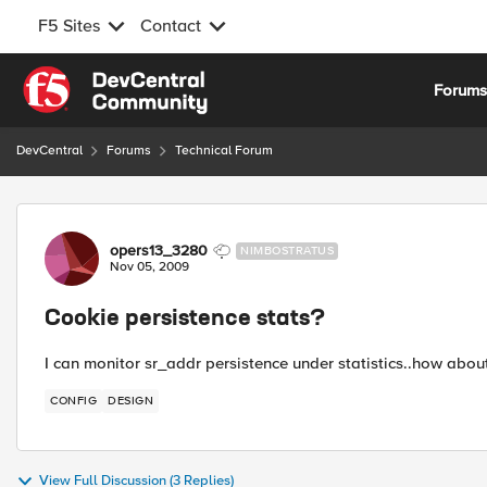
F5 Sites
Contact
Skip to content
Forum
DevCentral
Forums
Technical Forum
Forum Discussion
opers13_3280
NIMBOSTRATUS
Nov 05, 2009
Cookie persistence stats?
I can monitor sr_addr persistence under statistics..how ab
CONFIG
DESIGN
View Full Discussion (3 Replies)