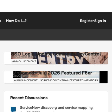
s
How Do I...?
Register
Sign In
SSO Login Update Coming to DevCentral
DevCentral News
ANNOUNCEMENT
Mohamed - July 2026 Featured F5er
DevCentral News
ANNOUNCEMENT
SERIES-DEVCENTRAL-FEATURED-MEMBERS
Recent Discussions
ServiceNow discovery and service mapping