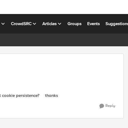
s
CrowdSRC
Articles
Groups
Events
Suggestion
out cookie persistence? thanks
Reply