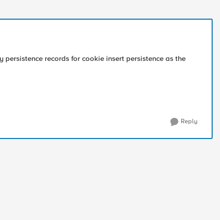
 persistence records for cookie insert persistence as the
Reply