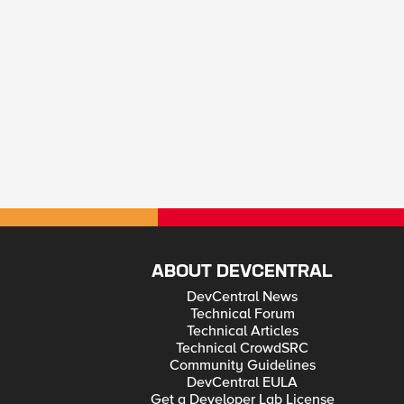
ABOUT DEVCENTRAL
DevCentral News
Technical Forum
Technical Articles
Technical CrowdSRC
Community Guidelines
DevCentral EULA
Get a Developer Lab License