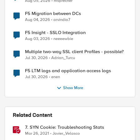
Aug 05, 2026
msprecher
F5 Migration between DCs
Aug 04, 2026
arvindia7
F5 Insight - SSLO Integration
Aug 03, 2026
neeeewbie
Multiple two-way SSL client Profiles - possible?
Jul 30, 2026
Adrian_Turcu
F5 LTM logs and application access logs
Jul 30, 2026
enen
Show More
Related Content
7. SYN Cookie: Troubleshooting Stats
Mar 26, 2021
Javier_Velasco