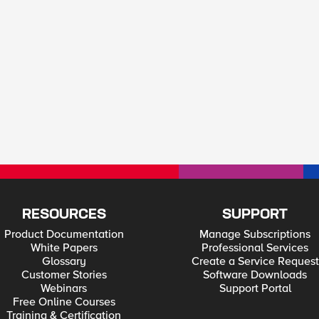
RESOURCES
SUPPORT
Product Documentation
Manage Subscriptions
White Papers
Professional Services
Glossary
Create a Service Request
Customer Stories
Software Downloads
Webinars
Support Portal
Free Online Courses
Training & Certification