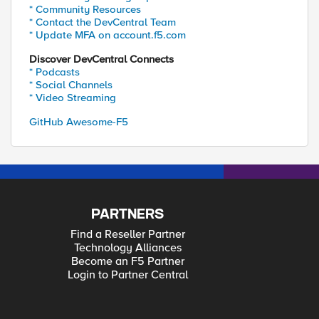
* Community Resources
* Contact the DevCentral Team
* Update MFA on account.f5.com
Discover DevCentral Connects
* Podcasts
* Social Channels
* Video Streaming
GitHub Awesome-F5
PARTNERS
Find a Reseller Partner
Technology Alliances
Become an F5 Partner
Login to Partner Central