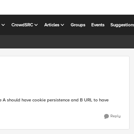
s
CrowdSRC
Articles
Groups
Events
Suggestion
ike A should have cookie persistence and B URL to have
Reply