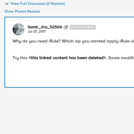
View Full Discussion (2 Replies)
Show Parent Replies
Samir_Jha_52506
NOCTILUCENT
Jul 07, 2017
Why do you need iRule? Which vip you wanted apply iRule vi
Try this
<this linked content has been deleted>
, Some modifi