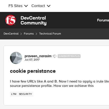
F5 Sites
Contact
Skip to content
Forum
DevCentral
Forums
Technical Forum
Forum Discussion
praveen_narasim
NIMBOSTRATUS
Jul 07, 2017
cookie persistance
I have few URL's like A and B. Now I need to apply a irule l
source persistence profile. How can we achieve this
LTM
SECURITY