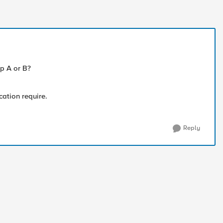
p A or B?
cation require.
Reply