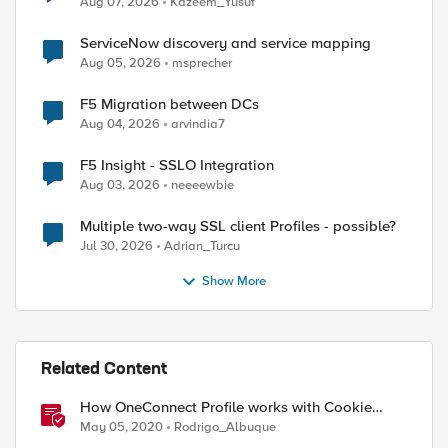
Aug 07, 2026
Kazeem_Yusuf
ServiceNow discovery and service mapping
Aug 05, 2026
msprecher
F5 Migration between DCs
Aug 04, 2026
arvindia7
F5 Insight - SSLO Integration
Aug 03, 2026
neeeewbie
Multiple two-way SSL client Profiles - possible?
Jul 30, 2026
Adrian_Turcu
Show More
Related Content
How OneConnect Profile works with Cookie
Persistence
May 05, 2020
Rodrigo_Albuque