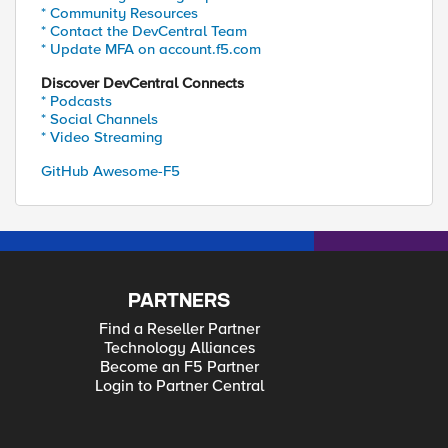
* Community Resources
* Contact the DevCentral Team
* Update MFA on account.f5.com
Discover DevCentral Connects
* Podcasts
* Social Channels
* Video Streaming
GitHub Awesome-F5
PARTNERS
Find a Reseller Partner
Technology Alliances
Become an F5 Partner
Login to Partner Central