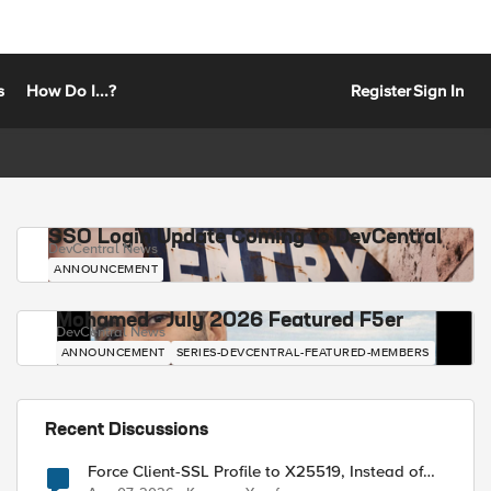
s
How Do I...?
Register
Sign In
SSO Login Update Coming to DevCentral
DevCentral News
ANNOUNCEMENT
Mohamed - July 2026 Featured F5er
DevCentral News
ANNOUNCEMENT
SERIES-DEVCENTRAL-FEATURED-MEMBERS
Recent Discussions
Force Client-SSL Profile to X25519, Instead of
Post-Quantum Cryptography