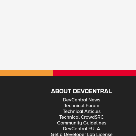
ABOUT DEVCENTRAL
DevCentral News
Technical Forum
Technical Articles
Technical CrowdSRC
Community Guidelines
DevCentral EULA
Get a Developer Lab License