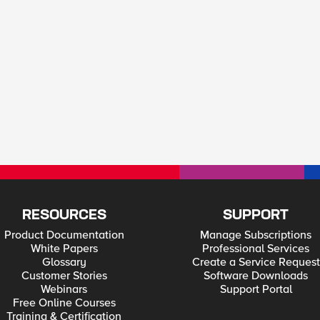
RESOURCES
SUPPORT
Product Documentation
Manage Subscriptions
White Papers
Professional Services
Glossary
Create a Service Request
Customer Stories
Software Downloads
Webinars
Support Portal
Free Online Courses
Training & Certification