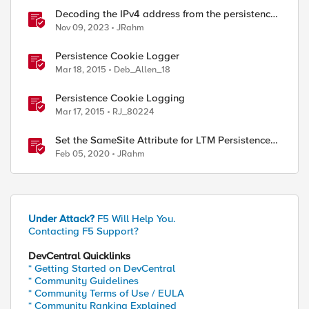
Decoding the IPv4 address from the persistence
cookie
Nov 09, 2023
JRahm
Persistence Cookie Logger
Mar 18, 2015
Deb_Allen_18
Persistence Cookie Logging
Mar 17, 2015
RJ_80224
Set the SameSite Attribute for LTM Persistence
Cookies
Feb 05, 2020
JRahm
Under Attack?
F5 Will Help You.
Contacting F5 Support?
DevCentral Quicklinks
* Getting Started on DevCentral
* Community Guidelines
* Community Terms of Use / EULA
* Community Ranking Explained