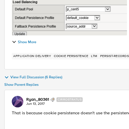
Show More
APPLICATION DELIVERY
COOKIE PERSISTENCE
LTM
PERSIST-RECORDS
View Full Discussion (6 Replies)
Show Parent Replies
Ryan_80361
CIRROSTRATUS
Jun 13, 2017
That is because cookie persistence doesn't use the persiste