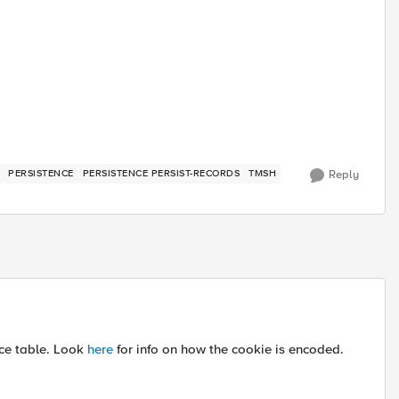
PERSISTENCE
PERSISTENCE PERSIST-RECORDS
TMSH
Reply
nce table. Look
here
for info on how the cookie is encoded.