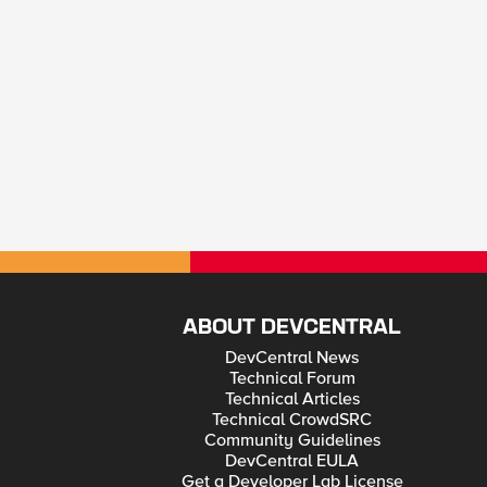
ABOUT DEVCENTRAL
DevCentral News
Technical Forum
Technical Articles
Technical CrowdSRC
Community Guidelines
DevCentral EULA
Get a Developer Lab License