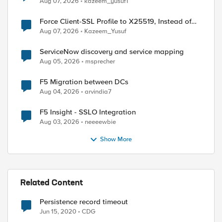
Aug 07, 2026
kazeem_yusuf1
Force Client-SSL Profile to X25519, Instead of
Post-Quantum Cryptography
Aug 07, 2026
Kazeem_Yusuf
ServiceNow discovery and service mapping
Aug 05, 2026
msprecher
F5 Migration between DCs
Aug 04, 2026
arvindia7
F5 Insight - SSLO Integration
Aug 03, 2026
neeeewbie
Show More
Related Content
Persistence record timeout
Jun 15, 2020
CDG