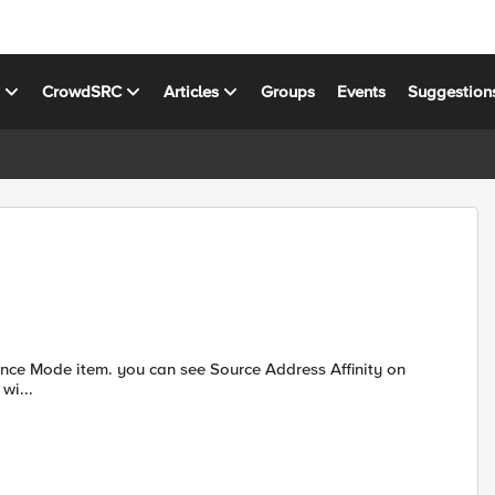
s
CrowdSRC
Articles
Groups
Events
Suggestion
ed wi...