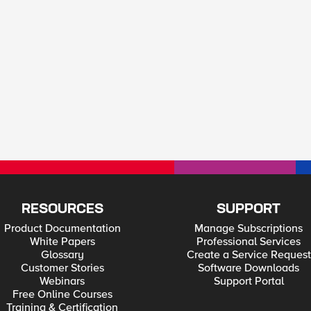
RESOURCES
SUPPORT
Product Documentation
Manage Subscriptions
White Papers
Professional Services
Glossary
Create a Service Request
Customer Stories
Software Downloads
Webinars
Support Portal
Free Online Courses
Training & Certification