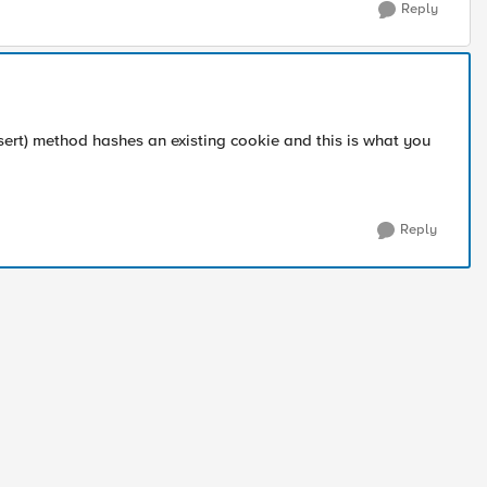
Reply
nsert) method hashes an existing cookie and this is what you
Reply