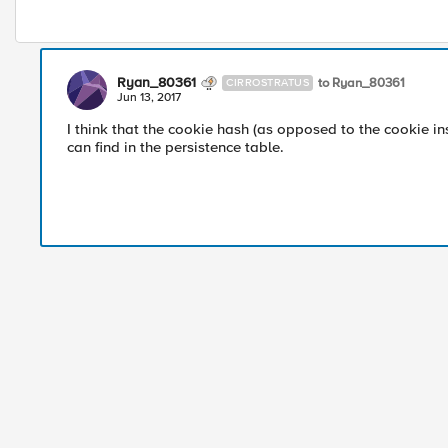
Ryan_80361
to Ryan_80361
CIRROSTRATUS
Jun 13, 2017
I think that the cookie hash (as opposed to the cookie i
can find in the persistence table.