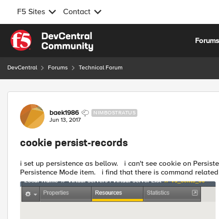
F5 Sites
Contact
Skip to content
Forum
DevCentral
Forums
Technical Forum
Forum Discussion
baek1986
NIMBOSTRATUS
Jun 13, 2017
cookie persist-records
i set up persistence as bellow. i can't see cookie on Persistence Mode item. you can see Source Address Affinity on
Persistence Mode item. i find that there is command relat