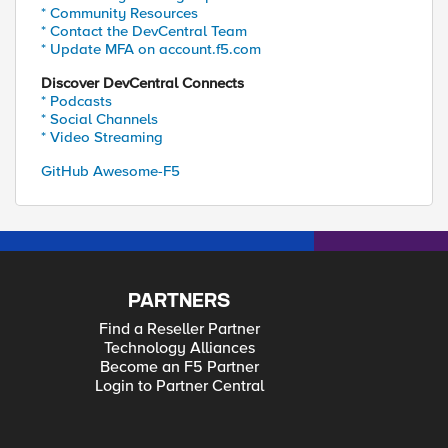
* Community Resources
* Contact the DevCentral Team
* Update MFA on account.f5.com
Discover DevCentral Connects
* Podcasts
* Social Channels
* Video Streaming
GitHub Awesome-F5
PARTNERS
Find a Reseller Partner
Technology Alliances
Become an F5 Partner
Login to Partner Central