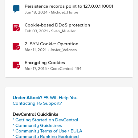
Persistence records point to 127.0.0.1:10001
Jan 18, 2024
Michael_Harpe
Cookie-based DDoS protection
Feb 03, 2021
Sven_Mueller
2. SYN Cookie: Operation
Mar 11, 2021
Javier_Velasco
Encrypting Cookies
Mar 17, 2015
CodeCentral_194
Under Attack?
F5 Will Help You.
Contacting F5 Support?
DevCentral Quicklinks
* Getting Started on DevCentral
* Community Guidelines
* Community Terms of Use / EULA
* Community Ranking Explained