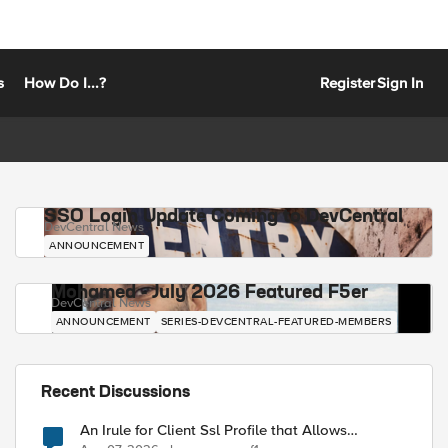
s
How Do I...?
Register
Sign In
SSO Login Update Coming to DevCentral
DevCentral News
ANNOUNCEMENT
Mohamed - July 2026 Featured F5er
DevCentral News
ANNOUNCEMENT
SERIES-DEVCENTRAL-FEATURED-MEMBERS
Recent Discussions
An Irule for Client Ssl Profile that Allows
Unassigned TLS Extension Values (17516)