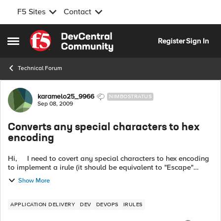
F5 Sites
Contact
Skip to content
Register
Sign In
Open Side Menu
Technical Forum
Forum Discussion
karamelo25_9966
NIMBOSTRATUS
Sep 08, 2009
Converts any special characters to hex
encoding
Hi, I need to covert any special characters to hex encoding
to implement a irule (it should be equivalent to "Escape"
Internal RewriteMap Function in Apache mod_rewrite). ...
Show More
APPLICATION DELIVERY
DEV
DEVOPS
IRULES