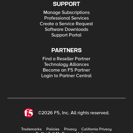
SUPPORT
Manage Subscriptions
Professional Services
Create a Service Request
Software Downloads
Support Portal
PARTNERS
Find a Reseller Partner
Technology Alliances
Become an F5 Partner
Login to Partner Central
©2026 F5, Inc. All rights reserved.
Trademarks
Policies
Privacy
California Privacy