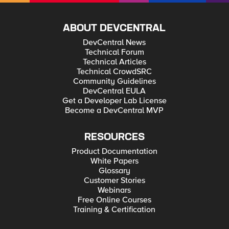
ABOUT DEVCENTRAL
DevCentral News
Technical Forum
Technical Articles
Technical CrowdSRC
Community Guidelines
DevCentral EULA
Get a Developer Lab License
Become a DevCentral MVP
RESOURCES
Product Documentation
White Papers
Glossary
Customer Stories
Webinars
Free Online Courses
Training & Certification