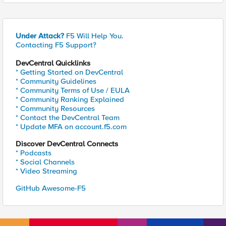
Under Attack?
F5 Will Help You.
Contacting F5 Support?
DevCentral Quicklinks
* Getting Started on DevCentral
* Community Guidelines
* Community Terms of Use / EULA
* Community Ranking Explained
* Community Resources
* Contact the DevCentral Team
* Update MFA on account.f5.com
Discover DevCentral Connects
* Podcasts
* Social Channels
* Video Streaming
GitHub Awesome-F5