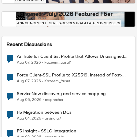
Mohamed - July 2026 Featured F5er
DevCentral News
ANNOUNCEMENT
SERIES-DEVCENTRAL-FEATURED-MEMBERS
Recent Discussions
An Irule for Client Ssl Profile that Allows Unassigned
TLS Extension Values (17516)
Aug 07, 2026
kazeem_yusuf1
Force Client-SSL Profile to X25519, Instead of Post-
Quantum Cryptography
Aug 07, 2026
Kazeem_Yusuf
ServiceNow discovery and service mapping
Aug 05, 2026
msprecher
F5 Migration between DCs
Aug 04, 2026
arvindia7
F5 Insight - SSLO Integration