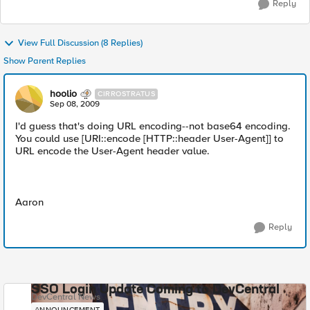
Reply
View Full Discussion (8 Replies)
Show Parent Replies
hoolio
CIRROSTRATUS
Sep 08, 2009
I'd guess that's doing URL encoding--not base64 encoding.
You could use [URI::encode [HTTP::header User-Agent]] to
URL encode the User-Agent header value.
Aaron
Reply
SSO Login Update Coming to DevCentral
DevCentral News
ANNOUNCEMENT