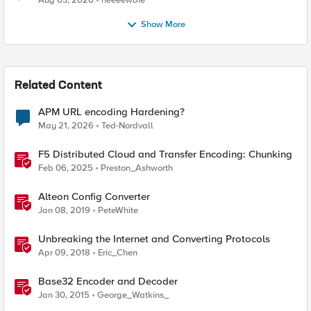
Aug 03, 2026
neeeewbie
Show More
Related Content
APM URL encoding Hardening?
May 21, 2026
Ted-Nordvall
F5 Distributed Cloud and Transfer Encoding: Chunking
Feb 06, 2025
Preston_Ashworth
Alteon Config Converter
Jan 08, 2019
PeteWhite
Unbreaking the Internet and Converting Protocols
Apr 09, 2018
Eric_Chen
Base32 Encoder and Decoder
Jan 30, 2015
George_Watkins_