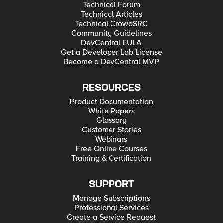
Technical Forum
Technical Articles
Technical CrowdSRC
Community Guidelines
DevCentral EULA
Get a Developer Lab License
Become a DevCentral MVP
RESOURCES
Product Documentation
White Papers
Glossary
Customer Stories
Webinars
Free Online Courses
Training & Certification
SUPPORT
Manage Subscriptions
Professional Services
Create a Service Request