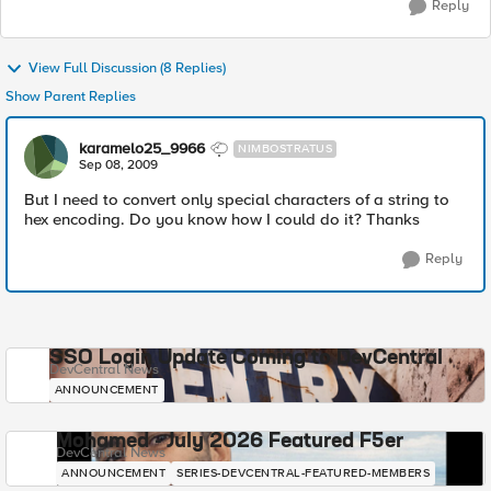
Reply
View Full Discussion (8 Replies)
Show Parent Replies
karamelo25_9966
NIMBOSTRATUS
Sep 08, 2009
But I need to convert only special characters of a string to
hex encoding. Do you know how I could do it? Thanks
Reply
SSO Login Update Coming to DevCentral
DevCentral News
ANNOUNCEMENT
Mohamed - July 2026 Featured F5er
DevCentral News
ANNOUNCEMENT
SERIES-DEVCENTRAL-FEATURED-MEMBERS