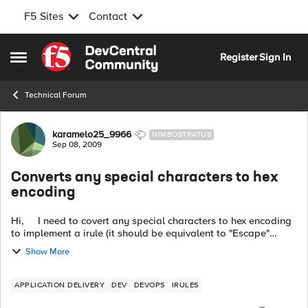
F5 Sites
Contact
Skip to content
Register
Sign In
Open Side Menu
Technical Forum
Forum Discussion
karamelo25_9966
NIMBOSTRATUS
Sep 08, 2009
Converts any special characters to hex
encoding
Hi, I need to covert any special characters to hex encoding
to implement a irule (it should be equivalent to "Escape"
Internal RewriteMap Function in Apache mod_rewrite). ...
Show More
APPLICATION DELIVERY
DEV
DEVOPS
IRULES