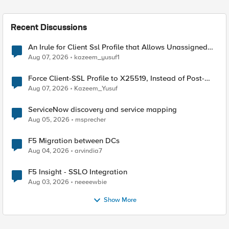
Recent Discussions
An Irule for Client Ssl Profile that Allows Unassigned
TLS Extension Values (17516)
Aug 07, 2026
kazeem_yusuf1
Force Client-SSL Profile to X25519, Instead of Post-
Quantum Cryptography
Aug 07, 2026
Kazeem_Yusuf
ServiceNow discovery and service mapping
Aug 05, 2026
msprecher
F5 Migration between DCs
Aug 04, 2026
arvindia7
F5 Insight - SSLO Integration
Aug 03, 2026
neeeewbie
Show More