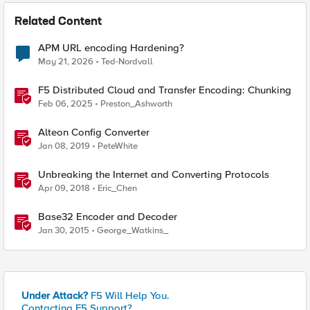
Related Content
APM URL encoding Hardening?
May 21, 2026
Ted-Nordvall
F5 Distributed Cloud and Transfer Encoding: Chunking
Feb 06, 2025
Preston_Ashworth
Alteon Config Converter
Jan 08, 2019
PeteWhite
Unbreaking the Internet and Converting Protocols
Apr 09, 2018
Eric_Chen
Base32 Encoder and Decoder
Jan 30, 2015
George_Watkins_
Under Attack?
F5 Will Help You.
Contacting F5 Support?