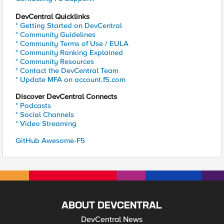
DevCentral Quicklinks
* Getting Started on DevCentral
* Community Guidelines
* Community Terms of Use / EULA
* Community Ranking Explained
* Community Resources
* Contact the DevCentral Team
* Update MFA on account.f5.com
Discover DevCentral Connects
* Podcasts
* Social Channels
* Video Streaming
GitHub Awesome-F5
ABOUT DEVCENTRAL
DevCentral News