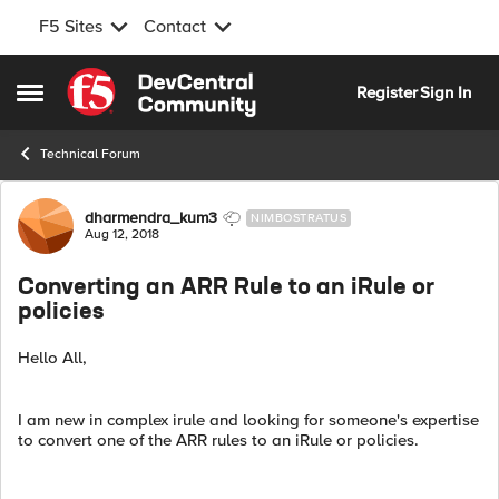
F5 Sites
Contact
Skip to content
Register
Sign In
Open Side Menu
Technical Forum
Forum Discussion
dharmendra_kum3
NIMBOSTRATUS
Aug 12, 2018
Converting an ARR Rule to an iRule or
policies
Hello All,
I am new in complex irule and looking for someone's expertise
to convert one of the ARR rules to an iRule or policies.