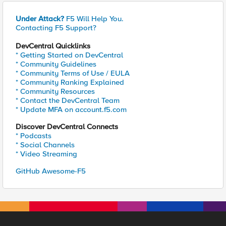
Under Attack?
F5 Will Help You.
Contacting F5 Support?
DevCentral Quicklinks
* Getting Started on DevCentral
* Community Guidelines
* Community Terms of Use / EULA
* Community Ranking Explained
* Community Resources
* Contact the DevCentral Team
* Update MFA on account.f5.com
Discover DevCentral Connects
* Podcasts
* Social Channels
* Video Streaming
GitHub Awesome-F5