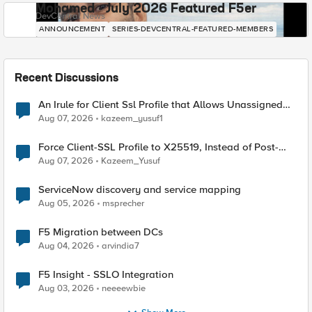
Mohamed - July 2026 Featured F5er
DevCentral News
ANNOUNCEMENT
SERIES-DEVCENTRAL-FEATURED-MEMBERS
Recent Discussions
An Irule for Client Ssl Profile that Allows Unassigned
TLS Extension Values (17516)
Aug 07, 2026
kazeem_yusuf1
Force Client-SSL Profile to X25519, Instead of Post-
Quantum Cryptography
Aug 07, 2026
Kazeem_Yusuf
ServiceNow discovery and service mapping
Aug 05, 2026
msprecher
F5 Migration between DCs
Aug 04, 2026
arvindia7
F5 Insight - SSLO Integration
Aug 03, 2026
neeeewbie