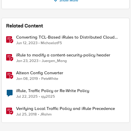
Show More
Related Content
Converting TCL-Based iRules to Distributed Cloud
Service Policies and L7 Routes
Jun 12, 2023
MichaelatF5
iRule to modify a content-security-policy header
Jan 23, 2023
Juergen_Mang
Alteon Config Converter
Jan 08, 2019
PeteWhite
iRule, Traffic Policy or Re-Write Policy
Jul 22, 2025
sjy2025
Verifying Local Traffic Policy and iRule Precedence
Jul 25, 2018
JRahm