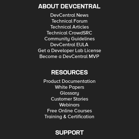
ABOUT DEVCENTRAL
DevCentral News
Technical Forum
Technical Articles
Technical CrowdSRC
Community Guidelines
DevCentral EULA
Get a Developer Lab License
Become a DevCentral MVP
RESOURCES
Product Documentation
White Papers
Glossary
Customer Stories
Webinars
Free Online Courses
Training & Certification
SUPPORT