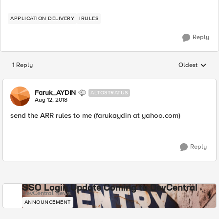
APPLICATION DELIVERY
IRULES
Reply
1 Reply
Oldest
Replies sorted
Faruk_AYDIN
ALTOSTRATUS
Aug 12, 2018
send the ARR rules to me (farukaydin at yahoo.com)
Reply
SSO Login Update Coming to DevCentral
DevCentral News
ANNOUNCEMENT