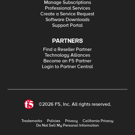
Manage Subscriptions
Professional Services
Create a Service Request
Software Downloads
Support Portal
PARTNERS
Find a Reseller Partner
Technology Alliances
Become an F5 Partner
Login to Partner Central
©2026 F5, Inc. All rights reserved.
Trademarks
Policies
Privacy
California Privacy
Do Not Sell My Personal Information