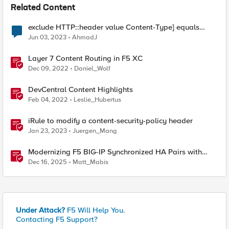
Related Content
exclude HTTP::header value Content-Type] equals
"text/xml; charset=utf-8" from SSL redirect
Jun 03, 2023
AhmadJ
Layer 7 Content Routing in F5 XC
Dec 09, 2022
Daniel_Wolf
DevCentral Content Highlights
Feb 04, 2022
Leslie_Hubertus
iRule to modify a content-security-policy header
Jan 23, 2023
Juergen_Mang
Modernizing F5 BIG-IP Synchronized HA Pairs with
Ansible Validated Content
Dec 16, 2025
Matt_Mabis
Under Attack?
F5 Will Help You.
Contacting F5 Support?