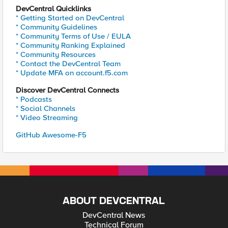
DevCentral Quicklinks
* Getting Started on DevCentral
* Community Guidelines
* Community Terms of Use / EULA
* Community Ranking Explained
* Community Resources
* Contact the DevCentral Team
* Update MFA on account.f5.com
Discover DevCentral Connects
* Podcasts
* Social Channels
* Video Streaming
GitHub Awesome-F5
ABOUT DEVCENTRAL
DevCentral News
Technical Forum