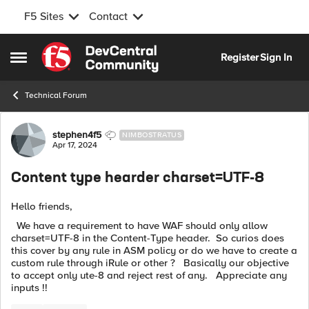
F5 Sites
Contact
Skip to content
Register
Sign In
Open Side Menu
Technical Forum
Forum Discussion
stephen4f5
NIMBOSTRATUS
Apr 17, 2024
Content type hearder charset=UTF-8
Hello friends,
We have a requirement to have WAF should only allow
charset=UTF-8 in the Content-Type header. So curios does
this cover by any rule in ASM policy or do we have to create a
custom rule through iRule or other ? Basically our objective
to accept only ute-8 and reject rest of any. Appreciate any
inputs !!