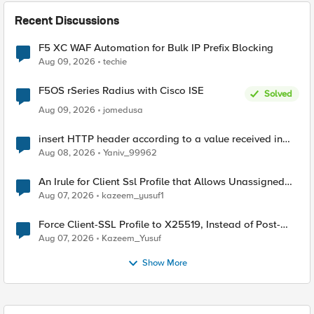
Recent Discussions
F5 XC WAF Automation for Bulk IP Prefix Blocking
Aug 09, 2026
techie
F5OS rSeries Radius with Cisco ISE
Solved
Aug 09, 2026
jomedusa
insert HTTP header according to a value received in
Radius accounting
Aug 08, 2026
Yaniv_99962
An Irule for Client Ssl Profile that Allows Unassigned
TLS Extension Values (17516)
Aug 07, 2026
kazeem_yusuf1
Force Client-SSL Profile to X25519, Instead of Post-
Quantum Cryptography
Aug 07, 2026
Kazeem_Yusuf
Show More