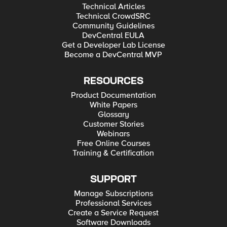
Technical Articles
Technical CrowdSRC
Community Guidelines
DevCentral EULA
Get a Developer Lab License
Become a DevCentral MVP
RESOURCES
Product Documentation
White Papers
Glossary
Customer Stories
Webinars
Free Online Courses
Training & Certification
SUPPORT
Manage Subscriptions
Professional Services
Create a Service Request
Software Downloads