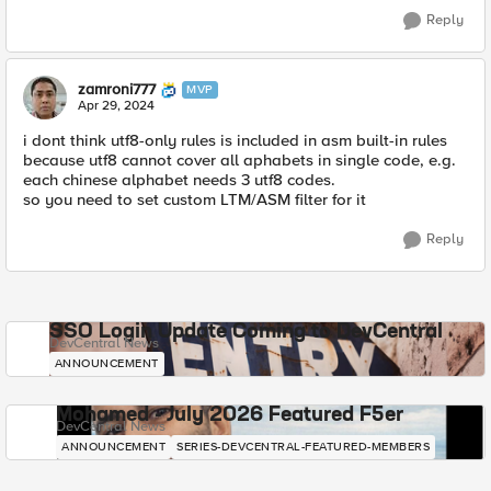
Reply
zamroni777
MVP
Apr 29, 2024
i dont think utf8-only rules is included in asm built-in rules
because utf8 cannot cover all aphabets in single code, e.g.
each chinese alphabet needs 3 utf8 codes.
so you need to set custom LTM/ASM filter for it
Reply
SSO Login Update Coming to DevCentral
DevCentral News
ANNOUNCEMENT
Mohamed - July 2026 Featured F5er
DevCentral News
ANNOUNCEMENT
SERIES-DEVCENTRAL-FEATURED-MEMBERS