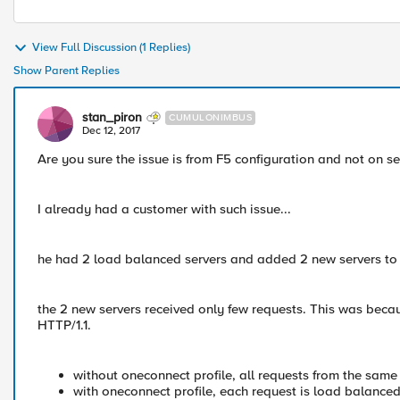
View Full Discussion (1 Replies)
Show Parent Replies
stan_piron
CUMULONIMBUS
Dec 12, 2017
Are you sure the issue is from F5 configuration and not on se
I already had a customer with such issue...
he had 2 load balanced servers and added 2 new servers to 
the 2 new servers received only few requests. This was beca
HTTP/1.1.
without oneconnect profile, all requests from the same
with oneconnect profile, each request is load balanced