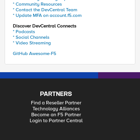
* Community Resources
* Contact the DevCentral Team
* Update MFA on account.f5.com
Discover DevCentral Connects
* Podcasts
* Social Channels
* Video Streaming
GitHub Awesome-F5
PARTNERS
Find a Reseller Partner
Technology Alliances
Become an F5 Partner
Login to Partner Central