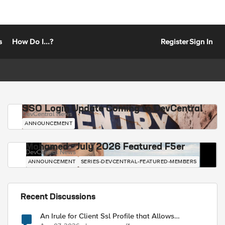
s
How Do I...?
Register
Sign In
SSO Login Update Coming to DevCentral
DevCentral News
ANNOUNCEMENT
Mohamed - July 2026 Featured F5er
DevCentral News
ANNOUNCEMENT
SERIES-DEVCENTRAL-FEATURED-MEMBERS
Recent Discussions
An Irule for Client Ssl Profile that Allows
Unassigned TLS Extension Values (17516)