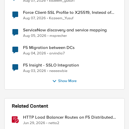
Aug 07, 2026
kazeem_yusuf1
Force Client-SSL Profile to X25519, Instead of
Post-Quantum Cryptography
Aug 07, 2026
Kazeem_Yusuf
ServiceNow discovery and service mapping
Aug 05, 2026
msprecher
F5 Migration between DCs
Aug 04, 2026
arvindia7
F5 Insight - SSLO Integration
Aug 03, 2026
neeeewbie
Show More
Related Content
HTTP Load Balancer Routes on F5 Distributed
Cloud
Jun 29, 2026
netta2