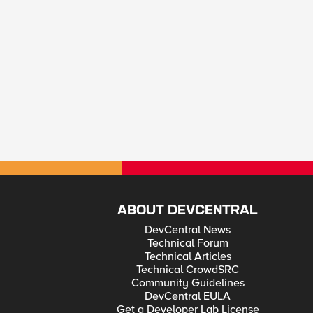
ABOUT DEVCENTRAL
DevCentral News
Technical Forum
Technical Articles
Technical CrowdSRC
Community Guidelines
DevCentral EULA
Get a Developer Lab License