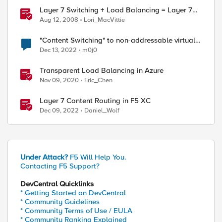
Layer 7 Switching + Load Balancing = Layer 7
Load Balancing
Aug 12, 2008
Lori_MacVittie
"Content Switching" to non-addressable virtual
server
Dec 13, 2022
m0j0
Transparent Load Balancing in Azure
Nov 09, 2020
Eric_Chen
Layer 7 Content Routing in F5 XC
Dec 09, 2022
Daniel_Wolf
Under Attack?
F5 Will Help You.
Contacting F5 Support?
DevCentral Quicklinks
* Getting Started on DevCentral
* Community Guidelines
* Community Terms of Use / EULA
* Community Ranking Explained