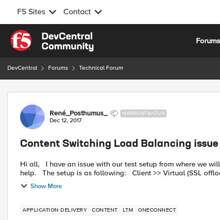
F5 Sites
Contact
Skip to content
Forum
DevCentral
Forums
Technical Forum
Forum Discussion
René_Posthumus_
NIMBOSTRATUS
Dec 12, 2017
Content Switching Load Balancing issue
Hi all, I have an issue with our test setup from where we will build the production configuration. I hope someone can
Show More
APPLICATION DELIVERY
CONTENT
LTM
ONECONNECT