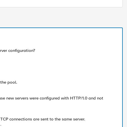
rver configuration?
the pool.
use new servers were configured with HTTP/1.0 and not
 TCP connections are sent to the same server.
.