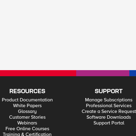
RESOURCES
SUPPORT
Product Documentation
Manage Subscriptions
White Papers
Professional Services
Glossary
Create a Service Request
Customer Stories
Software Downloads
Webinars
Support Portal
Free Online Courses
Training & Certification