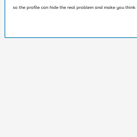
so the profile can hide the real problem and make you think t