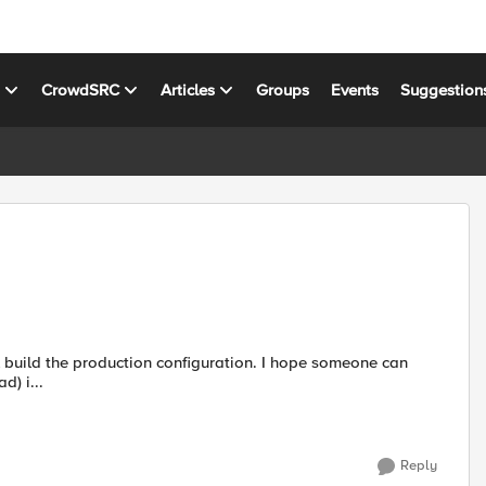
s
CrowdSRC
Articles
Groups
Events
Suggestion
help. The setup is as following: Client >> Virtual (SSL offload) i...
Reply