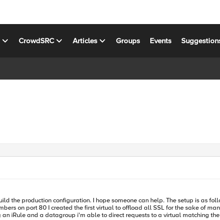
s
CrowdSRC
Articles
Groups
Events
Suggestion