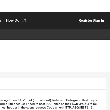
s
How Do I...?
Register
Sign In