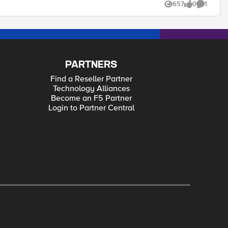
657
0
1
Views
likes
Comment
PARTNERS
Find a Reseller Partner
Technology Alliances
Become an F5 Partner
Login to Partner Central