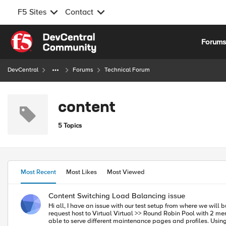
F5 Sites
Contact
Skip to content
Forum
DevCentral
Forums
Technical Forum
content
5 Topics
Most Recent
Most Likes
Most Viewed
Content Switching Load Balancing issue
Hi all, I have an issue with our test setup from where we will build the production configuration. I hope someone can help. The setup is as following: Client >> Virtual (SSL offload) iRule with Datagroup that maps
request host to Virtual Virtual >> Round Robin Pool with 2 members on port 80 I created the first virtual to offload all SSL for the sake of managebility because i need to host 300+ sites on their own virtuals to be
able to serve different maintenance pages and profiles. Using an iRule and a datagroup i'm able to direct requests to a virtual matching the host header in the client request: Code when HTTP_REQUEST { if {