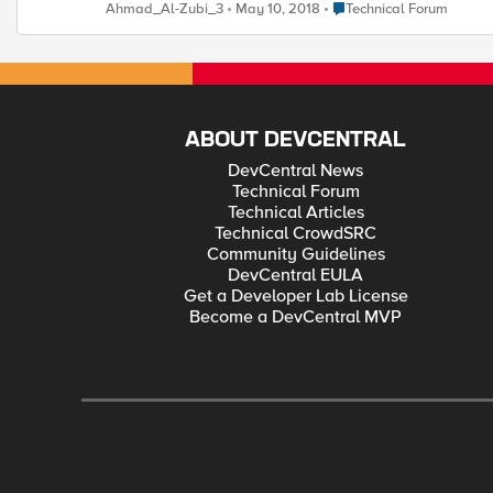
HTTPS and not functional. How can i fix this problem from F5 
Place Technical Forum
Ahmad_Al-Zubi_3
May 10, 2018
Technical Forum
ABOUT DEVCENTRAL
DevCentral News
Technical Forum
Technical Articles
Technical CrowdSRC
Community Guidelines
DevCentral EULA
Get a Developer Lab License
Become a DevCentral MVP