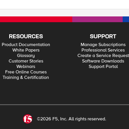
?
supplied.</h3> </fieldset></div> </div> </body> </html> * Closing connection #0 * SSLv3, TLS alert, Client hello (1):
RESOURCES
SUPPORT
Product Documentation
Manage Subscriptions
White Papers
Professional Services
Glossary
Create a Service Request
Customer Stories
Software Downloads
Webinars
Support Portal
Free Online Courses
Training & Certification
©2026 F5, Inc. All rights reserved.