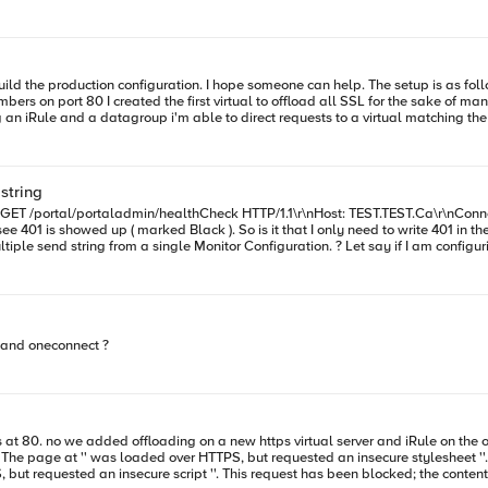
econd virtual server.
econd virtual server.
string
ltiple send string from a single Monitor Configuration. ? Let say if I am configu
l/portaladmin/healthCheck * About to connect() to test.test.ca
e and oneconnect ?
< HTTP/1.1 401 Unauthorized < Content-Type: text/html < Server: Microsoft-IIS/10.0
t.dtd"> <html xmlns="http://www.w3.org/1999/xhtml"> <head> <meta http-equiv="Content-Type"