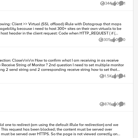
344
0
1
Views
likes
Comment
305
0
0
Views
likes
Comments
ring 2 send string and 2 corresponding receive string how to set that
1.5K
1
4
Views
like
Comments
876
0
1
Views
likes
Comment