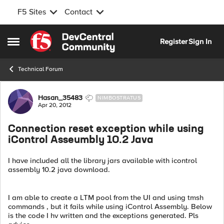
F5 Sites
Contact
Skip to content
Register
Sign In
Open Side Menu
Technical Forum
Forum Discussion
Hasan_35483
NIMBOSTRATUS
Apr 20, 2012
Connection reset exception while using
iControl Asseumbly 10.2 Java
I have included all the library jars available with icontrol
assembly 10.2 java download.
I am able to create a LTM pool from the UI and using tmsh
commands , but it fails while using iControl Assembly. Below
is the code I hv written and the exceptions generated. Pls