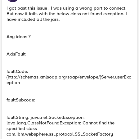
I got past this issue . I was using a wrong port to connect.
But now it fails with the below class not found exception. I
have included all the jars.
Any ideas ?
AxisFault
faultCode:
{http://schemas.xmlsoap.org/soap/envelope/}Server.userExc
eption
faultSubcode:
faultString: java.net.SocketException:
java.lang.ClassNotFoundException: Cannot find the
specified class
com.ibm.websphere.ssl.protocol.SSLSocketFactory