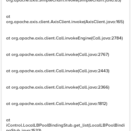
org.apache.axis.SimpleChain.invoke(SimpleChain.java:83)
at
org.apache.axis.client.AxisClient.invoke(AxisClient.java:165)
at org.apache.axis.client.Call.invokeEngine(Call.java:2784)
at org.apache.axis.client.Call.invoke(Call.java:2767)
at org.apache.axis.client.Call.invoke(Call.java:2443)
at org.apache.axis.client.Call.invoke(Call.java:2366)
at org.apache.axis.client.Call.invoke(Call.java:1812)
at
iControl.LocalLBPoolBindingStub.get_list(LocalLBPoolBindi
ngStub.java:1533)