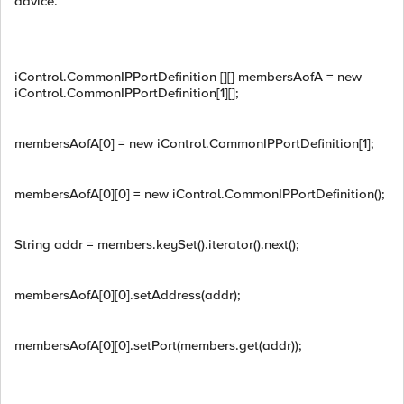
advice.
iControl.CommonIPPortDefinition [][] membersAofA = new
iControl.CommonIPPortDefinition[1][];
membersAofA[0] = new iControl.CommonIPPortDefinition[1];
membersAofA[0][0] = new iControl.CommonIPPortDefinition();
String addr = members.keySet().iterator().next();
membersAofA[0][0].setAddress(addr);
membersAofA[0][0].setPort(members.get(addr));