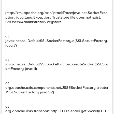
{http://xml.apache.org/axis/}stackTrace:java.net.SocketExce
ption: java.lang.Exception: Truststore file does not exist:
C:\Users\Administrator\.keystore
at
javax.net.ssl.DefaultSSLSocketFactory.a(SSLSocketFactory.
java:7)
at
javax.net.ssl.DefaultSSLSocketFactory.createSocket(SSLSoc
ketFactory.java:11)
at
org.apache.axis.components.net.JSSESocketFactory.create(
JSSESocketFactory.java:92)
at
org.apache.axis.transport.http.HTTPSender.getSocket(HTT