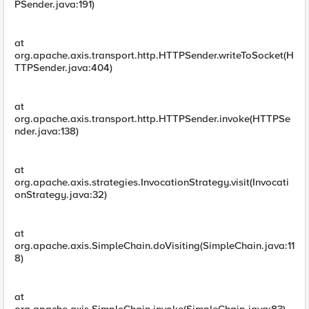
PSender.java:191)
at
org.apache.axis.transport.http.HTTPSender.writeToSocket(H
TTPSender.java:404)
at
org.apache.axis.transport.http.HTTPSender.invoke(HTTPSe
nder.java:138)
at
org.apache.axis.strategies.InvocationStrategy.visit(Invocati
onStrategy.java:32)
at
org.apache.axis.SimpleChain.doVisiting(SimpleChain.java:11
8)
at