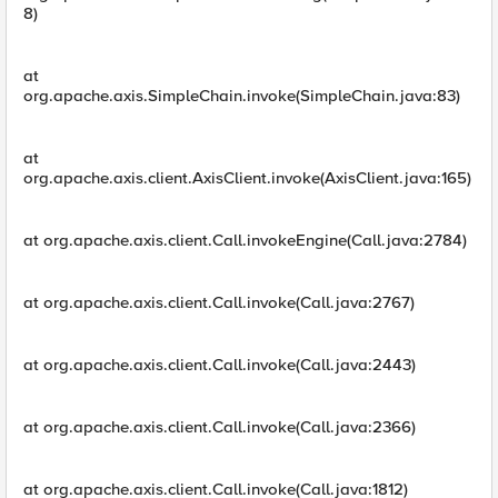
8)
at
org.apache.axis.SimpleChain.invoke(SimpleChain.java:83)
at
org.apache.axis.client.AxisClient.invoke(AxisClient.java:165)
at org.apache.axis.client.Call.invokeEngine(Call.java:2784)
at org.apache.axis.client.Call.invoke(Call.java:2767)
at org.apache.axis.client.Call.invoke(Call.java:2443)
at org.apache.axis.client.Call.invoke(Call.java:2366)
at org.apache.axis.client.Call.invoke(Call.java:1812)