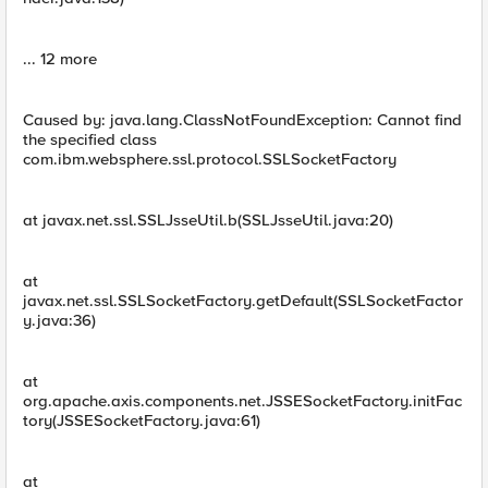
... 12 more
Caused by: java.lang.ClassNotFoundException: Cannot find
the specified class
com.ibm.websphere.ssl.protocol.SSLSocketFactory
at javax.net.ssl.SSLJsseUtil.b(SSLJsseUtil.java:20)
at
javax.net.ssl.SSLSocketFactory.getDefault(SSLSocketFactor
y.java:36)
at
org.apache.axis.components.net.JSSESocketFactory.initFac
tory(JSSESocketFactory.java:61)
at