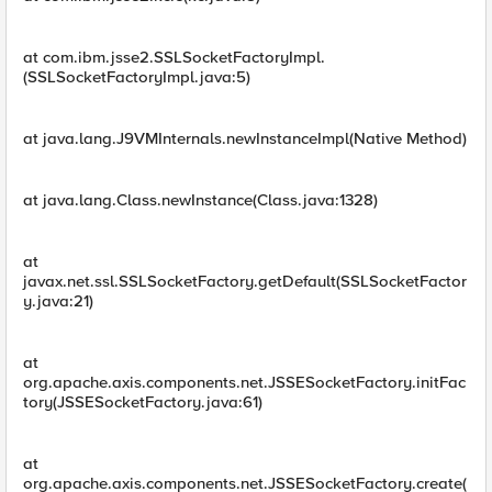
at com.ibm.jsse2.SSLSocketFactoryImpl.
(SSLSocketFactoryImpl.java:5)
at java.lang.J9VMInternals.newInstanceImpl(Native Method)
at java.lang.Class.newInstance(Class.java:1328)
at
javax.net.ssl.SSLSocketFactory.getDefault(SSLSocketFactor
y.java:21)
at
org.apache.axis.components.net.JSSESocketFactory.initFac
tory(JSSESocketFactory.java:61)
at
org.apache.axis.components.net.JSSESocketFactory.create(