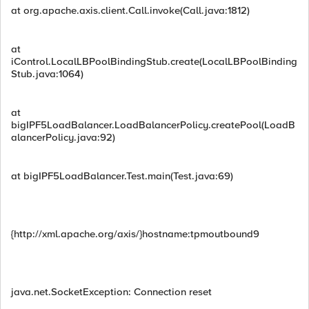
at org.apache.axis.client.Call.invoke(Call.java:1812)
at
iControl.LocalLBPoolBindingStub.create(LocalLBPoolBinding
Stub.java:1064)
at
bigIPF5LoadBalancer.LoadBalancerPolicy.createPool(LoadB
alancerPolicy.java:92)
at bigIPF5LoadBalancer.Test.main(Test.java:69)
{http://xml.apache.org/axis/}hostname:tpmoutbound9
java.net.SocketException: Connection reset