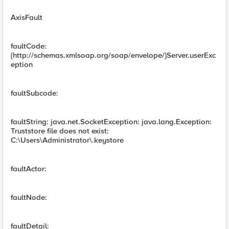
AxisFault
faultCode:
{http://schemas.xmlsoap.org/soap/envelope/}Server.userExc
eption
faultSubcode:
faultString: java.net.SocketException: java.lang.Exception:
Truststore file does not exist:
C:\Users\Administrator\.keystore
faultActor:
faultNode:
faultDetail: