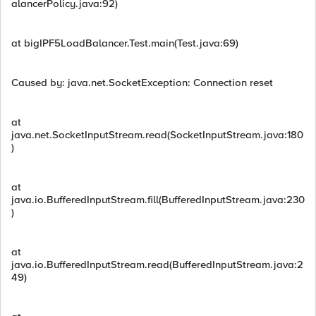
alancerPolicy.java:92)
at bigIPF5LoadBalancer.Test.main(Test.java:69)
Caused by: java.net.SocketException: Connection reset
at
java.net.SocketInputStream.read(SocketInputStream.java:180
)
at
java.io.BufferedInputStream.fill(BufferedInputStream.java:230
)
at
java.io.BufferedInputStream.read(BufferedInputStream.java:2
49)