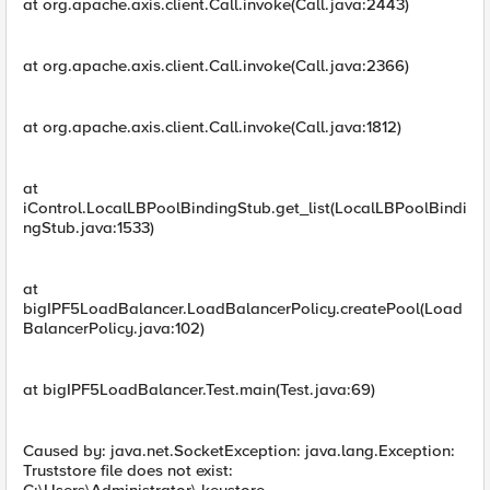
at org.apache.axis.client.Call.invoke(Call.java:2443)
at org.apache.axis.client.Call.invoke(Call.java:2366)
at org.apache.axis.client.Call.invoke(Call.java:1812)
at
iControl.LocalLBPoolBindingStub.get_list(LocalLBPoolBindi
ngStub.java:1533)
at
bigIPF5LoadBalancer.LoadBalancerPolicy.createPool(Load
BalancerPolicy.java:102)
at bigIPF5LoadBalancer.Test.main(Test.java:69)
Caused by: java.net.SocketException: java.lang.Exception:
Truststore file does not exist: