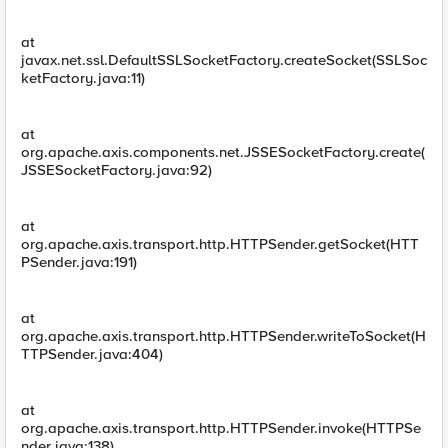
at
javax.net.ssl.DefaultSSLSocketFactory.createSocket(SSLSoc
ketFactory.java:11)
at
org.apache.axis.components.net.JSSESocketFactory.create(
JSSESocketFactory.java:92)
at
org.apache.axis.transport.http.HTTPSender.getSocket(HTT
PSender.java:191)
at
org.apache.axis.transport.http.HTTPSender.writeToSocket(H
TTPSender.java:404)
at
org.apache.axis.transport.http.HTTPSender.invoke(HTTPSe
nder.java:138)