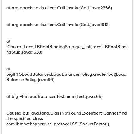
at org.apache.axis.client.Call.invoke(Call.java:2366)
at org.apache.axis.client.Call.invoke(Call.java:1812)
at
iControl.LocalLBPoolBindingStub.get_list(LocalLBPoolBindi
ngStub.java:1533)
at
bigIPF5LoadBalancer.LoadBalancerPolicy.createPool(Load
BalancerPolicy.java:94)
at bigIPF5LoadBalancer.Test.main(Test.java:69)
Caused by: java.lang.ClassNotFoundException: Cannot find
the specified class
com.ibm.websphere.ssl.protocol.SSLSocketFactory