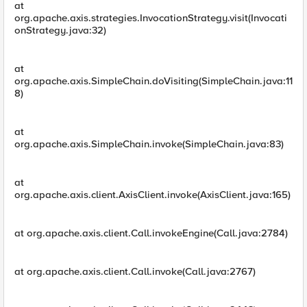
at
org.apache.axis.strategies.InvocationStrategy.visit(Invocati
onStrategy.java:32)
at
org.apache.axis.SimpleChain.doVisiting(SimpleChain.java:11
8)
at
org.apache.axis.SimpleChain.invoke(SimpleChain.java:83)
at
org.apache.axis.client.AxisClient.invoke(AxisClient.java:165)
at org.apache.axis.client.Call.invokeEngine(Call.java:2784)
at org.apache.axis.client.Call.invoke(Call.java:2767)