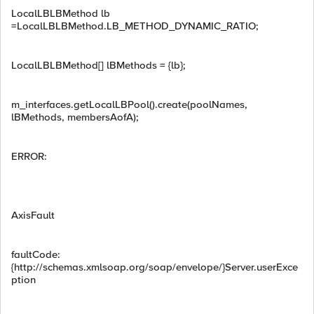
LocalLBLBMethod lb
=LocalLBLBMethod.LB_METHOD_DYNAMIC_RATIO;
LocalLBLBMethod[] lBMethods = {lb};
m_interfaces.getLocalLBPool().create(poolNames,
lBMethods, membersAofA);
ERROR:
AxisFault
faultCode:
{http://schemas.xmlsoap.org/soap/envelope/}Server.userExce
ption