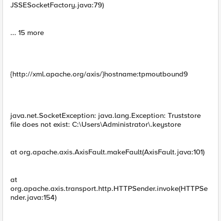
JSSESocketFactory.java:79)
... 15 more
{http://xml.apache.org/axis/}hostname:tpmoutbound9
java.net.SocketException: java.lang.Exception: Truststore
file does not exist: C:\Users\Administrator\.keystore
at org.apache.axis.AxisFault.makeFault(AxisFault.java:101)
at
org.apache.axis.transport.http.HTTPSender.invoke(HTTPSe
nder.java:154)