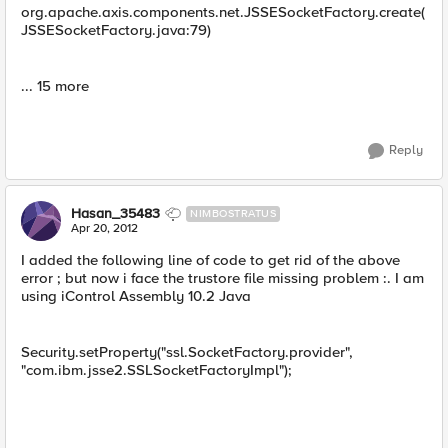
org.apache.axis.components.net.JSSESocketFactory.create(
JSSESocketFactory.java:79)
... 15 more
Reply
Hasan_35483
NIMBOSTRATUS
Apr 20, 2012
I added the following line of code to get rid of the above
error ; but now i face the trustore file missing problem :. I am
using iControl Assembly 10.2 Java
Security.setProperty("ssl.SocketFactory.provider",
"com.ibm.jsse2.SSLSocketFactoryImpl");