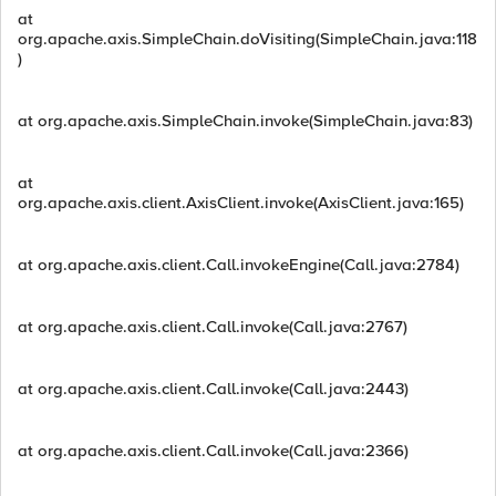
at
org.apache.axis.SimpleChain.doVisiting(SimpleChain.java:118
)
at org.apache.axis.SimpleChain.invoke(SimpleChain.java:83)
at
org.apache.axis.client.AxisClient.invoke(AxisClient.java:165)
at org.apache.axis.client.Call.invokeEngine(Call.java:2784)
at org.apache.axis.client.Call.invoke(Call.java:2767)
at org.apache.axis.client.Call.invoke(Call.java:2443)
at org.apache.axis.client.Call.invoke(Call.java:2366)