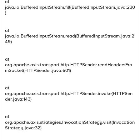
at
java.io.BufferedInputStream.fill(BufferedInputStream.java:230
)
at
java.io.BufferedInputStream.read(BufferedInputStream.java:2
49)
at
org.apache.axis.transport.http.HTTPSender.readHeadersFro
mSocket(HTTPSender.java:601)
at
org.apache.axis.transport.http.HTTPSender.invoke(HTTPSen
der.java:143)
at
org.apache.axis.strategies.InvocationStrategy.visit(Invocation
Strategy.java:32)