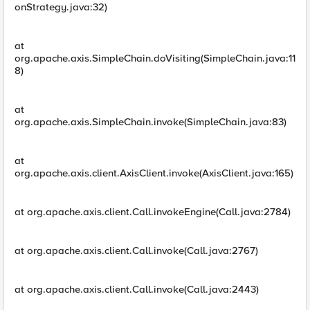
onStrategy.java:32)
at
org.apache.axis.SimpleChain.doVisiting(SimpleChain.java:11
8)
at
org.apache.axis.SimpleChain.invoke(SimpleChain.java:83)
at
org.apache.axis.client.AxisClient.invoke(AxisClient.java:165)
at org.apache.axis.client.Call.invokeEngine(Call.java:2784)
at org.apache.axis.client.Call.invoke(Call.java:2767)
at org.apache.axis.client.Call.invoke(Call.java:2443)