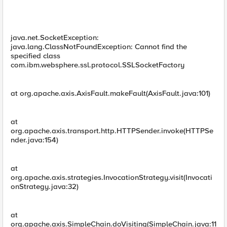
java.net.SocketException:
java.lang.ClassNotFoundException: Cannot find the
specified class
com.ibm.websphere.ssl.protocol.SSLSocketFactory
at org.apache.axis.AxisFault.makeFault(AxisFault.java:101)
at
org.apache.axis.transport.http.HTTPSender.invoke(HTTPSe
nder.java:154)
at
org.apache.axis.strategies.InvocationStrategy.visit(Invocati
onStrategy.java:32)
at
org.apache.axis.SimpleChain.doVisiting(SimpleChain.java:11