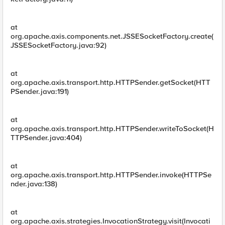
at
org.apache.axis.components.net.JSSESocketFactory.create(
JSSESocketFactory.java:92)
at
org.apache.axis.transport.http.HTTPSender.getSocket(HTT
PSender.java:191)
at
org.apache.axis.transport.http.HTTPSender.writeToSocket(H
TTPSender.java:404)
at
org.apache.axis.transport.http.HTTPSender.invoke(HTTPSe
nder.java:138)
at
org.apache.axis.strategies.InvocationStrategy.visit(Invocati