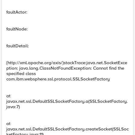
faultActor:
faultNode:
faultDetail:
{http://xml.apache.org/axis/}stackTrace:java.net.SocketExce
ption: java.lang.ClassNotFoundException: Cannot find the
specified class
com.ibm.websphere.ssl.protocol.SSLSocketFactory
at
javax.net.ssl.DefaultSSLSocketFactory.a(SSLSocketFactory.
java:7)
at
javax.net.ssl.DefaultSSLSocketFactory.createSocket(SSLSoc
ketFactory.java:11)