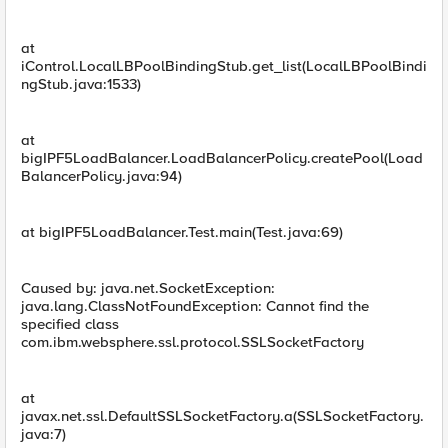
at
iControl.LocalLBPoolBindingStub.get_list(LocalLBPoolBindi
ngStub.java:1533)
at
bigIPF5LoadBalancer.LoadBalancerPolicy.createPool(Load
BalancerPolicy.java:94)
at bigIPF5LoadBalancer.Test.main(Test.java:69)
Caused by: java.net.SocketException:
java.lang.ClassNotFoundException: Cannot find the
specified class
com.ibm.websphere.ssl.protocol.SSLSocketFactory
at
javax.net.ssl.DefaultSSLSocketFactory.a(SSLSocketFactory.
java:7)