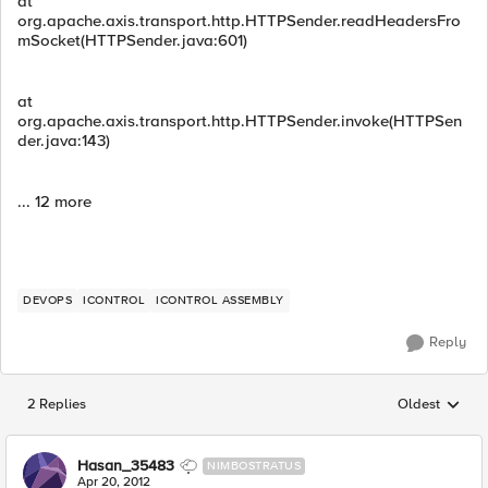
at
org.apache.axis.transport.http.HTTPSender.readHeadersFro
mSocket(HTTPSender.java:601)
at
org.apache.axis.transport.http.HTTPSender.invoke(HTTPSen
der.java:143)
... 12 more
DEVOPS
ICONTROL
ICONTROL ASSEMBLY
Reply
2 Replies
Oldest
Replies sorted
Hasan_35483
NIMBOSTRATUS
Apr 20, 2012