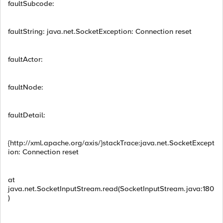
faultSubcode:
faultString: java.net.SocketException: Connection reset
faultActor:
faultNode:
faultDetail:
{http://xml.apache.org/axis/}stackTrace:java.net.SocketExcept
ion: Connection reset
at
java.net.SocketInputStream.read(SocketInputStream.java:180
)