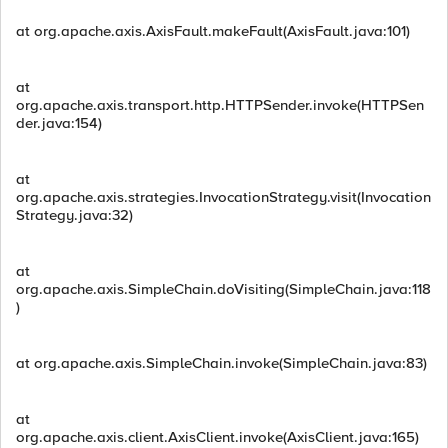
at org.apache.axis.AxisFault.makeFault(AxisFault.java:101)
at
org.apache.axis.transport.http.HTTPSender.invoke(HTTPSen
der.java:154)
at
org.apache.axis.strategies.InvocationStrategy.visit(Invocation
Strategy.java:32)
at
org.apache.axis.SimpleChain.doVisiting(SimpleChain.java:118
)
at org.apache.axis.SimpleChain.invoke(SimpleChain.java:83)
at
org.apache.axis.client.AxisClient.invoke(AxisClient.java:165)