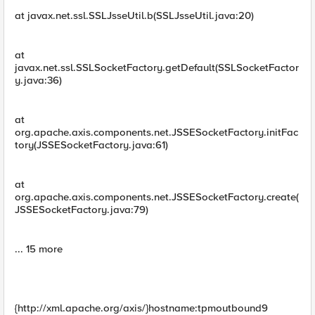
at javax.net.ssl.SSLJsseUtil.b(SSLJsseUtil.java:20)
at
javax.net.ssl.SSLSocketFactory.getDefault(SSLSocketFactor
y.java:36)
at
org.apache.axis.components.net.JSSESocketFactory.initFac
tory(JSSESocketFactory.java:61)
at
org.apache.axis.components.net.JSSESocketFactory.create(
JSSESocketFactory.java:79)
... 15 more
{http://xml.apache.org/axis/}hostname:tpmoutbound9