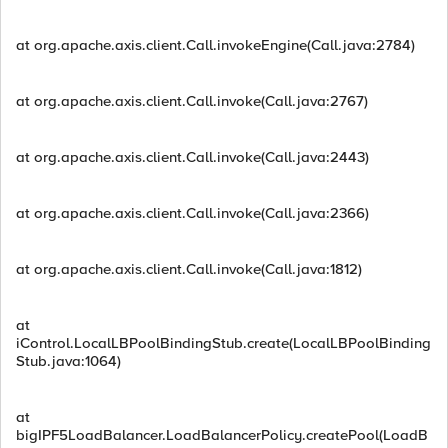
at org.apache.axis.client.Call.invokeEngine(Call.java:2784)
at org.apache.axis.client.Call.invoke(Call.java:2767)
at org.apache.axis.client.Call.invoke(Call.java:2443)
at org.apache.axis.client.Call.invoke(Call.java:2366)
at org.apache.axis.client.Call.invoke(Call.java:1812)
at
iControl.LocalLBPoolBindingStub.create(LocalLBPoolBinding
Stub.java:1064)
at
bigIPF5LoadBalancer.LoadBalancerPolicy.createPool(LoadB