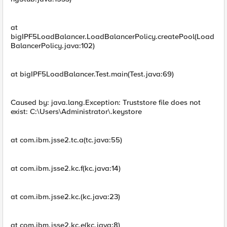
at
bigIPF5LoadBalancer.LoadBalancerPolicy.createPool(Load
BalancerPolicy.java:102)
at bigIPF5LoadBalancer.Test.main(Test.java:69)
Caused by: java.lang.Exception: Truststore file does not
exist: C:\Users\Administrator\.keystore
at com.ibm.jsse2.tc.a(tc.java:55)
at com.ibm.jsse2.kc.f(kc.java:14)
at com.ibm.jsse2.kc.(kc.java:23)
at com.ibm.jsse2.kc.e(kc.java:8)