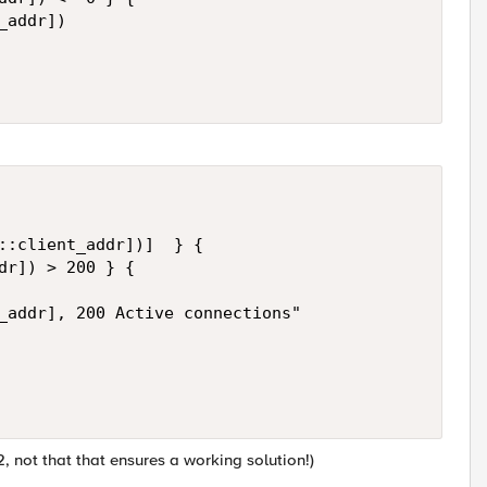
addr])

::client_addr])]  } {

dr]) > 200 } {

_addr], 200 Active connections"

2, not that that ensures a working solution!)