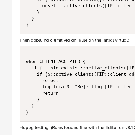
      unset ::active_clients([IP::client_
    }

  }

}
Then applying a limit via an iRule on the initial virtual:
when CLIENT_ACCEPTED {

  if { [info exists ::active_clients([IP
    if {$::active_clients([IP::client_ad
      reject

      log local0. "Rejecting [IP::client
      return

    }

  }

}
Happy testing! (Rules loaded fine with the Editor on v9.1.