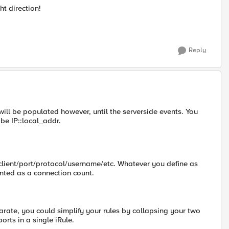
t direction!
Reply
e will be populated however, until the serverside events. You
 be IP::local_addr.
/client/port/protocol/username/etc. Whatever you define as
nted as a connection count.
parate, you could simplify your rules by collapsing your two
orts in a single iRule.