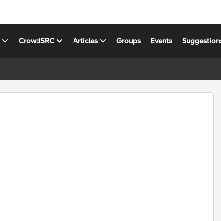
s
CrowdSRC
Articles
Groups
Events
Suggestion