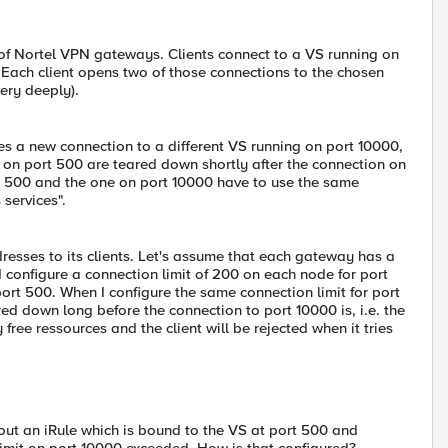
 of Nortel VPN gateways. Clients connect to a VS running on
n. Each client opens two of those connections to the chosen
ery deeply).
es a new connection to a different VS running on port 10000,
s on port 500 are teared down shortly after the connection on
rt 500 and the one on port 10000 have to use the same
services".
resses to its clients. Let's assume that each gateway has a
 configure a connection limit of 200 on each node for port
 port 500. When I configure the same connection limit for port
ed down long before the connection to port 10000 is, i.e. the
ee ressources and the client will be rejected when it tries
out an iRule which is bound to the VS at port 500 and