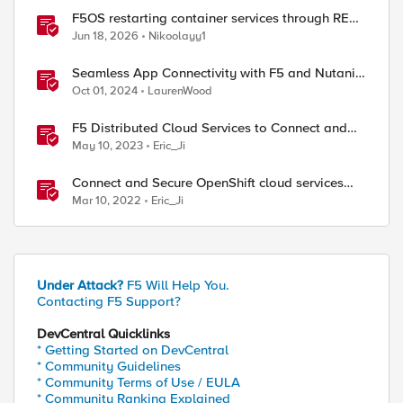
F5OS restarting container services through REST
API
Jun 18, 2026
Nikoolayy1
Seamless App Connectivity with F5 and Nutanix
Cloud Services
Oct 01, 2024
LaurenWood
F5 Distributed Cloud Services to Connect and
Secure Multi-Cloud OpenShift Workloads
May 10, 2023
Eric_Ji
Connect and Secure OpenShift cloud services
with F5 Distributed Cloud
Mar 10, 2022
Eric_Ji
Under Attack?
F5 Will Help You.
Contacting F5 Support?
DevCentral Quicklinks
* Getting Started on DevCentral
* Community Guidelines
* Community Terms of Use / EULA
ed by
* Community Ranking Explained