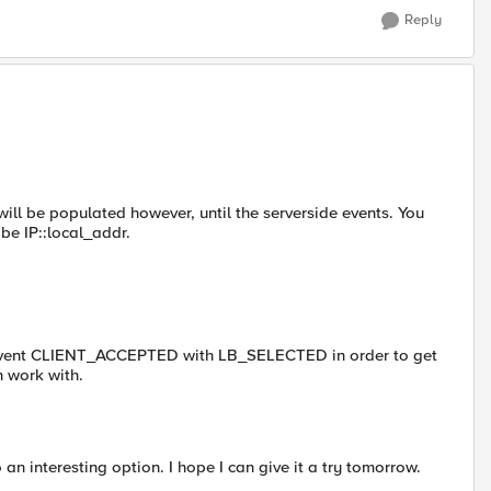
Reply
e will be populated however, until the serverside events. You
 be IP::local_addr.
he event CLIENT_ACCEPTED with LB_SELECTED in order to get
n work with.
an interesting option. I hope I can give it a try tomorrow.