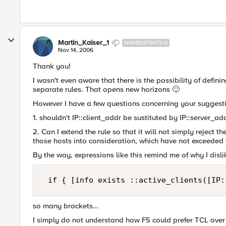
Martin_Kaiser_1
NIMBOSTRATUS
Nov 14, 2006
Thank you!
I wasn't even aware that there is the possibility of defin
separate rules. That opens new horizons
🙂
However I have a few questions concerning your suggest
1. shouldn't IP::client_addr be sustituted by IP::server_a
2. Can I extend the rule so that it will not simply reject 
those hosts into consideration, which have not exceeded t
By the way, expressions like this remind me of why I disli
 if { [info exists ::active_clients([IP:
so many brackets...
I simply do not understand how F5 could prefer TCL over 