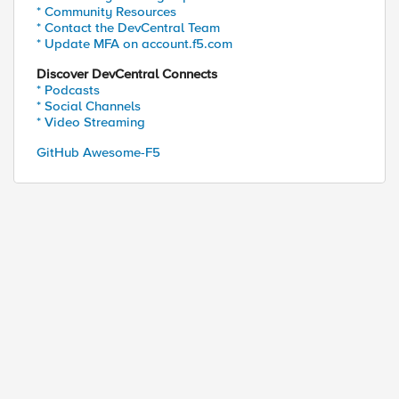
* Community Resources
* Contact the DevCentral Team
* Update MFA on account.f5.com
Discover DevCentral Connects
* Podcasts
* Social Channels
* Video Streaming
GitHub Awesome-F5