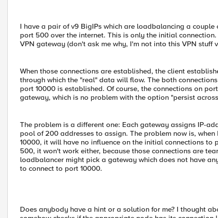
I have a pair of v9 BigIPs which are loadbalancing a couple
port 500 over the internet. This is only the initial connectio
VPN gateway (don't ask me why, I'm not into this VPN stuff v
When those connections are established, the client establish
through which the "real" data will flow. The both connection
port 10000 is established. Of course, the connections on po
gateway, which is no problem with the option "persist across 
The problem is a different one: Each gateway assigns IP-add
pool of 200 addresses to assign. The problem now is, when I
10000, it will have no influence on the initial connections to
500, it won't work either, because those connections are tear
loadbalancer might pick a gateway which does not have any fr
to connect to port 10000.
Does anybody have a hint or a solution for me? I thought ab