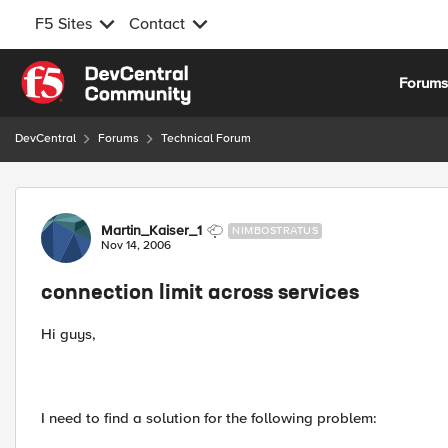
F5 Sites
Contact
Skip to content
Forum
DevCentral
Forums
Technical Forum
Forum Discussion
Martin_Kaiser_1
NIMBOSTRATUS
Nov 14, 2006
connection limit across services
Hi guys,
I need to find a solution for the following problem: