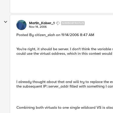
Martin_Kaiser_1
NIMBOSTRATUS
Nov 14, 2006
Posted By citizen_elah on 11/14/2006 8:47 AM
You're right, it should be server. I don't think the variabl
could use the virtual address, which in this context would
I already thought about that and will try to replace t
the subsequent IP::server_addr filled with something I ca
Combining both virtuals to one single wildcard VS is also 