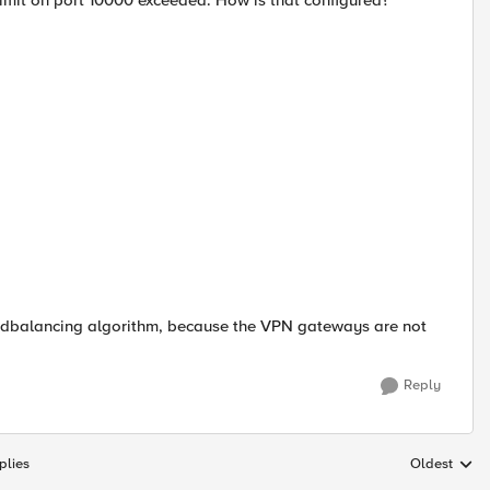
imit on port 10000 exceeded. How is that configured?
 loadbalancing algorithm, because the VPN gateways are not
Reply
plies
Oldest
Replies sort