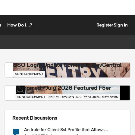
s
How Do I...?
Register
Sign In
SSO Login Update Coming to DevCentral
DevCentral News
ANNOUNCEMENT
Mohamed - July 2026 Featured F5er
DevCentral News
ANNOUNCEMENT
SERIES-DEVCENTRAL-FEATURED-MEMBERS
Recent Discussions
An Irule for Client Ssl Profile that Allows
Unassigned TLS Extension Values (17516)