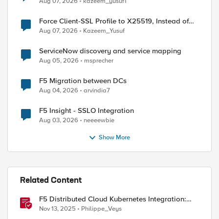
Aug 07, 2026
kazeem_yusuf1
Force Client-SSL Profile to X25519, Instead of
Post-Quantum Cryptography
Aug 07, 2026
Kazeem_Yusuf
ServiceNow discovery and service mapping
Aug 05, 2026
msprecher
F5 Migration between DCs
Aug 04, 2026
arvindia7
F5 Insight - SSLO Integration
Aug 03, 2026
neeeewbie
Show More
Related Content
F5 Distributed Cloud Kubernetes Integration:
Securing Services with Direct Pod Connectivity
Nov 13, 2025
Philippe_Veys