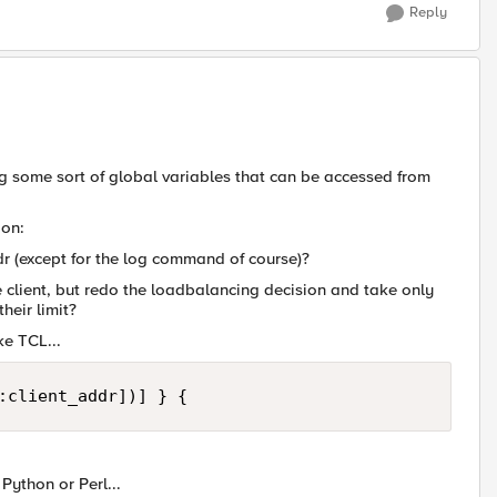
Reply
ing some sort of global variables that can be accessed from
ion:
ddr (except for the log command of course)?
the client, but redo the loadbalancing decision and take only
heir limit?
ke TCL...
:client_addr])] } {
Python or Perl...