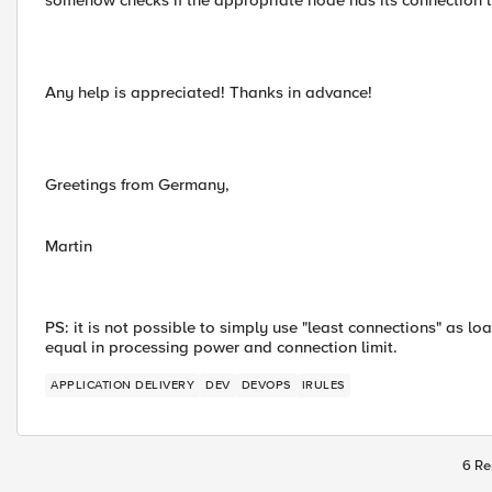
somehow checks if the appropriate node has its connection l
Any help is appreciated! Thanks in advance!
Greetings from Germany,
Martin
PS: it is not possible to simply use "least connections" as
equal in processing power and connection limit.
APPLICATION DELIVERY
DEV
DEVOPS
IRULES
6 Re