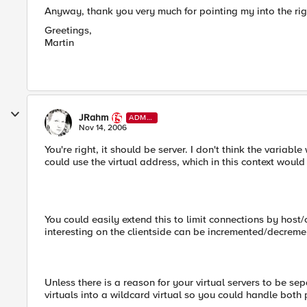
Anyway, thank you very much for pointing my into the righ
Greetings,
Martin
JRahm
ADMI
N
Nov 14, 2006
You're right, it should be server. I don't think the variabl
could use the virtual address, which in this context would
You could easily extend this to limit connections by host
interesting on the clientside can be incremented/decreme
Unless there is a reason for your virtual servers to be se
virtuals into a wildcard virtual so you could handle both p