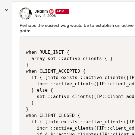
JRahm
ADMI
N
Nov 14, 2006
Perhaps the easiest way would be to establish an active c
path:
when RULE_INIT {

  array set ::active_clients { }

}

when CLIENT_ACCEPTED {

  if { [info exists ::active_clients([IP
    incr ::active_clients([IP::client_add
  } else {

    set ::active_clients([IP::client_addr
  }

}

when CLIENT_CLOSED {

  if { [info exists ::active_clients([IP
    incr ::active_clients([IP::client_add
    if { $::active_clients([IP::client_a