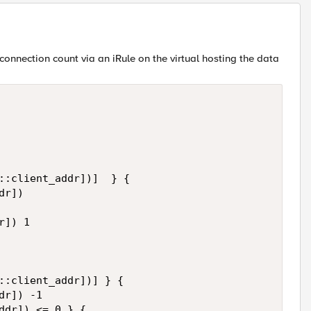
onnection count via an iRule on the virtual hosting the data
::client_addr])]  } {

r])

]) 1

::client_addr])] } {

r]) -1

ddr]) <= 0 } {
