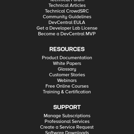
Technical Articles
Technical CrowdSRC
Community Guidelines
DevCentral EULA
Get a Developer Lab License
Become a DevCentral MVP
RESOURCES
Product Documentation
White Papers
Glossary
Customer Stories
Webinars
Free Online Courses
Training & Certification
SUPPORT
Manage Subscriptions
Professional Services
Create a Service Request
Software Downloads