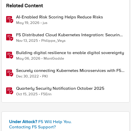
Related Content
AI-Enabled Risk Scoring Helps Reduce Risks
May 19, 2026
jus
F5 Distributed Cloud Kubernetes Integration: Securing
Services with Direct Pod Connectivity
Nov 13, 2025
Philippe_Veys
Building digital resilience to enable digital sovereignty
May 06, 2026
ManiGadde
Securely connecting Kubernetes Microservices with F5
Distributed Cloud
Dec 30, 2022
PKI
Quarterly Security Notification October 2025
Oct 15, 2025
F5Erin
Under Attack?
F5 Will Help You.
Contacting F5 Support?