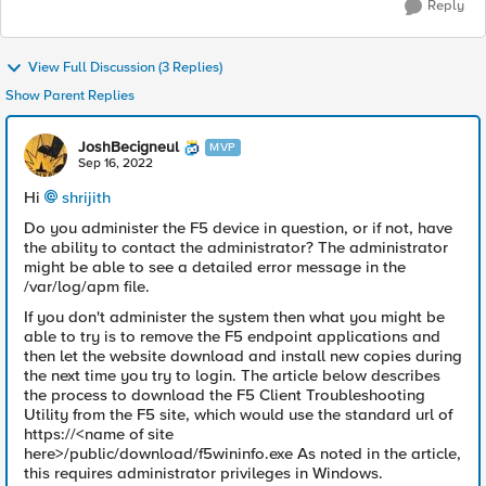
Reply
View Full Discussion (3 Replies)
Show Parent Replies
JoshBecigneul
MVP
Sep 16, 2022
Hi
shrijith
Do you administer the F5 device in question, or if not, have
the ability to contact the administrator? The administrator
might be able to see a detailed error message in the
/var/log/apm file.
If you don't administer the system then what you might be
able to try is to remove the F5 endpoint applications and
then let the website download and install new copies during
the next time you try to login. The article below describes
the process to download the F5 Client Troubleshooting
Utility from the F5 site, which would use the standard url of
https://<name of site
here>/public/download/f5wininfo.exe As noted in the article,
this requires administrator privileges in Windows.