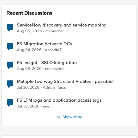
Recent Discussions
ServiceNow discovery and service mapping
Aug 05, 2026
msprecher
F5 Migration between DCs
Aug 04, 2026
arvindia7
F5 Insight - SSLO Integration
Aug 03, 2026
neeeewbie
Multiple two-way SSL client Profiles - possible?
Jul 30, 2026
Adrian_Turcu
F5 LTM logs and application access logs
Jul 30, 2026
enen
Show More