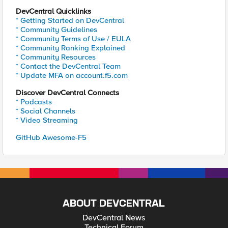
DevCentral Quicklinks
* Getting Started on DevCentral
* Community Guidelines
* Community Terms of Use / EULA
* Community Ranking Explained
* Community Resources
* Contact the DevCentral Team
* Update MFA on account.f5.com
Discover DevCentral Connects
* Podcasts
* Social Channels
* Video Streaming
GitHub Awesome-F5
ABOUT DEVCENTRAL
DevCentral News
Technical Forum