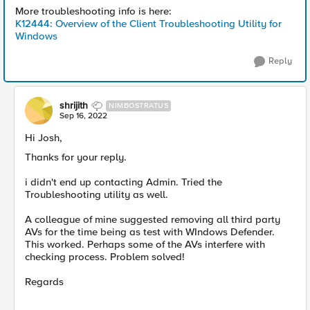
More troubleshooting info is here:
K12444: Overview of the Client Troubleshooting Utility for
Windows
Reply
shrijith
NIMBOSTRATUS
Sep 16, 2022
Hi Josh,
Thanks for your reply.
i didn't end up contacting Admin. Tried the
Troubleshooting utility as well.
A colleague of mine suggested removing all third party
AVs for the time being as test with WIndows Defender.
This worked. Perhaps some of the AVs interfere with
checking process. Problem solved!
Regards