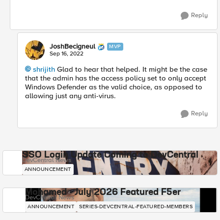
Reply
JoshBecigneul
MVP
Sep 16, 2022
shrijith
Glad to hear that helped. It might be the case
that the admin has the access policy set to only accept
Windows Defender as the valid choice, as opposed to
allowing just any anti-virus.
Reply
SSO Login Update Coming to DevCentral
DevCentral News
ANNOUNCEMENT
Mohamed - July 2026 Featured F5er
DevCentral News
ANNOUNCEMENT
SERIES-DEVCENTRAL-FEATURED-MEMBERS