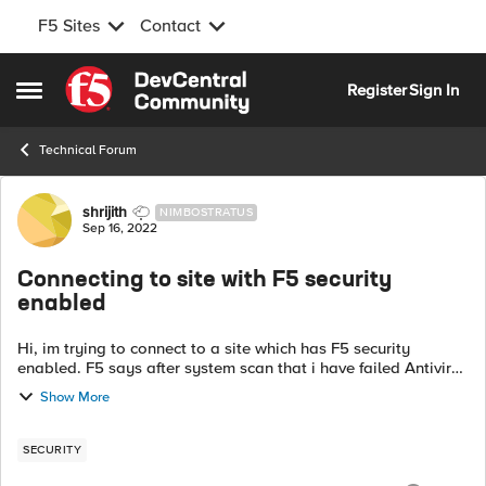
F5 Sites
Contact
Skip to content
Register
Sign In
Open Side Menu
Technical Forum
Forum Discussion
shrijith
NIMBOSTRATUS
Sep 16, 2022
Connecting to site with F5 security
enabled
Hi, im trying to connect to a site which has F5 security
enabled. F5 says after system scan that i have failed Antivirus
check, ( tried Avast, Avira ) i am using Win 11 and Edge in IE
Show More
mode. pleas...
SECURITY