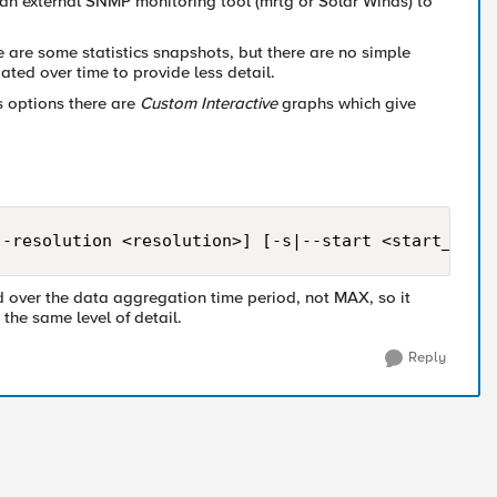
e an external SNMP monitoring tool (mrtg or Solar Winds) to
ere are some statistics snapshots, but there are no simple
ated over time to provide less detail.
s options there are
Custom Interactive
graphs which give
--resolution <resolution>] [-s|--start <start_time
d over the data aggregation time period, not MAX, so it
 the same level of detail.
Reply