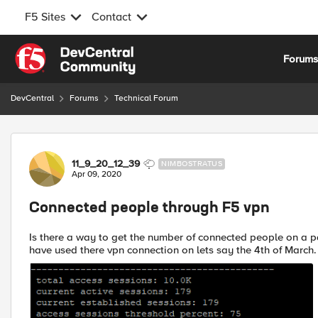
F5 Sites
Contact
Skip to content
Forum
DevCentral
Forums
Technical Forum
Forum Discussion
11_9_20_12_39
NIMBOSTRATUS
Apr 09, 2020
Connected people through F5 vpn
Is there a way to get the number of connected people on a 
have used there vpn connection on lets say the 4th of March. 