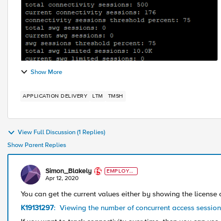
Show More
APPLICATION DELIVERY
LTM
TMSH
View Full Discussion (1 Replies)
Show Parent Replies
Simon_Blakely
EMPLOYE
E
Apr 12, 2020
You can get the current values either by showing the license
K19131297
: Viewing the number of concurrent access sessio