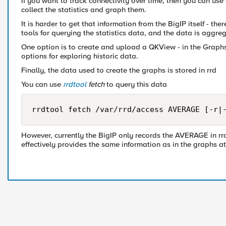
If you want to track connectivity over time, then you can us
collect the statistics and graph them.
It is harder to get that information from the BigIP itself - th
tools for querying the statistics data, and the data is aggreg
One option is to create and upload a QKView - in the Graph
options for exploring historic data.
Finally, the data used to create the graphs is stored in rrd
You can use
rrdtool
fetch
to query this data
rrdtool fetch /var/rrd/access AVERAGE [-r|
However, currently the BigIP only records the AVERAGE in rr
effectively provides the same information as in the graphs at