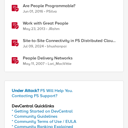
Are People Programmable?
Jun 01, 2016
PSilva
Work with Great People
May 23, 2013
JRahm
Site-to-Site Connectivity in F5 Distributed Cloud
Network Connect – Reference Architecture
Jul 09, 2024
bhushanpai
People Delivery Networks
>] [-e|--end <end_time>]
May 11, 2007
Lori_MacVittie
Under Attack?
F5 Will Help You.
Contacting F5 Support?
DevCentral Quicklinks
* Getting Started on DevCentral
* Community Guidelines
* Community Terms of Use / EULA
* Community Ranking Explained