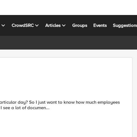
s
CrowdSRC
Articles
Groups
Events
Suggestion
particular day? So I just want to know how much employees
I see a lot of documen...