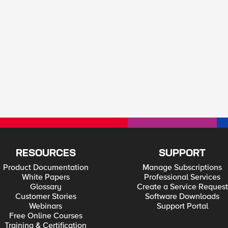
RESOURCES
SUPPORT
Product Documentation
Manage Subscriptions
White Papers
Professional Services
Glossary
Create a Service Request
Customer Stories
Software Downloads
Webinars
Support Portal
Free Online Courses
Training & Certification