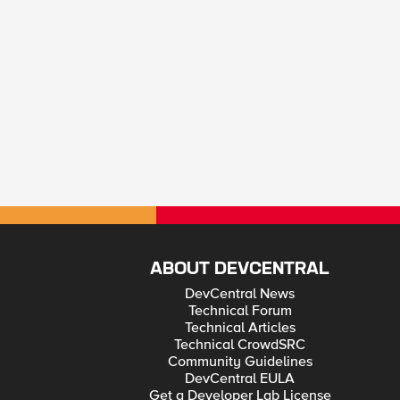
ABOUT DEVCENTRAL
DevCentral News
Technical Forum
Technical Articles
Technical CrowdSRC
Community Guidelines
DevCentral EULA
Get a Developer Lab License