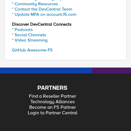
* Community Resources
* Contact the DevCentral Team
* Update MFA on account.f5.com
Discover DevCentral Connects
* Podcasts
* Social Channels
* Video Streaming
GitHub Awesome-F5
PARTNERS
Find a Reseller Partner
Technology Alliances
Become an F5 Partner
Login to Partner Central