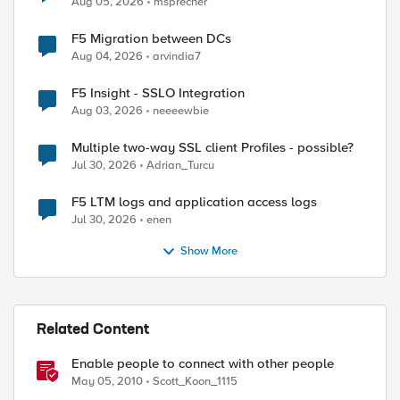
Aug 05, 2026
msprecher
F5 Migration between DCs
Aug 04, 2026
arvindia7
F5 Insight - SSLO Integration
Aug 03, 2026
neeeewbie
Multiple two-way SSL client Profiles - possible?
Jul 30, 2026
Adrian_Turcu
F5 LTM logs and application access logs
Jul 30, 2026
enen
Show More
Related Content
Enable people to connect with other people
May 05, 2010
Scott_Koon_1115