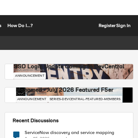
s
How Do I...?
Register
Sign In
SSO Login Update Coming to DevCentral
DevCentral News
ANNOUNCEMENT
Mohamed - July 2026 Featured F5er
DevCentral News
ANNOUNCEMENT
SERIES-DEVCENTRAL-FEATURED-MEMBERS
Recent Discussions
ServiceNow discovery and service mapping