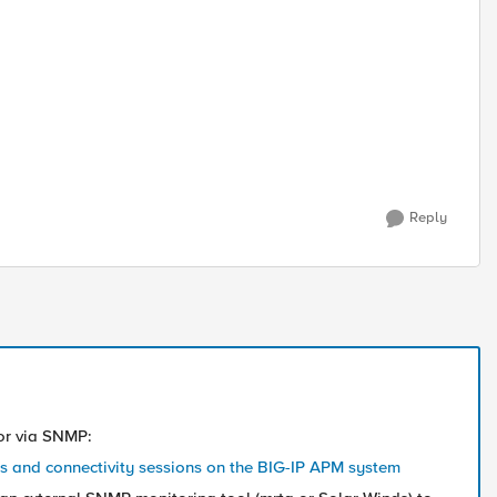
Reply
 or via SNMP:
ns and connectivity sessions on the BIG-IP APM system