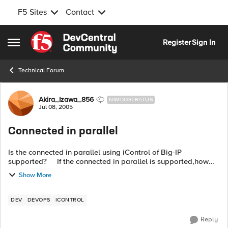
F5 Sites
Contact
Skip to content
Register
Sign In
Open Side Menu
Technical Forum
Forum Discussion
Akira_Izawa_856
NIMBOSTRATUS
Jul 08, 2005
Connected in parallel
Is the connected in parallel using iControl of Big-IP
supported? If the connected in parallel is supported,how
many connection allowed ? Thanks.
Show More
DEV
DEVOPS
ICONTROL
Reply