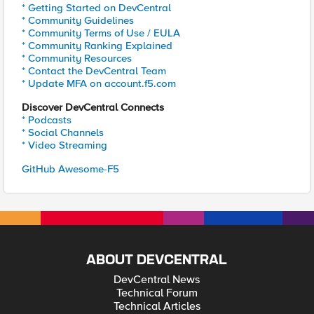
* Getting Started on DevCentral
* Community Guidelines
* Community Terms of Use / EULA
* Community Ranking Explained
* Community Resources
* Contact the DevCentral Team
* Update MFA on account.f5.com
Discover DevCentral Connects
* Podcasts
* Social Channels
* Video Streaming
GitHub Awesome-F5
ABOUT DEVCENTRAL
DevCentral News
Technical Forum
Technical Articles