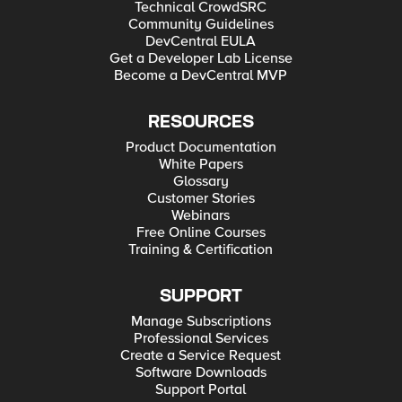
Technical CrowdSRC
Community Guidelines
DevCentral EULA
Get a Developer Lab License
Become a DevCentral MVP
RESOURCES
Product Documentation
White Papers
Glossary
Customer Stories
Webinars
Free Online Courses
Training & Certification
SUPPORT
Manage Subscriptions
Professional Services
Create a Service Request
Software Downloads
Support Portal