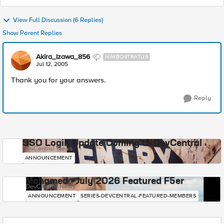
View Full Discussion (6 Replies)
Show Parent Replies
Akira_Izawa_856
NIMBOSTRATUS
Jul 12, 2005
Thank you for your answers.
Reply
SSO Login Update Coming to DevCentral
DevCentral News
ANNOUNCEMENT
Mohamed - July 2026 Featured F5er
DevCentral News
ANNOUNCEMENT
SERIES-DEVCENTRAL-FEATURED-MEMBERS