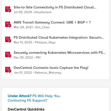
Site-to-Site Connectivity in F5 Distributed Cloud
Network Connect – Reference Architecture
Jul 09, 2024
bhushanpai
AWS Transit Gateway Connect: GRE + BGP = ?
Mar 29, 2021
Eric_Chen
F5 Distributed Cloud Kubernetes Integration: Securing
Services with Direct Pod Connectivity
Nov 13, 2025
Philippe_Veys
Securely connecting Kubernetes Microservices with F5
Distributed Cloud
Dec 30, 2022
PKI
DevCentral Connects hosts Capture the Flag!
Jun 01, 2022
Rebecca_Moloney
Under Attack?
F5 Will Help You.
Contacting F5 Support?
DevCentral Quicklinks