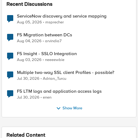
Recent Discussions
ServiceNow discovery and service mapping
Aug 05, 2026
msprecher
F5 Migration between DCs
Aug 04, 2026
arvindia7
F5 Insight - SSLO Integration
Aug 03, 2026
neeeewbie
Multiple two-way SSL client Profiles - possible?
Jul 30, 2026
Adrian_Turcu
F5 LTM logs and application access logs
Jul 30, 2026
enen
Show More
Related Content