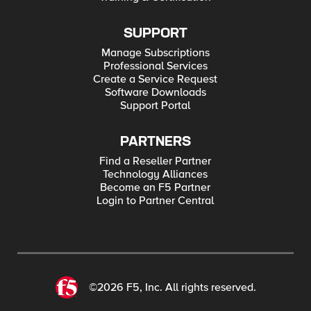
SUPPORT
Manage Subscriptions
Professional Services
Create a Service Request
Software Downloads
Support Portal
PARTNERS
Find a Reseller Partner
Technology Alliances
Become an F5 Partner
Login to Partner Central
©2026 F5, Inc. All rights reserved.