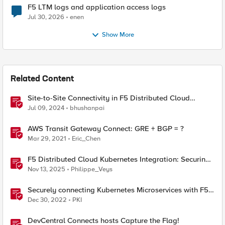
F5 LTM logs and application access logs
Jul 30, 2026
enen
Show More
Related Content
Site-to-Site Connectivity in F5 Distributed Cloud
Network Connect – Reference Architecture
Jul 09, 2024
bhushanpai
AWS Transit Gateway Connect: GRE + BGP = ?
Mar 29, 2021
Eric_Chen
F5 Distributed Cloud Kubernetes Integration: Securing
Services with Direct Pod Connectivity
Nov 13, 2025
Philippe_Veys
Securely connecting Kubernetes Microservices with F5
Distributed Cloud
Dec 30, 2022
PKI
DevCentral Connects hosts Capture the Flag!