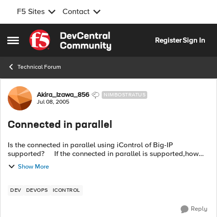
F5 Sites
Contact
Skip to content
Register
Sign In
Open Side Menu
Technical Forum
Forum Discussion
Akira_Izawa_856
NIMBOSTRATUS
Jul 08, 2005
Connected in parallel
Is the connected in parallel using iControl of Big-IP
supported? If the connected in parallel is supported,how
many connection allowed ? Thanks.
Show More
DEV
DEVOPS
ICONTROL
Reply