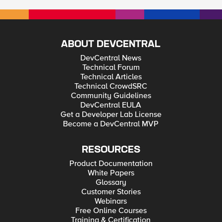
ABOUT DEVCENTRAL
DevCentral News
Technical Forum
Technical Articles
Technical CrowdSRC
Community Guidelines
DevCentral EULA
Get a Developer Lab License
Become a DevCentral MVP
RESOURCES
Product Documentation
White Papers
Glossary
Customer Stories
Webinars
Free Online Courses
Training & Certification