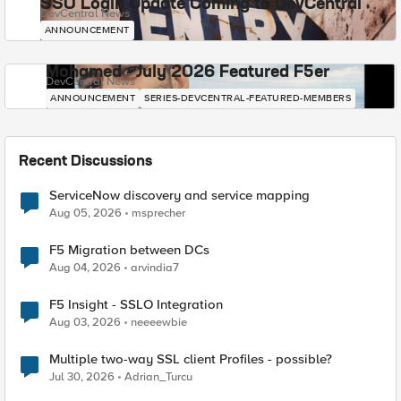
SSO Login Update Coming to DevCentral
DevCentral News
ANNOUNCEMENT
Mohamed - July 2026 Featured F5er
DevCentral News
ANNOUNCEMENT
SERIES-DEVCENTRAL-FEATURED-MEMBERS
Recent Discussions
ServiceNow discovery and service mapping
Aug 05, 2026
msprecher
F5 Migration between DCs
Aug 04, 2026
arvindia7
F5 Insight - SSLO Integration
Aug 03, 2026
neeeewbie
Multiple two-way SSL client Profiles - possible?
Jul 30, 2026
Adrian_Turcu