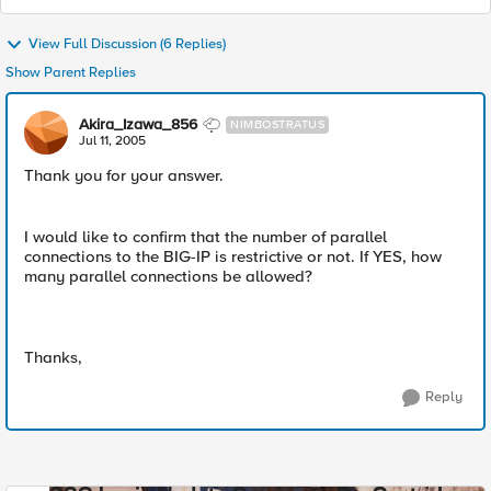
View Full Discussion (6 Replies)
Show Parent Replies
Akira_Izawa_856
NIMBOSTRATUS
Jul 11, 2005
Thank you for your answer.
I would like to confirm that the number of parallel
connections to the BIG-IP is restrictive or not. If YES, how
many parallel connections be allowed?
Thanks,
Reply