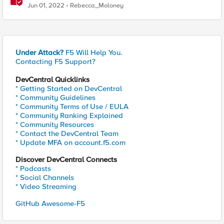
Jun 01, 2022
Rebecca_Moloney
Under Attack?
F5 Will Help You.
Contacting F5 Support?
DevCentral Quicklinks
* Getting Started on DevCentral
* Community Guidelines
* Community Terms of Use / EULA
* Community Ranking Explained
* Community Resources
* Contact the DevCentral Team
* Update MFA on account.f5.com
Discover DevCentral Connects
* Podcasts
* Social Channels
* Video Streaming
GitHub Awesome-F5