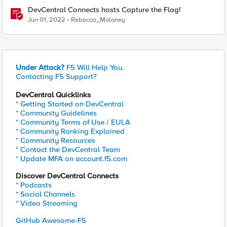
DevCentral Connects hosts Capture the Flag!
Jun 01, 2022
Rebecca_Moloney
Under Attack?
F5 Will Help You.
Contacting F5 Support?
DevCentral Quicklinks
* Getting Started on DevCentral
* Community Guidelines
* Community Terms of Use / EULA
* Community Ranking Explained
* Community Resources
* Contact the DevCentral Team
* Update MFA on account.f5.com
Discover DevCentral Connects
* Podcasts
* Social Channels
* Video Streaming
GitHub Awesome-F5