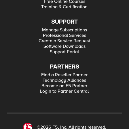
Free Online Courses
Training & Certification
SUPPORT
Manage Subscriptions
Professional Services
Create a Service Request
Software Downloads
Support Portal
PARTNERS
Find a Reseller Partner
Technology Alliances
Become an F5 Partner
Login to Partner Central
©2026 F5, Inc. All rights reserved.