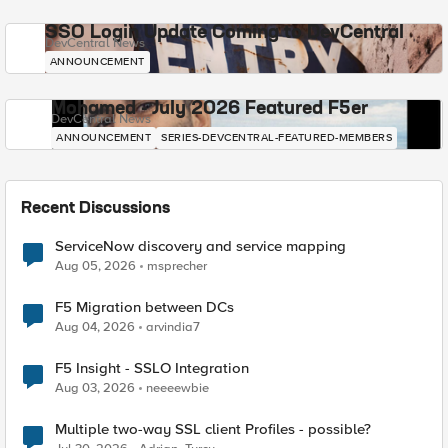
SSO Login Update Coming to DevCentral
DevCentral News
ANNOUNCEMENT
Mohamed - July 2026 Featured F5er
DevCentral News
ANNOUNCEMENT
SERIES-DEVCENTRAL-FEATURED-MEMBERS
Recent Discussions
ServiceNow discovery and service mapping
Aug 05, 2026
msprecher
F5 Migration between DCs
Aug 04, 2026
arvindia7
F5 Insight - SSLO Integration
Aug 03, 2026
neeeewbie
Multiple two-way SSL client Profiles - possible?