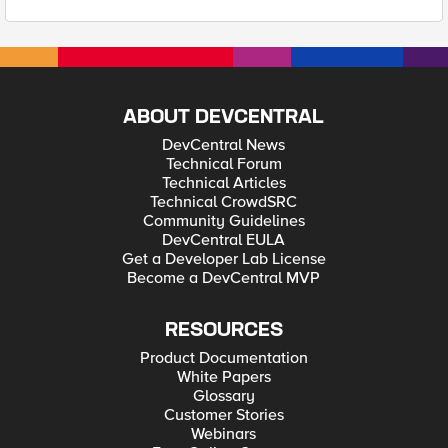
ABOUT DEVCENTRAL
DevCentral News
Technical Forum
Technical Articles
Technical CrowdSRC
Community Guidelines
DevCentral EULA
Get a Developer Lab License
Become a DevCentral MVP
RESOURCES
Product Documentation
White Papers
Glossary
Customer Stories
Webinars