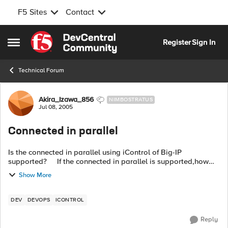
F5 Sites
Contact
Skip to content
Register
Sign In
Open Side Menu
Technical Forum
Forum Discussion
Akira_Izawa_856
NIMBOSTRATUS
Jul 08, 2005
Connected in parallel
Is the connected in parallel using iControl of Big-IP
supported? If the connected in parallel is supported,how
many connection allowed ? Thanks.
Show More
DEV
DEVOPS
ICONTROL
Reply