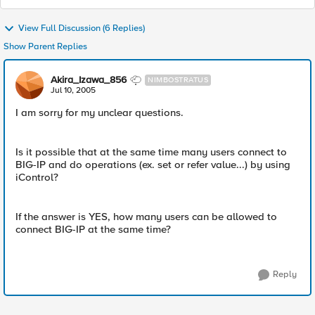
View Full Discussion (6 Replies)
Show Parent Replies
Akira_Izawa_856
NIMBOSTRATUS
Jul 10, 2005
I am sorry for my unclear questions.
Is it possible that at the same time many users connect to
BIG-IP and do operations (ex. set or refer value...) by using
iControl?
If the answer is YES, how many users can be allowed to
connect BIG-IP at the same time?
Reply