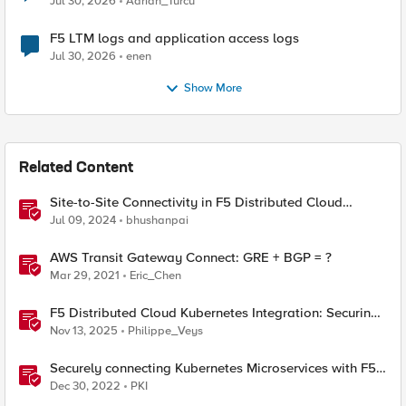
Jul 30, 2026
Adrian_Turcu
F5 LTM logs and application access logs
Jul 30, 2026
enen
Show More
Related Content
Site-to-Site Connectivity in F5 Distributed Cloud
Network Connect – Reference Architecture
Jul 09, 2024
bhushanpai
AWS Transit Gateway Connect: GRE + BGP = ?
Mar 29, 2021
Eric_Chen
F5 Distributed Cloud Kubernetes Integration: Securing
Services with Direct Pod Connectivity
Nov 13, 2025
Philippe_Veys
Securely connecting Kubernetes Microservices with F5
Distributed Cloud
Dec 30, 2022
PKI