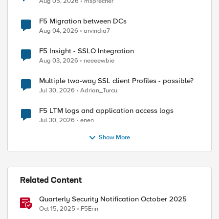
Aug 05, 2026
msprecher
F5 Migration between DCs
Aug 04, 2026
arvindia7
F5 Insight - SSLO Integration
Aug 03, 2026
neeeewbie
Multiple two-way SSL client Profiles - possible?
Jul 30, 2026
Adrian_Turcu
F5 LTM logs and application access logs
Jul 30, 2026
enen
Show More
ed by
Related Content
Quarterly Security Notification October 2025
Oct 15, 2025
F5Erin