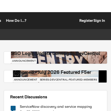
s
How Do I...?
Register
Sign In
SSO Login Update Coming to DevCentral
DevCentral News
ANNOUNCEMENT
Mohamed - July 2026 Featured F5er
DevCentral News
ANNOUNCEMENT
SERIES-DEVCENTRAL-FEATURED-MEMBERS
Recent Discussions
ServiceNow discovery and service mapping