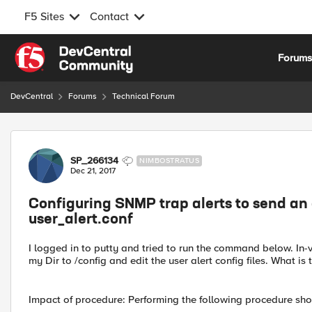
F5 Sites
Contact
Skip to content
Forum
DevCentral
Forums
Technical Forum
Forum Discussion
SP_266134
NIMBOSTRATUS
Dec 21, 2017
Configuring SNMP trap alerts to send an em
user_alert.conf
I logged in to putty and tried to run the command below. In
my Dir to /config and edit the user alert config files. What is 
Impact of procedure: Performing the following procedure sh