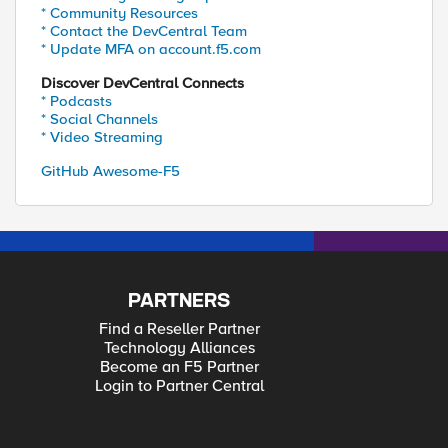
* Community Resources
* Contact the DevCentral Team
* Update MFA on account.f5.com
Discover DevCentral Connects
* Podcasts
* Social Channels
* Video Streaming
GitHub Awesome-F5
PARTNERS
Find a Reseller Partner
Technology Alliances
Become an F5 Partner
Login to Partner Central