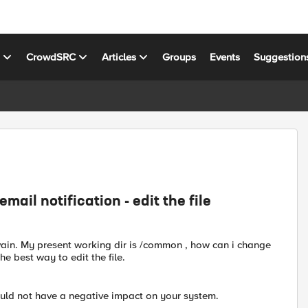
s
CrowdSRC
Articles
Groups
Events
Suggestion
ail notification - edit the file
-vain. My present working dir is /common , how can i change
the best way to edit the file.
ould not have a negative impact on your system.