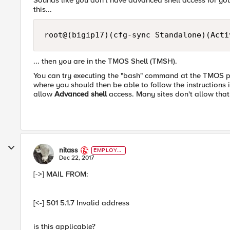
Sounds like you don't have advanced shell access for your
this...
... then you are in the TMOS Shell (TMSH).
You can try executing the "bash" command at the TMOS pro
where you should then be able to follow the instructions
allow
Advanced shell
access. Many sites don't allow that
nitass
EMPLOYE
E
Dec 22, 2017
[->] MAIL FROM:
[<-] 501 5.1.7 Invalid address
is this applicable?