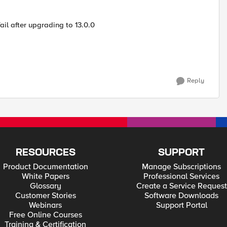
il after upgrading to 13.0.0
Reply
RESOURCES
SUPPORT
Product Documentation
Manage Subscriptions
White Papers
Professional Services
Glossary
Create a Service Request
Customer Stories
Software Downloads
Webinars
Support Portal
Free Online Courses
Training & Certification