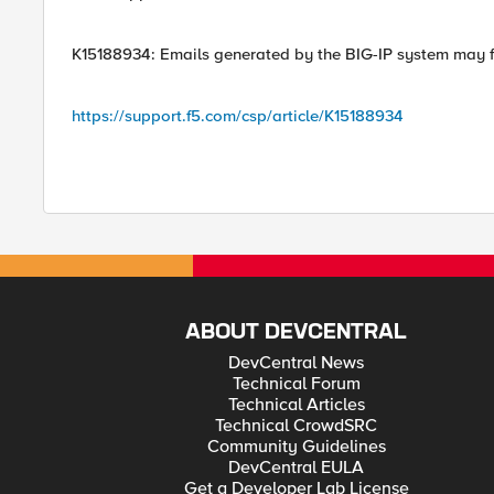
K15188934: Emails generated by the BIG-IP system may fa
https://support.f5.com/csp/article/K15188934
ABOUT DEVCENTRAL
DevCentral News
Technical Forum
Technical Articles
Technical CrowdSRC
Community Guidelines
DevCentral EULA
Get a Developer Lab License