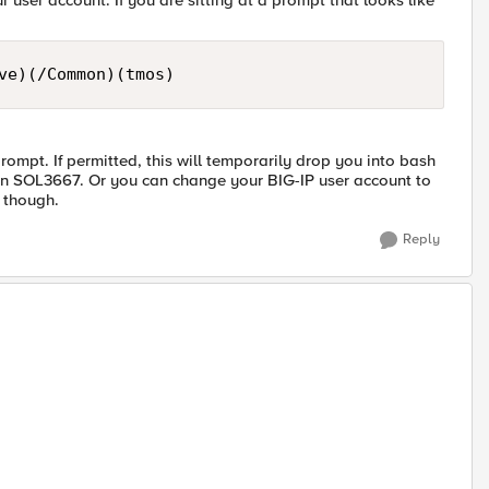
 user account. If you are sitting at a prompt that looks like
mpt. If permitted, this will temporarily drop you into bash
 in SOL3667. Or you can change your BIG-IP user account to
 though.
Reply