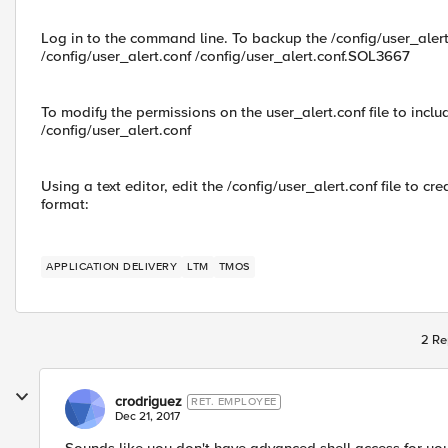
Log in to the command line. To backup the /config/user_alert
/config/user_alert.conf /config/user_alert.conf.SOL3667
To modify the permissions on the user_alert.conf file to in
/config/user_alert.conf
Using a text editor, edit the /config/user_alert.conf file to c
format:
APPLICATION DELIVERY
LTM
TMOS
2 Re
crodriguez
RET. EMPLOYEE
Dec 21, 2017