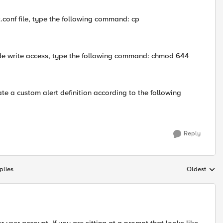
.conf file, type the following command: cp
clude write access, type the following command: chmod 644
reate a custom alert definition according to the following
Reply
plies
Oldest
Replies sort