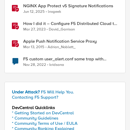
NGINX App Protect v5 Signature Notifications
Jun 12, 2025
lnxgeek
How I did it – Configure F5 Distributed Cloud to
Send Alert Notifications to PagerDuty
Mar 27, 2023
David_Garrison
Apple Push Notification Service Proxy
Mar 13, 2015
Adrian_Noblett_
F5 custom user_alert.conf same trap with
alert.conf
Nov 28, 2022
kridsana
Under Attack?
F5 Will Help You.
Contacting F5 Support?
DevCentral Quicklinks
* Getting Started on DevCentral
* Community Guidelines
* Community Terms of Use / EULA
* Community Ranking Explained