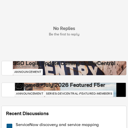
No Replies
Be the first to reply
SSO Login Update Coming to DevCentral
DevCentral News
ANNOUNCEMENT
Mohamed - July 2026 Featured F5er
DevCentral News
ANNOUNCEMENT
SERIES-DEVCENTRAL-FEATURED-MEMBERS
Recent Discussions
ServiceNow discovery and service mapping