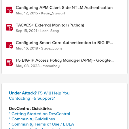
Configuring APM Client Side NTLM Authentication
May 12, 2015
Kevin_Stewart
TACACS+ External Monitor (Python)
Sep 15, 2021
Leon_Seng
Configuring Smart Card Authentication to BIG-IP
Management Interface
May 16, 2018
Steve_Lyons
F5 BIG-IP Access Policy Manager (APM) - Google
Authenticator and Microsoft Authenticator
May 08, 2023
momahdy
Under Attack?
F5 Will Help You.
Contacting F5 Support?
DevCentral Quicklinks
* Getting Started on DevCentral
* Community Guidelines
* Community Terms of Use / EULA