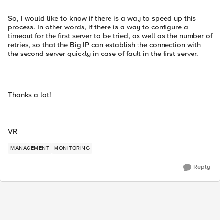
So, I would like to know if there is a way to speed up this
process. In other words, if there is a way to configure a
timeout for the first server to be tried, as well as the number of
retries, so that the Big IP can establish the connection with
the second server quickly in case of fault in the first server.
Thanks a lot!
VR
MANAGEMENT
MONITORING
Reply