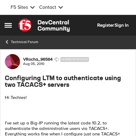
F5 Sites
Contact
Skip to content
Register
Sign In
Open Side Menu
Technical Forum
Forum Discussion
VRocha_96564
NIMBOSTRATUS
Aug 05, 2010
Configuring LTM to authenticate using
two TACACS+ servers
Hi Techies!
I've set up a Big-IP running the latest code 10.2, to
authenticate the administrative users via TACACS+.
Everything works fine when I configure just one TACACS+