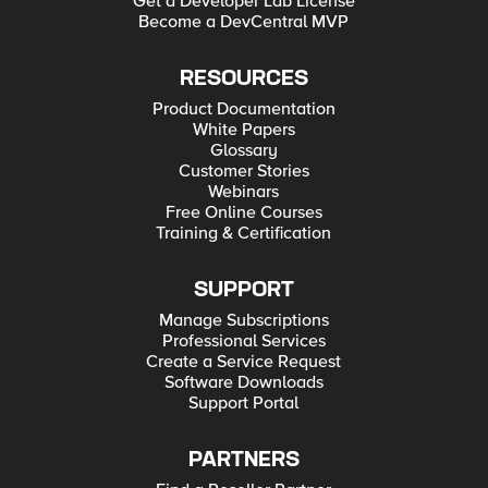
Get a Developer Lab License
Become a DevCentral MVP
RESOURCES
Product Documentation
White Papers
Glossary
Customer Stories
Webinars
Free Online Courses
Training & Certification
SUPPORT
Manage Subscriptions
Professional Services
Create a Service Request
Software Downloads
Support Portal
PARTNERS