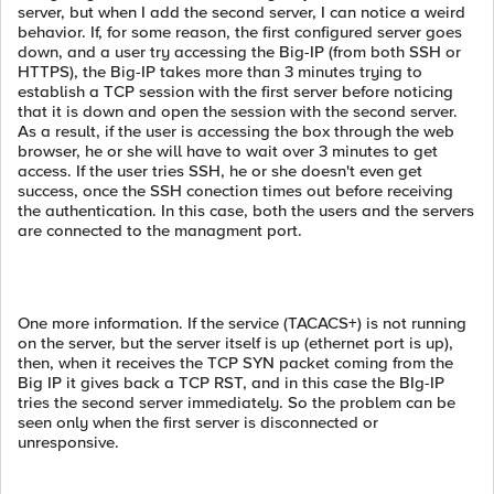
server, but when I add the second server, I can notice a weird
behavior. If, for some reason, the first configured server goes
down, and a user try accessing the Big-IP (from both SSH or
HTTPS), the Big-IP takes more than 3 minutes trying to
establish a TCP session with the first server before noticing
that it is down and open the session with the second server.
As a result, if the user is accessing the box through the web
browser, he or she will have to wait over 3 minutes to get
access. If the user tries SSH, he or she doesn't even get
success, once the SSH conection times out before receiving
the authentication. In this case, both the users and the servers
are connected to the managment port.
One more information. If the service (TACACS+) is not running
on the server, but the server itself is up (ethernet port is up),
then, when it receives the TCP SYN packet coming from the
Big IP it gives back a TCP RST, and in this case the BIg-IP
tries the second server immediately. So the problem can be
seen only when the first server is disconnected or
unresponsive.