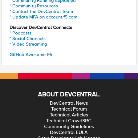
* Community Ranking Explained
* Community Resources
* Contact the DevCentral Team
* Update MFA on account.f5.com
Discover DevCentral Connects
* Podcasts
* Social Channels
* Video Streaming
GitHub Awesome-F5
ABOUT DEVCENTRAL
DevCentral News
Technical Forum
Technical Articles
Technical CrowdSRC
Community Guidelines
DevCentral EULA