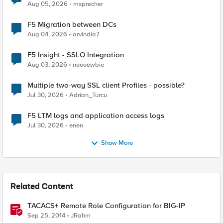
Aug 05, 2026
msprecher
F5 Migration between DCs
Aug 04, 2026
arvindia7
F5 Insight - SSLO Integration
Aug 03, 2026
neeeewbie
Multiple two-way SSL client Profiles - possible?
Jul 30, 2026
Adrian_Turcu
F5 LTM logs and application access logs
Jul 30, 2026
enen
Show More
Related Content
TACACS+ Remote Role Configuration for BIG-IP
Sep 25, 2014
JRahm