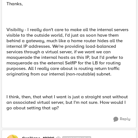
Thanks,
Visibilty - I really don't care to make all the internal servers
visible to the outside world, I'd just as soon have them
behind a gateway, much like a home router hides all the
internal IP addresses. We're providing load-balanced
services through a virtual server, if we want we can
masquerade the internal hosts as this IP, but I'd prefer to
masquerade as the external SelfIP for the LB for routing
purposes. All I really care about is routing return traffic
originating from our internal (non-routable) subnet.
I think, then, that what I want is just a straight snat without
an associated virtual server, but I'm not sure. How would I
go about setting that up?
Reply