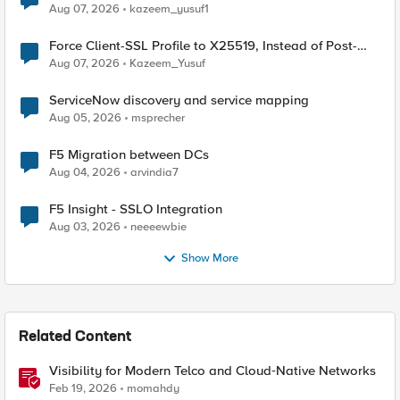
TLS Extension Values (17516)
Aug 07, 2026
kazeem_yusuf1
Force Client-SSL Profile to X25519, Instead of Post-
Quantum Cryptography
Aug 07, 2026
Kazeem_Yusuf
ServiceNow discovery and service mapping
Aug 05, 2026
msprecher
F5 Migration between DCs
Aug 04, 2026
arvindia7
F5 Insight - SSLO Integration
Aug 03, 2026
neeeewbie
Show More
Related Content
Visibility for Modern Telco and Cloud‑Native Networks
Feb 19, 2026
momahdy