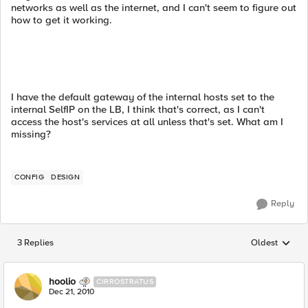
networks as well as the internet, and I can't seem to figure out
how to get it working.
I have the default gateway of the internal hosts set to the
internal SelfIP on the LB, I think that's correct, as I can't
access the host's services at all unless that's set. What am I
missing?
CONFIG
DESIGN
Reply
3 Replies
Oldest
Replies sorted
hoolio
CIRROSTRATUS
Dec 21, 2010