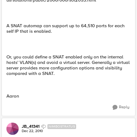
us/solutions/public/2000/000/sol2053.html
A SNAT automap can support up to 64,510 ports for each
self IP that is enabled.
Or, you could define a SNAT enabled only on the internal
hosts' VLAN(s) and avoid a virtual server. Generally a virtual
server provides more configuration options and visibility
compared with a SNAT.
Aaron
Reply
JB_41341
NIMBOSTRATUS
Dec 22, 2010