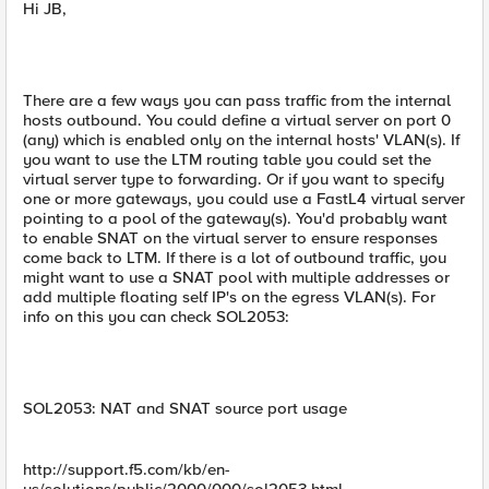
Hi JB,
There are a few ways you can pass traffic from the internal
hosts outbound. You could define a virtual server on port 0
(any) which is enabled only on the internal hosts' VLAN(s). If
you want to use the LTM routing table you could set the
virtual server type to forwarding. Or if you want to specify
one or more gateways, you could use a FastL4 virtual server
pointing to a pool of the gateway(s). You'd probably want
to enable SNAT on the virtual server to ensure responses
come back to LTM. If there is a lot of outbound traffic, you
might want to use a SNAT pool with multiple addresses or
add multiple floating self IP's on the egress VLAN(s). For
info on this you can check SOL2053:
SOL2053: NAT and SNAT source port usage
http://support.f5.com/kb/en-