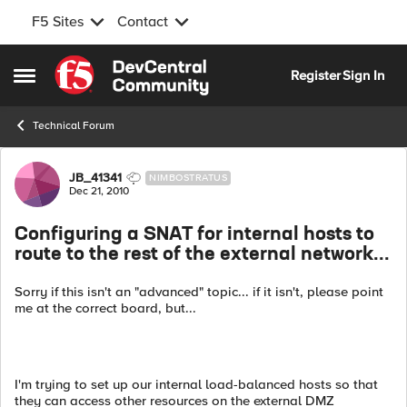
F5 Sites
Contact
Skip to content
Register
Sign In
Open Side Menu
Technical Forum
Forum Discussion
JB_41341
NIMBOSTRATUS
Dec 21, 2010
Configuring a SNAT for internal hosts to
route to the rest of the external network...
Sorry if this isn't an "advanced" topic... if it isn't, please point
me at the correct board, but...
I'm trying to set up our internal load-balanced hosts so that
they can access other resources on the external DMZ