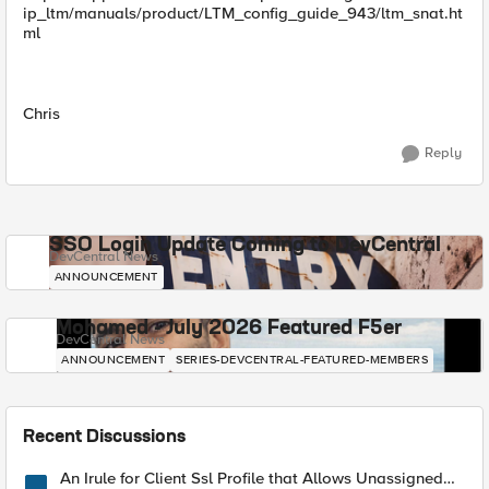
ip_ltm/manuals/product/LTM_config_guide_943/ltm_snat.ht
ml
Chris
Reply
SSO Login Update Coming to DevCentral
DevCentral News
ANNOUNCEMENT
Mohamed - July 2026 Featured F5er
DevCentral News
ANNOUNCEMENT
SERIES-DEVCENTRAL-FEATURED-MEMBERS
Recent Discussions
An Irule for Client Ssl Profile that Allows Unassigned