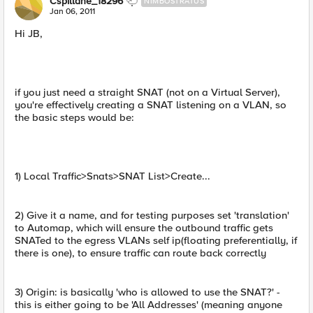
Cspillane_18296
NIMBOSTRATUS
Jan 06, 2011
Hi JB,
if you just need a straight SNAT (not on a Virtual Server),
you're effectively creating a SNAT listening on a VLAN, so
the basic steps would be:
1) Local Traffic>Snats>SNAT List>Create...
2) Give it a name, and for testing purposes set 'translation'
to Automap, which will ensure the outbound traffic gets
SNATed to the egress VLANs self ip(floating preferentially, if
there is one), to ensure traffic can route back correctly
3) Origin: is basically 'who is allowed to use the SNAT?' -
this is either going to be 'All Addresses' (meaning anyone