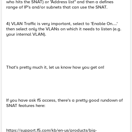
who hits the SNAT) or "Address list" and then a defines
range of IP's and/or subnets that can use the SNAT.
4) VLAN Traffic is very important, select to 'Enable On....'
then select only the VLANs on which it needs to listen (e.g.
your internal VLAN).
That's pretty much it, let us know how you get on!
If you have ask f5 access, there's a pretty good rundown of
SNAT features here:
https://support.f5.com/kb/en-us/products/big-