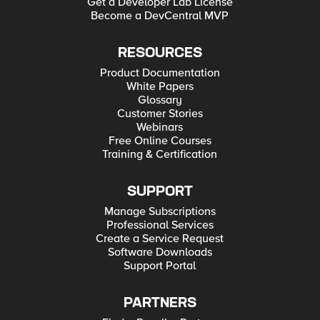
Get a Developer Lab License
Become a DevCentral MVP
RESOURCES
Product Documentation
White Papers
Glossary
Customer Stories
Webinars
Free Online Courses
Training & Certification
SUPPORT
Manage Subscriptions
Professional Services
Create a Service Request
Software Downloads
Support Portal
PARTNERS