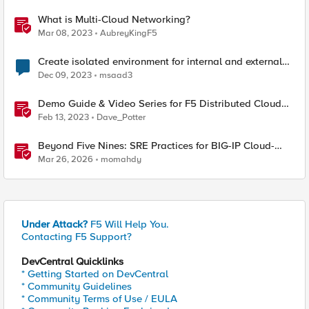
What is Multi-Cloud Networking?
Mar 08, 2023
AubreyKingF5
Create isolated environment for internal and external
networks
Dec 09, 2023
msaad3
Demo Guide & Video Series for F5 Distributed Cloud
Network Connect (Multi-Cloud Networking)
Feb 13, 2023
Dave_Potter
Beyond Five Nines: SRE Practices for BIG-IP Cloud-
Native Network Functions
Mar 26, 2026
momahdy
Under Attack?
F5 Will Help You.
Contacting F5 Support?
DevCentral Quicklinks
* Getting Started on DevCentral
* Community Guidelines
* Community Terms of Use / EULA