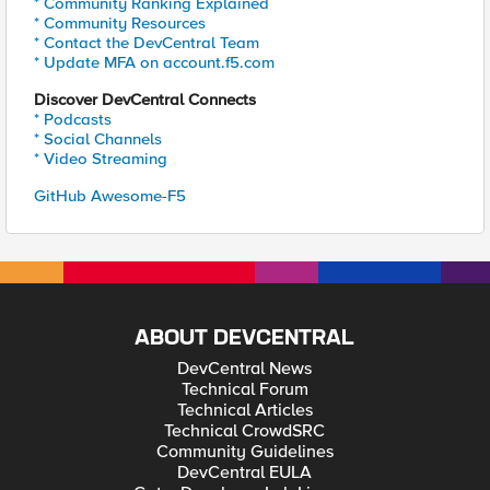
* Community Ranking Explained
* Community Resources
* Contact the DevCentral Team
* Update MFA on account.f5.com
Discover DevCentral Connects
* Podcasts
* Social Channels
* Video Streaming
GitHub Awesome-F5
ABOUT DEVCENTRAL
DevCentral News
Technical Forum
Technical Articles
Technical CrowdSRC
Community Guidelines
DevCentral EULA