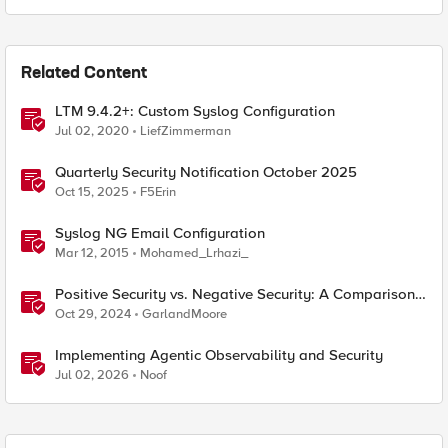
Related Content
LTM 9.4.2+: Custom Syslog Configuration
Jul 02, 2020
LiefZimmerman
Quarterly Security Notification October 2025
Oct 15, 2025
F5Erin
Syslog NG Email Configuration
Mar 12, 2015
Mohamed_Lrhazi_
Positive Security vs. Negative Security: A Comparison
Using F5's Security Portfolio
Oct 29, 2024
GarlandMoore
Implementing Agentic Observability and Security
Jul 02, 2026
Noof