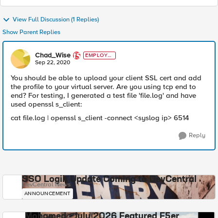
View Full Discussion (1 Replies)
Show Parent Replies
Chad_Wise
EMPLOYE
E
Sep 22, 2020
You should be able to upload your client SSL cert and add
the profile to your virtual server. Are you using tcp end to
end? For testing, I generated a test file 'file.log' and have
used openssl s_client:
cat file.log | openssl s_client -connect <syslog ip> 6514
Reply
SSO Login Update Coming to DevCentral
DevCentral News
ANNOUNCEMENT
Mohamed - July 2026 Featured F5er