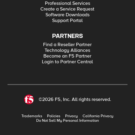
Professional Services
Create a Service Request
Software Downloads
Support Portal
PARTNERS
Find a Reseller Partner
Technology Alliances
Become an F5 Partner
Login to Partner Central
©2026 F5, Inc. All rights reserved.
Trademarks
Policies
Privacy
California Privacy
Do Not Sell My Personal Information