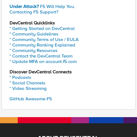
Under Attack?
F5 Will Help You.
Contacting F5 Support?
DevCentral Quicklinks
* Getting Started on DevCentral
* Community Guidelines
* Community Terms of Use / EULA
* Community Ranking Explained
* Community Resources
* Contact the DevCentral Team
* Update MFA on account.f5.com
Discover DevCentral Connects
* Podcasts
* Social Channels
* Video Streaming
GitHub Awesome-F5