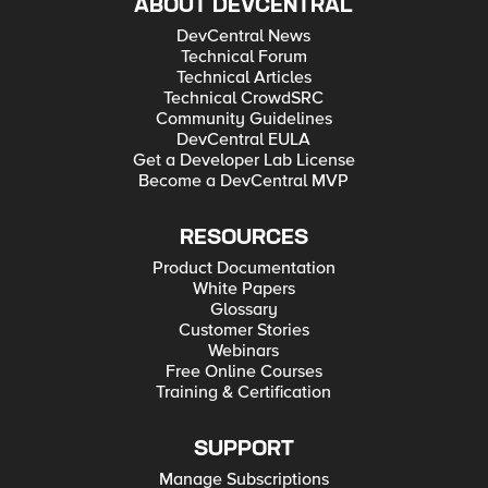
ABOUT DEVCENTRAL
DevCentral News
Technical Forum
Technical Articles
Technical CrowdSRC
Community Guidelines
DevCentral EULA
Get a Developer Lab License
Become a DevCentral MVP
RESOURCES
Product Documentation
White Papers
Glossary
Customer Stories
Webinars
Free Online Courses
Training & Certification
SUPPORT
Manage Subscriptions