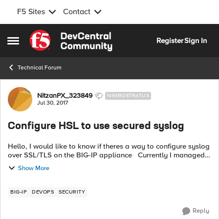
F5 Sites
Contact
Skip to content
Register
Sign In
Open Side Menu
Technical Forum
Forum Discussion
NitzanPX_323849
NIMBOSTRATUS
Jul 30, 2017
Configure HSL to use secured syslog
Hello, I would like to know if theres a way to configure syslog
over SSL/TLS on the BIG-IP appliance Currently I managed
to use HSL with syslog on non-secured port (514), now I would
Show More
like to use...
BIG-IP
DEVOPS
SECURITY
Reply