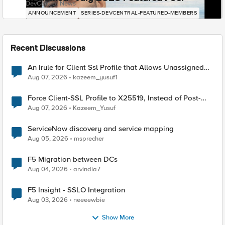
DevCentral News
ANNOUNCEMENT
SERIES-DEVCENTRAL-FEATURED-MEMBERS
Recent Discussions
An Irule for Client Ssl Profile that Allows Unassigned
TLS Extension Values (17516)
Aug 07, 2026
kazeem_yusuf1
Force Client-SSL Profile to X25519, Instead of Post-
Quantum Cryptography
Aug 07, 2026
Kazeem_Yusuf
ServiceNow discovery and service mapping
Aug 05, 2026
msprecher
F5 Migration between DCs
Aug 04, 2026
arvindia7
F5 Insight - SSLO Integration
Aug 03, 2026
neeeewbie
Show More