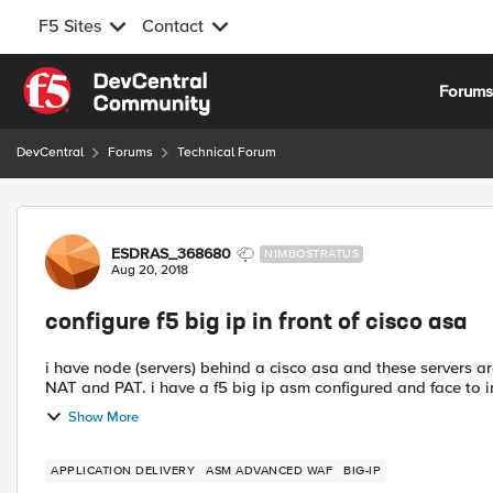
F5 Sites
Contact
Skip to content
Forum
DevCentral
Forums
Technical Forum
Forum Discussion
ESDRAS_368680
NIMBOSTRATUS
Aug 20, 2018
configure f5 big ip in front of cisco asa
i have node (servers) behind a cisco asa and these servers 
NAT and PAT. i have a f5 big ip asm configured and face to int
Show More
APPLICATION DELIVERY
ASM ADVANCED WAF
BIG-IP