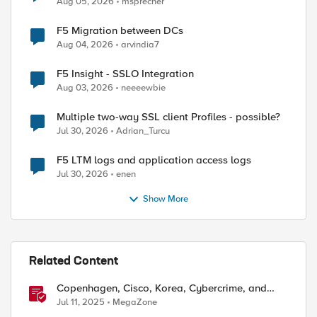
Aug 05, 2026
msprecher
F5 Migration between DCs
Aug 04, 2026
arvindia7
F5 Insight - SSLO Integration
Aug 03, 2026
neeeewbie
Multiple two-way SSL client Profiles - possible?
Jul 30, 2026
Adrian_Turcu
F5 LTM logs and application access logs
Jul 30, 2026
enen
Show More
Related Content
Copenhagen, Cisco, Korea, Cybercrime, and
Criminals
Jul 11, 2025
MegaZone