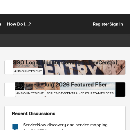
s
How Do I...?
Register
Sign In
SSO Login Update Coming to DevCentral
DevCentral News
ANNOUNCEMENT
Mohamed - July 2026 Featured F5er
DevCentral News
ANNOUNCEMENT
SERIES-DEVCENTRAL-FEATURED-MEMBERS
Recent Discussions
ServiceNow discovery and service mapping