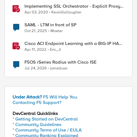
Implementing SSL Orchestrator - Explicit Proxy
Service Configuration (Cisco WSA)
Apr 03, 2020
KevinGallaugher
SAML - LTM in front of SP
Oct 21, 2025
Moeter
Cisco ACI Endpoint Learning with a BIG-IP HA
Failover
Apr 11, 2022
Eric_Ji
F5OS rSeries Radius with Cisco ISE
Jul 24, 2026
jomedusa
Under Attack?
F5 Will Help You.
Contacting F5 Support?
DevCentral Quicklinks
* Getting Started on DevCentral
* Community Guidelines
* Community Terms of Use / EULA
* Community Ranking Explained