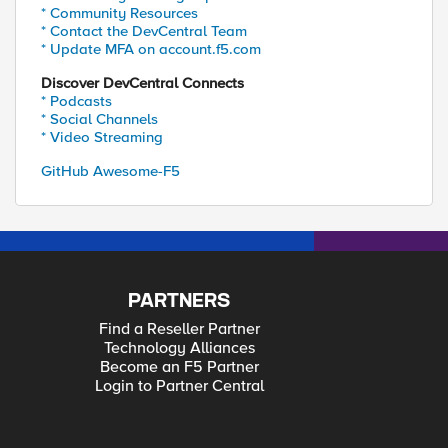
* Community Resources
* Contact the DevCentral Team
* Update MFA on account.f5.com
Discover DevCentral Connects
* Podcasts
* Social Channels
* Video Streaming
GitHub Awesome-F5
PARTNERS
Find a Reseller Partner
Technology Alliances
Become an F5 Partner
Login to Partner Central