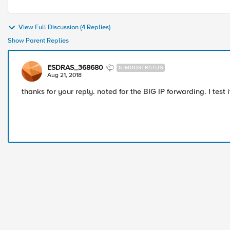
View Full Discussion (4 Replies)
Show Parent Replies
ESDRAS_368680
NIMBOSTRATUS
Aug 21, 2018
thanks for your reply. noted for the BIG IP forwarding. I test 