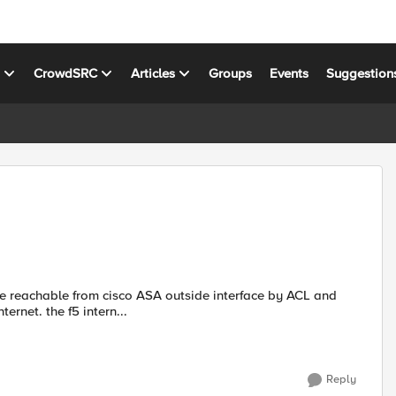
s
CrowdSRC
Articles
Groups
Events
Suggestion
are reachable from cisco ASA outside interface by ACL and
ernet. the f5 intern...
Reply