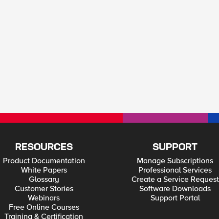
RESOURCES
SUPPORT
Product Documentation
Manage Subscriptions
White Papers
Professional Services
Glossary
Create a Service Request
Customer Stories
Software Downloads
Webinars
Support Portal
Free Online Courses
Training & Certification