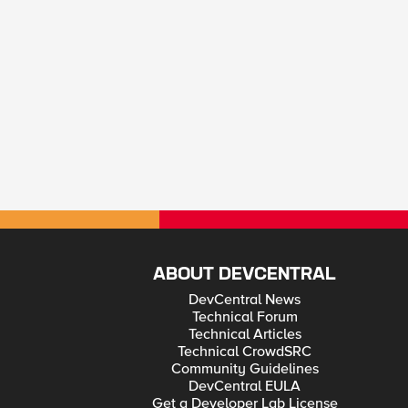
ABOUT DEVCENTRAL
DevCentral News
Technical Forum
Technical Articles
Technical CrowdSRC
Community Guidelines
DevCentral EULA
Get a Developer Lab License