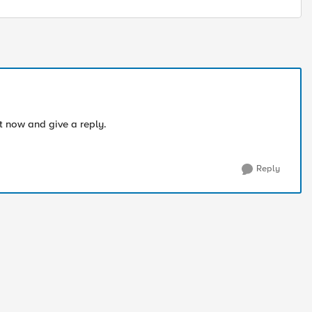
it now and give a reply.
Reply