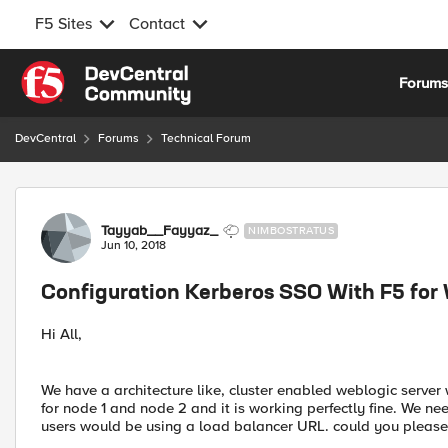
F5 Sites
Contact
Skip to content
Forum
DevCentral
Forums
Technical Forum
Forum Discussion
Tayyab__Fayyaz_
NIMBOSTRATUS
Jun 10, 2018
Configuration Kerberos SSO With F5 for
Hi All,
We have a architecture like, cluster enabled weblogic serve
for node 1 and node 2 and it is working perfectly fine. We ne
users would be using a load balancer URL. could you please