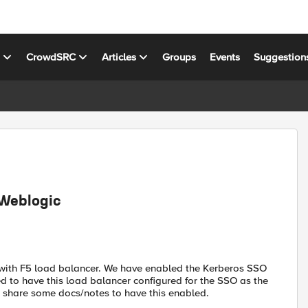
s
CrowdSRC
Articles
Groups
Events
Suggestion
 Weblogic
r with F5 load balancer. We have enabled the Kerberos SSO
ed to have this load balancer configured for the SSO as the
 share some docs/notes to have this enabled.