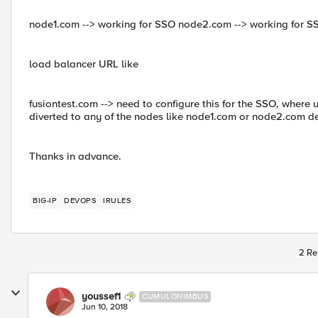
node1.com --> working for SSO node2.com --> working for S
load balancer URL like
fusiontest.com --> need to configure this for the SSO, where 
diverted to any of the nodes like node1.com or node2.com de
Thanks in advance.
BIG-IP
DEVOPS
IRULES
2 Re
youssef1
CUMULONIMBUS
Jun 10, 2018