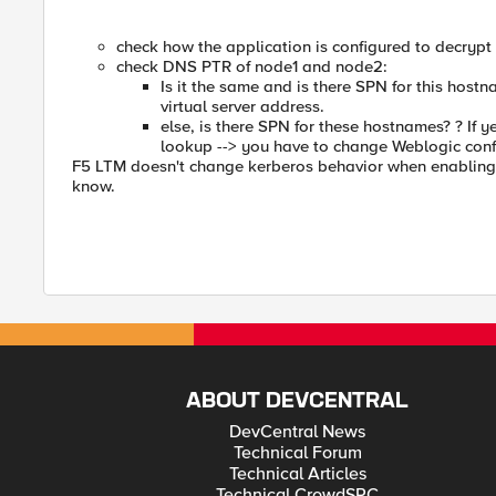
check how the application is configured to decrypt
check DNS PTR of node1 and node2:
Is it the same and is there SPN for this host
virtual server address.
else, is there SPN for these hostnames? ? If 
lookup --> you have to change Weblogic conf
F5 LTM doesn't change kerberos behavior when enabling k
know.
ABOUT DEVCENTRAL
DevCentral News
Technical Forum
Technical Articles
Technical CrowdSRC