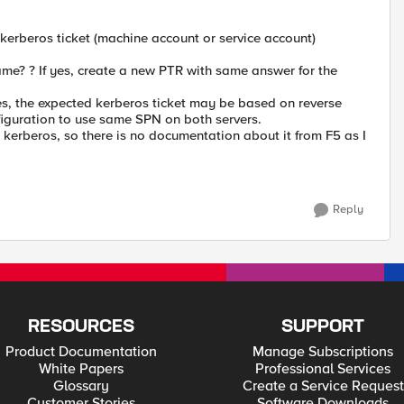
 kerberos ticket (machine account or service account)
name? ? If yes, create a new PTR with same answer for the
yes, the expected kerberos ticket may be based on reverse
iguration to use same SPN on both servers.
erberos, so there is no documentation about it from F5 as I
Reply
RESOURCES
SUPPORT
Product Documentation
Manage Subscriptions
White Papers
Professional Services
Glossary
Create a Service Request
Customer Stories
Software Downloads