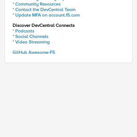
* Community Resources
* Contact the DevCentral Team
* Update MFA on account.f5.com
Discover DevCentral Connects
* Podcasts
* Social Channels
* Video Streaming
GitHub Awesome-F5