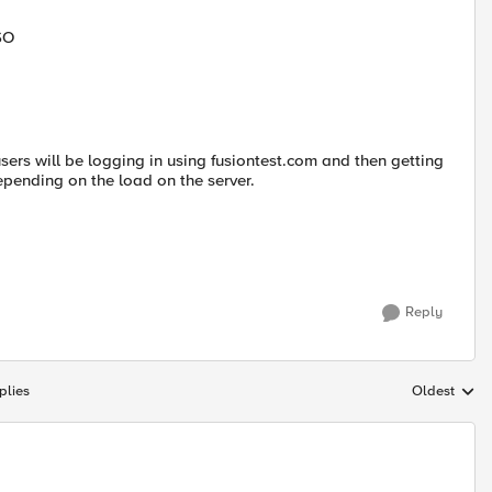
SO
users will be logging in using fusiontest.com and then getting
pending on the load on the server.
Reply
plies
Oldest
Replies sort