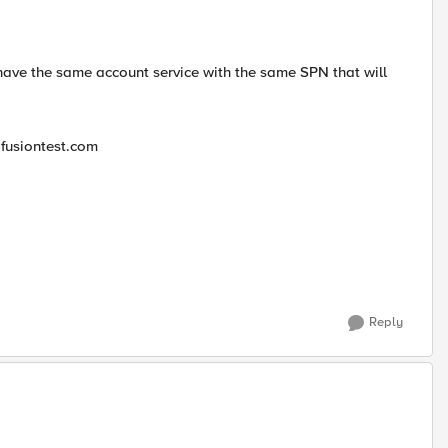
 have the same account service with the same SPN that will
 fusiontest.com
Reply