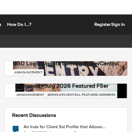
s
How Do I...?
Register
Sign In
SSO Login Update Coming to DevCentral
DevCentral News
ANNOUNCEMENT
Mohamed - July 2026 Featured F5er
DevCentral News
ANNOUNCEMENT
SERIES-DEVCENTRAL-FEATURED-MEMBERS
Recent Discussions
An Irule for Client Ssl Profile that Allows
Unassigned TLS Extension Values (17516)