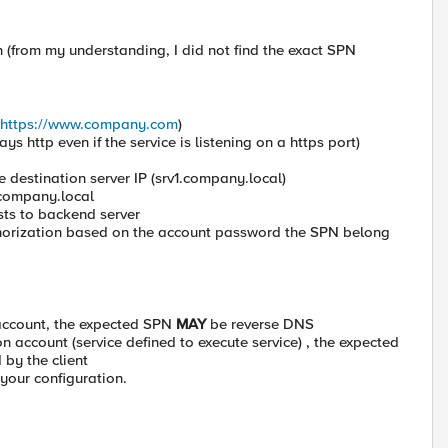
 (from my understanding, I did not find the exact SPN
https://www.company.com
)
s http even if the service is listening on a https port)
 destination server IP (srv1.company.local)
.company.local
sts to backend server
uthorization based on the account password the SPN belong
e account, the expected SPN
MAY
be reverse DNS
on account (service defined to execute service) , the expected
by the client
 your configuration.