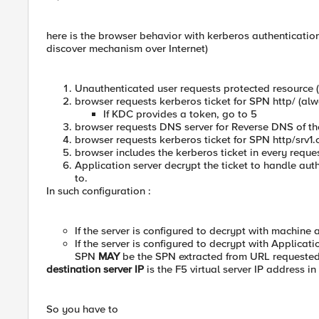
here is the browser behavior with kerberos authentication
discover mechanism over Internet)
Unauthenticated user requests protected resource (
browser requests kerberos ticket for SPN http/ (alway
If KDC provides a token, go to 5
browser requests DNS server for Reverse DNS of the
browser requests kerberos ticket for SPN http/srv1
browser includes the kerberos ticket in every reque
Application server decrypt the ticket to handle a
to.
In such configuration :
If the server is configured to decrypt with machin
If the server is configured to decrypt with Applicati
SPN
MAY
be the SPN extracted from URL requested 
destination server IP
is the F5 virtual server IP address in
So you have to