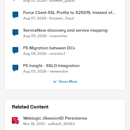
Aug 07, 2026
kazeem_yusuf1
Force Client-SSL Profile to X25519, Instead of
Post-Quantum Cryptography
Aug 07, 2026
Kazeem_Yusuf
ServiceNow discovery and service mapping
Aug 05, 2026
msprecher
F5 Migration between DCs
Aug 04, 2026
arvindia7
F5 Insight - SSLO Integration
Aug 03, 2026
neeeewbie
Show More
ed by
Related Content
Weblogic JSessionID Persistence
Mar 18, 2015
unRuleY_95363