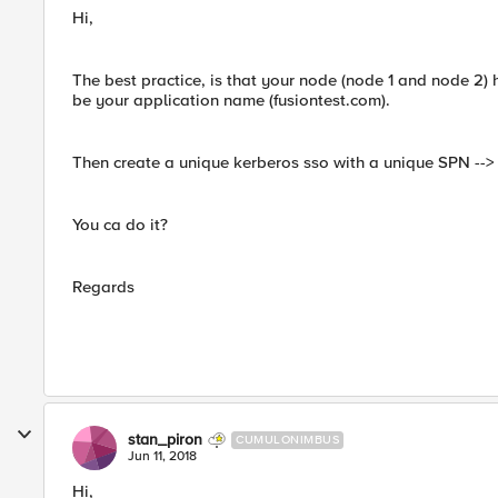
Hi,
The best practice, is that your node (node 1 and node 2)
be your application name (fusiontest.com).
Then create a unique kerberos sso with a unique SPN -->
You ca do it?
Regards
stan_piron
CUMULONIMBUS
Jun 11, 2018
Hi,