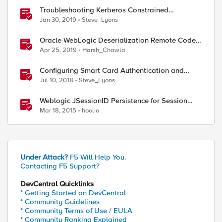
Troubleshooting Kerberos Constrained
Delegation: Strong Encryption Types Allowed
Jan 30, 2019
Steve_Lyons
for Kerberos
Oracle WebLogic Deserialization Remote Code
Execution
Apr 25, 2019
Harsh_Chawla
Configuring Smart Card Authentication and
Kerberos Constrained Delegation in F5 Access
Jul 10, 2018
Steve_Lyons
Policy Manager (APM)
Weblogic JSessionID Persistence for Session
Replication
Mar 18, 2015
hoolio
Under Attack?
F5 Will Help You.
Contacting F5 Support?
DevCentral Quicklinks
* Getting Started on DevCentral
* Community Guidelines
* Community Terms of Use / EULA
* Community Ranking Explained