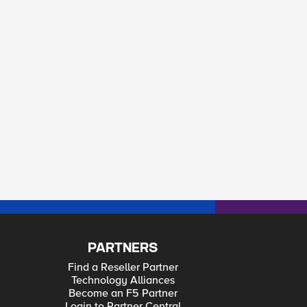
PARTNERS
Find a Reseller Partner
Technology Alliances
Become an F5 Partner
Login to Partner Central