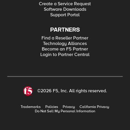
Create a Service Request
Software Downloads
Support Portal
PARTNERS
Find a Reseller Partner
Technology Alliances
Become an F5 Partner
Login to Partner Central
©2026 F5, Inc. All rights reserved.
Trademarks
Policies
Privacy
California Privacy
Do Not Sell My Personal Information