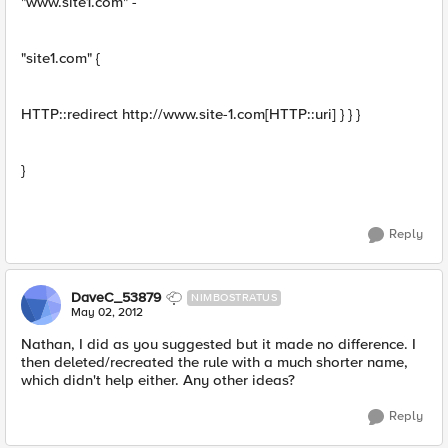
"www.site1.com" -
"site1.com" {
HTTP::redirect http://www.site-1.com[HTTP::uri] } } }
}
Reply
DaveC_53879
NIMBOSTRATUS
May 02, 2012
Nathan, I did as you suggested but it made no difference. I
then deleted/recreated the rule with a much shorter name,
which didn't help either. Any other ideas?
Reply