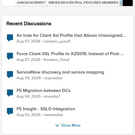
ANNOUNCEMENT
SERIES-DEVCENTRAL-FEATURED-MEMBERS
Recent Discussions
An Irule for Client Ssl Profile that Allows Unassigned
TLS Extension Values (17516)
Aug 07, 2026
kazeem_yusuf1
Force Client-SSL Profile to X25519, Instead of Post-
Quantum Cryptography
Aug 07, 2026
Kazeem_Yusuf
ServiceNow discovery and service mapping
Aug 05, 2026
msprecher
F5 Migration between DCs
Aug 04, 2026
arvindia7
F5 Insight - SSLO Integration
Aug 03, 2026
neeeewbie
Show More