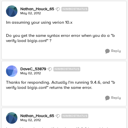
Nathan_Houck_65
NIMBOSTRATUS
May 02, 2012
Im assuming your using verion 10.x
Do you get the same syntax error error when you do a "b
verify load bigip.conf" ?
Reply
DaveC_53879
NIMBOSTRATUS
May 02, 2012
Thanks for responding. Actually I'm running 9.4.6, and "b
verify load bigip.conf" returns the same error.
Reply
Nathan_Houck_65
NIMBOSTRATUS
May 02, 2012