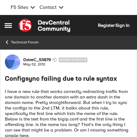
F5 Sites
Contact
Skip to content
Register
Sign In
Open Side Menu
Technical Forum
Forum Discussion
DaveC_53879
NIMBOSTRATUS
May 02, 2012
Configsync failing due to rule syntax
I have a new rule that works correctly redirecting traffic from
one domain to another domain with an extra dash in the
domain name. Pretty straightforward. But when I try to sync
the configs to the 2nd LTM, it balks about this rule,
specifically the first line which lists the name of the rule.
Below is the text from the bigip.conf and the first line is the
offending line. Is the name too long? That's the only thing I
can see that might be a problem. Or am I missing something
simple here.