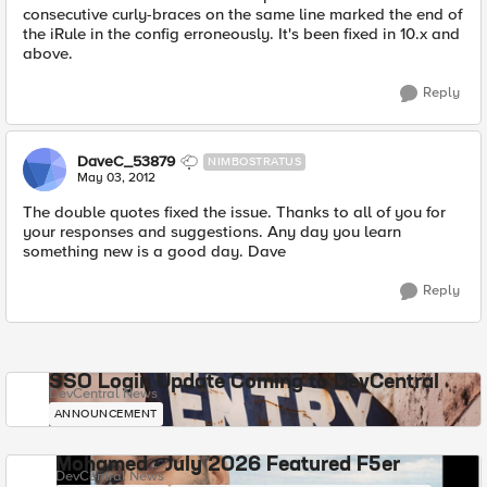
consecutive curly-braces on the same line marked the end of
the iRule in the config erroneously. It's been fixed in 10.x and
above.
Reply
DaveC_53879
NIMBOSTRATUS
May 03, 2012
The double quotes fixed the issue. Thanks to all of you for
your responses and suggestions. Any day you learn
something new is a good day. Dave
Reply
SSO Login Update Coming to DevCentral
DevCentral News
ANNOUNCEMENT
Mohamed - July 2026 Featured F5er
DevCentral News