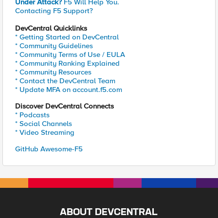
Under Attack?
F5 Will Help You.
Contacting F5 Support?
DevCentral Quicklinks
* Getting Started on DevCentral
* Community Guidelines
* Community Terms of Use / EULA
* Community Ranking Explained
* Community Resources
* Contact the DevCentral Team
* Update MFA on account.f5.com
Discover DevCentral Connects
* Podcasts
* Social Channels
* Video Streaming
GitHub Awesome-F5
ABOUT DEVCENTRAL