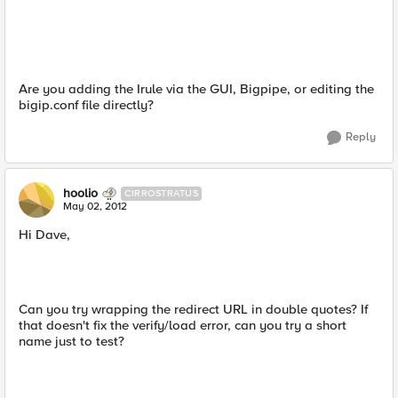
Are you adding the Irule via the GUI, Bigpipe, or editing the
bigip.conf file directly?
Reply
hoolio
CIRROSTRATUS
May 02, 2012
Hi Dave,
Can you try wrapping the redirect URL in double quotes? If
that doesn't fix the verify/load error, can you try a short
name just to test?