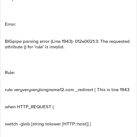
Error:
BIGpipe parsing error (Line 1943): 012e0021:3: The requested
attribute () for 'rule' is invalid.
Rule:
rule veryveryverylongname12.com _redirect { This is line 1943
when HTTP_REQUEST {
switch -glob [string tolower [HTTP::host]] {