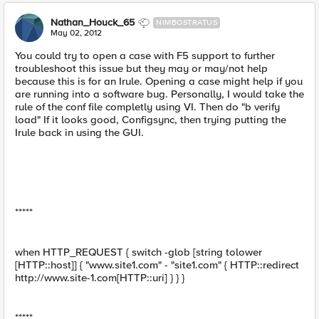
Nathan_Houck_65
NIMBOSTRATUS
May 02, 2012
You could try to open a case with F5 support to further
troubleshoot this issue but they may or may/not help
because this is for an Irule. Opening a case might help if you
are running into a software bug. Personally, I would take the
rule of the conf file completly using VI. Then do "b verify
load" If it looks good, Configsync, then trying putting the
Irule back in using the GUI.
*****
when HTTP_REQUEST { switch -glob [string tolower
[HTTP::host]] { "www.site1.com" - "site1.com" { HTTP::redirect
http://www.site-1.com[HTTP::uri] } } }
*****