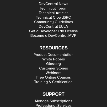
DevCentral News
Technical Forum
Technical Articles
Technical CrowdSRC
Community Guidelines
DevCentral EULA
Get a Developer Lab License
Become a DevCentral MVP
RESOURCES
Product Documentation
White Papers
Glossary
Customer Stories
Webinars
Free Online Courses
Training & Certification
SUPPORT
Manage Subscriptions
Professional Services