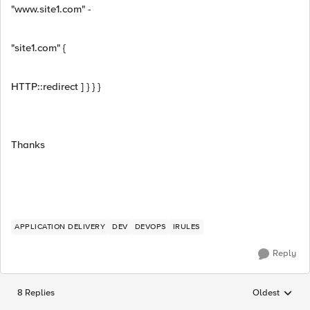
"www.site1.com" -
"site1.com" {
HTTP::redirect ] } } }
Thanks
APPLICATION DELIVERY
DEV
DEVOPS
IRULES
Reply
8 Replies
Oldest
Replies sorted