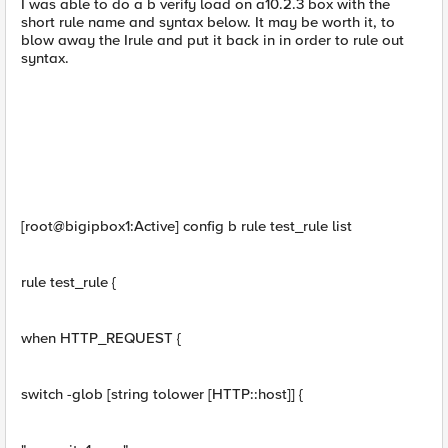
I was able to do a b verify load on a10.2.3 box with the
short rule name and syntax below. It may be worth it, to
blow away the Irule and put it back in in order to rule out
syntax.
[root@bigipbox1:Active] config b rule test_rule list
rule test_rule {
when HTTP_REQUEST {
switch -glob [string tolower [HTTP::host]] {