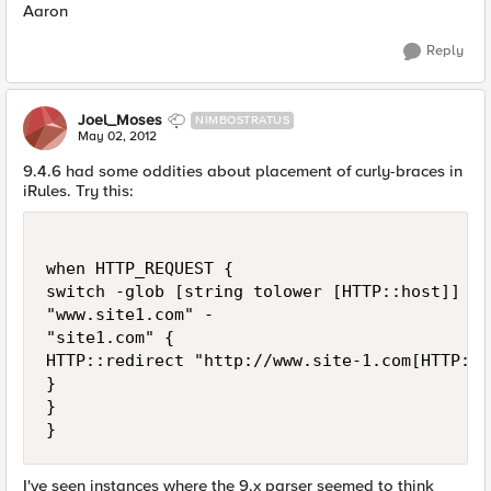
Aaron
Reply
Joel_Moses
NIMBOSTRATUS
May 02, 2012
9.4.6 had some oddities about placement of curly-braces in
iRules. Try this:
when HTTP_REQUEST { 

switch -glob [string tolower [HTTP::host]] { 

"www.site1.com" - 

"site1.com" {

HTTP::redirect "http://www.site-1.com[HTTP::ur
}

}

I've seen instances where the 9.x parser seemed to think