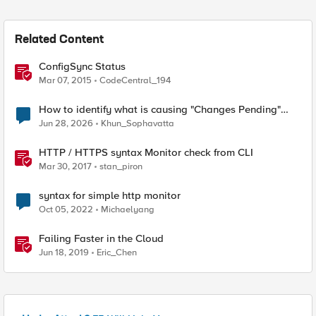
Related Content
ConfigSync Status
Mar 07, 2015
CodeCentral_194
How to identify what is causing "Changes Pending"
before ConfigSync?
Jun 28, 2026
Khun_Sophavatta
HTTP / HTTPS syntax Monitor check from CLI
Mar 30, 2017
stan_piron
syntax for simple http monitor
Oct 05, 2022
Michaelyang
Failing Faster in the Cloud
Jun 18, 2019
Eric_Chen