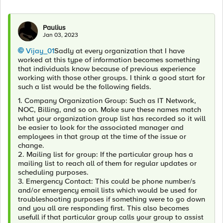
Paulius
Jan 03, 2023
Vijay_01
Sadly at every organization that I have
worked at this type of information becomes something
that individuals know because of previous experience
working with those other groups. I think a good start for
such a list would be the following fields.
1. Company Organization Group: Such as IT Network,
NOC, Billing, and so on. Make sure these names match
what your organization group list has recorded so it will
be easier to look for the associated manager and
employees in that group at the time of the issue or
change.
2. Mailing list for group: If the particular group has a
mailing list to reach all of them for regular updates or
scheduling purposes.
3. Emergency Contact: This could be phone number/s
and/or emergency email lists which would be used for
troubleshooting purposes if something were to go down
and you all are responding first. This also becomes
usefull if that particular group calls your group to assist