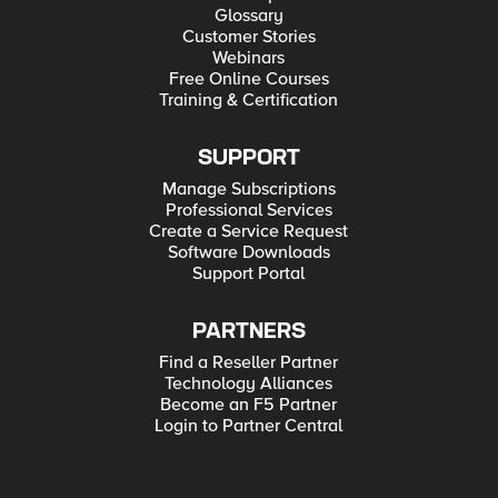
Glossary
Customer Stories
Webinars
Free Online Courses
Training & Certification
SUPPORT
Manage Subscriptions
Professional Services
Create a Service Request
Software Downloads
Support Portal
PARTNERS
Find a Reseller Partner
Technology Alliances
Become an F5 Partner
Login to Partner Central