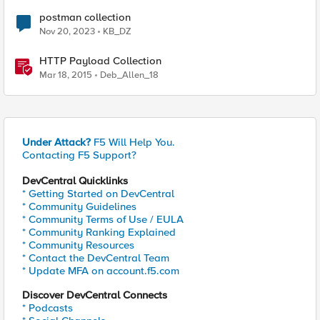
postman collection
Nov 20, 2023
KB_DZ
HTTP Payload Collection
Mar 18, 2015
Deb_Allen_18
Under Attack?
F5 Will Help You.
Contacting F5 Support?
DevCentral Quicklinks
* Getting Started on DevCentral
* Community Guidelines
* Community Terms of Use / EULA
* Community Ranking Explained
* Community Resources
* Contact the DevCentral Team
* Update MFA on account.f5.com
Discover DevCentral Connects
* Podcasts