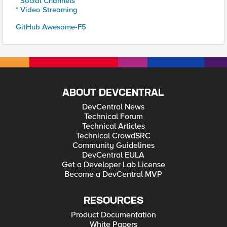
* Social Channels
* Video Streaming
GitHub Awesome-F5
ABOUT DEVCENTRAL
DevCentral News
Technical Forum
Technical Articles
Technical CrowdSRC
Community Guidelines
DevCentral EULA
Get a Developer Lab License
Become a DevCentral MVP
RESOURCES
Product Documentation
White Papers