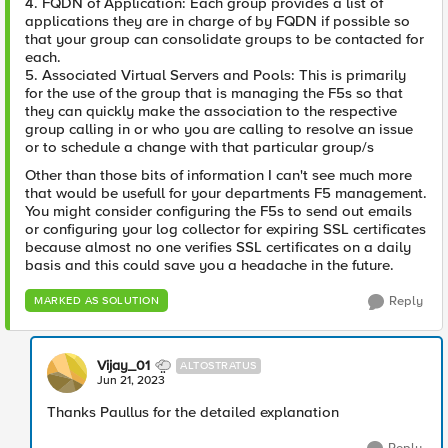
4. FQDN of Application: Each group provides a list of
applications they are in charge of by FQDN if possible so
that your group can consolidate groups to be contacted for
each.
5. Associated Virtual Servers and Pools: This is primarily
for the use of the group that is managing the F5s so that
they can quickly make the association to the respective
group calling in or who you are calling to resolve an issue
or to schedule a change with that particular group/s
Other than those bits of information I can't see much more
that would be usefull for your departments F5 management.
You might consider configuring the F5s to send out emails
or configuring your log collector for expiring SSL certificates
because almost no one verifies SSL certificates on a daily
basis and this could save you a headache in the future.
Reply
MARKED AS SOLUTION
Vijay_01
ALTOSTRATUS
Jun 21, 2023
Thanks Paullus for the detailed explanation