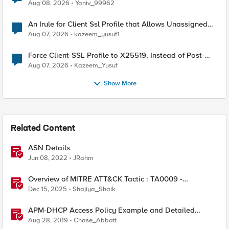
Radius accounting
Aug 08, 2026
Yaniv_99962
An Irule for Client Ssl Profile that Allows Unassigned
TLS Extension Values (17516)
Aug 07, 2026
kazeem_yusuf1
Force Client-SSL Profile to X25519, Instead of Post-
Quantum Cryptography
Aug 07, 2026
Kazeem_Yusuf
Show More
Related Content
ASN Details
Jun 08, 2022
JRahm
Overview of MITRE ATT&CK Tactic : TA0009 -
Collection
Dec 15, 2025
Shajiya_Shaik
APM-DHCP Access Policy Example and Detailed
Instructions
Aug 28, 2019
Chase_Abbott