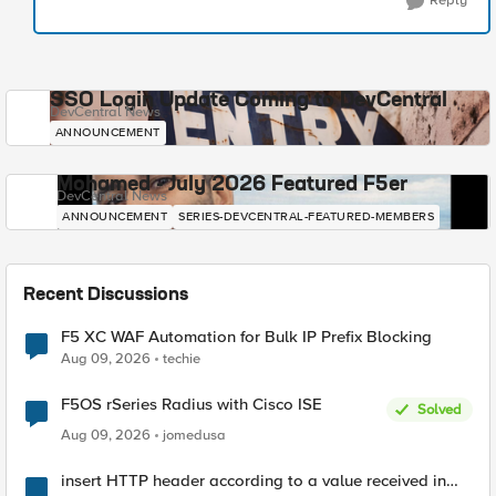
Reply
SSO Login Update Coming to DevCentral
DevCentral News
ANNOUNCEMENT
Mohamed - July 2026 Featured F5er
DevCentral News
ANNOUNCEMENT
SERIES-DEVCENTRAL-FEATURED-MEMBERS
Recent Discussions
F5 XC WAF Automation for Bulk IP Prefix Blocking
Aug 09, 2026
techie
F5OS rSeries Radius with Cisco ISE
Solved
Aug 09, 2026
jomedusa
insert HTTP header according to a value received in