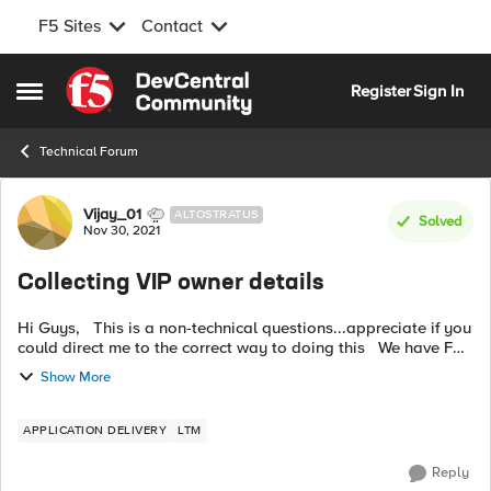
F5 Sites
Contact
Skip to content
Register
Sign In
Open Side Menu
Technical Forum
Forum Discussion
Vijay_01
ALTOSTRATUS
Solved
Nov 30, 2021
Collecting VIP owner details
Hi Guys, This is a non-technical questions...appreciate if you
could direct me to the correct way to doing this We have F5
load balancers where traffic to multiple applications is
Show More
passing...
APPLICATION DELIVERY
LTM
Reply