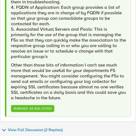
them in troubleshooting.
4. FQDN of Application: Each group provides a list of
applications they are in charge of by FQDN if possible
so that your group can consolidate groups to be
contacted for each.
5. Associated Virtual Servers and Pools: This is
primarily for the use of the group that is managing the
F5s so that they can quickly make the association to the
respective group calling in or who you are calling to
resolve an issue or to schedule a change with that
particular group/s
Other than those bits of information I can't see much
more that would be usefull for your departments F5
management. You might consider configuring the F5s to
send out emails or configuring your log collector for
expiring SSL certificates because almost no one verifies
SSL certificates on a daily basis and this could save you
a headache in the future.
MARKED AS SOLUTION
View Full Discussion (2 Replies)