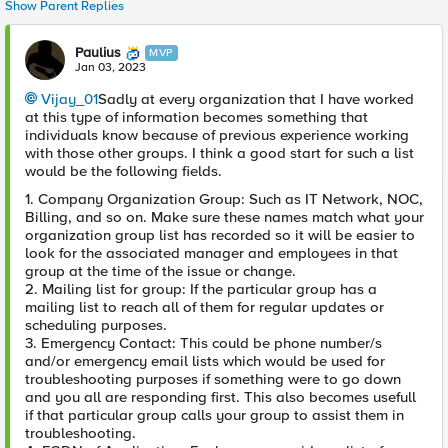
Show Parent Replies
Paulius
MVP
Jan 03, 2023
Vijay_01
Sadly at every organization that I have worked
at this type of information becomes something that
individuals know because of previous experience working
with those other groups. I think a good start for such a list
would be the following fields.
1. Company Organization Group: Such as IT Network, NOC,
Billing, and so on. Make sure these names match what your
organization group list has recorded so it will be easier to
look for the associated manager and employees in that
group at the time of the issue or change.
2. Mailing list for group: If the particular group has a
mailing list to reach all of them for regular updates or
scheduling purposes.
3. Emergency Contact: This could be phone number/s
and/or emergency email lists which would be used for
troubleshooting purposes if something were to go down
and you all are responding first. This also becomes usefull
if that particular group calls your group to assist them in
troubleshooting.