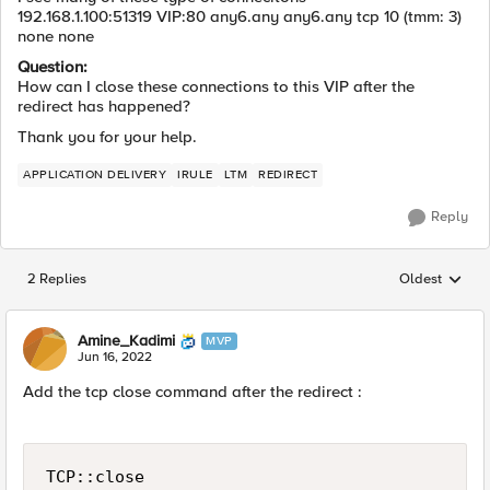
192.168.1.100:51319 VIP:80 any6.any any6.any tcp 10 (tmm: 3)
none none
Question:
How can I close these connections to this VIP after the
redirect has happened?
Thank you for your help.
APPLICATION DELIVERY
IRULE
LTM
REDIRECT
Reply
2 Replies
Oldest
Replies sorted
Amine_Kadimi
MVP
Jun 16, 2022
Add the tcp close command after the redirect :
TCP::close