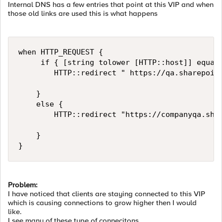
Internal DNS has a few entries that point at this VIP and when
those old links are used this is what happens
when HTTP_REQUEST {

     if { [string tolower [HTTP::host]] equals
        HTTP::redirect " https://qa.sharepoint
    }

    else {

        HTTP::redirect "https://companyqa.shar
    }

}
Problem:
I have noticed that clients are staying connected to this VIP
which is causing connections to grow higher then I would
like.
I see many of these type of connecitons