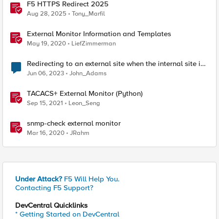
F5 HTTPS Redirect 2025
Aug 28, 2025
Tony_Marfil
External Monitor Information and Templates
May 19, 2020
LiefZimmerman
Redirecting to an external site when the internal site is
down
Jun 06, 2023
John_Adams
TACACS+ External Monitor (Python)
Sep 15, 2021
Leon_Seng
snmp-check external monitor
Mar 16, 2020
JRahm
Under Attack?
F5 Will Help You.
Contacting F5 Support?
DevCentral Quicklinks
* Getting Started on DevCentral