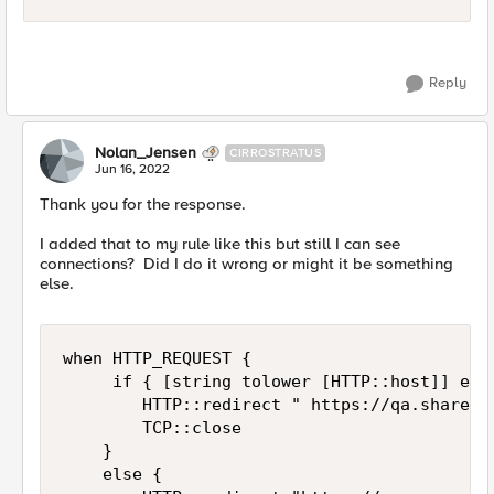
Reply
Nolan_Jensen
CIRROSTRATUS
Jun 16, 2022
Thank you for the response.
I added that to my rule like this but still I can see
connections? Did I do it wrong or might it be something
else.
when HTTP_REQUEST {

     if { [string tolower [HTTP::host]] equa
        HTTP::redirect " https://qa.sharepoi
        TCP::close

    }

    else {
