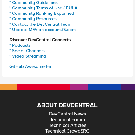
* Community Guidelines
* Community Terms of Use / EULA
* Community Ranking Explained
* Community Resources
* Contact the DevCentral Team
* Update MFA on account.f5.com
Discover DevCentral Connects
* Podcasts
* Social Channels
* Video Streaming
GitHub Awesome-F5
ABOUT DEVCENTRAL
DevCentral News
Technical Forum
Technical Articles
Technical CrowdSRC