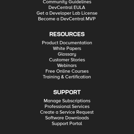
Community Guidelines
DevCentral EULA
Get a Developer Lab License
Become a DevCentral MVP
RESOURCES
Product Documentation
White Papers
Glossary
Customer Stories
Webinars
Free Online Courses
Training & Certification
SUPPORT
Manage Subscriptions
Professional Services
Create a Service Request
Software Downloads
Support Portal