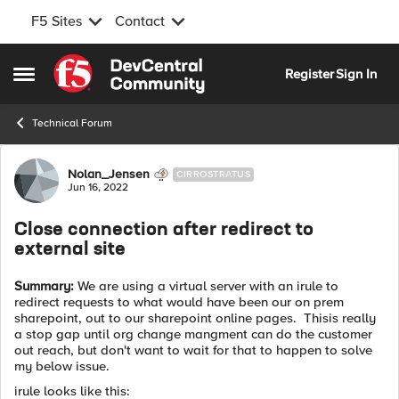
F5 Sites
Contact
Skip to content
Register
Sign In
Open Side Menu
Technical Forum
Forum Discussion
Nolan_Jensen
CIRROSTRATUS
Jun 16, 2022
Close connection after redirect to
external site
Summary:
We are using a virtual server with an irule to
redirect requests to what would have been our on prem
sharepoint, out to our sharepoint online pages. Thisis really
a stop gap until org change mangment can do the customer
out reach, but don't want to wait for that to happen to solve
my below issue.
irule looks like this: