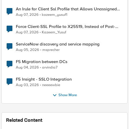
An Irule for Client Ssl Profile that Allows Unassigned
TLS Extension Values (17516)
Aug 07, 2026
kazeem_yusuf1
Force Client-SSL Profile to X25519, Instead of Post-
Quantum Cryptography
Aug 07, 2026
Kazeem_Yusuf
ServiceNow discovery and service mapping
Aug 05, 2026
msprecher
F5 Migration between DCs
Aug 04, 2026
arvindia7
F5 Insight - SSLO Integration
Aug 03, 2026
neeeewbie
Show More
Related Content