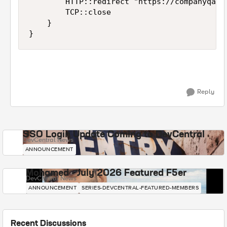
        HTTP::redirect "https://companyqa.sh
        TCP::close

    }

}
Reply
SSO Login Update Coming to DevCentral
DevCentral News
ANNOUNCEMENT
Mohamed - July 2026 Featured F5er
DevCentral News
ANNOUNCEMENT
SERIES-DEVCENTRAL-FEATURED-MEMBERS
Recent Discussions