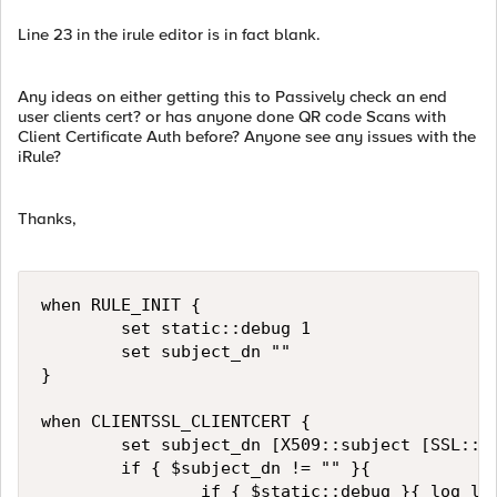
Line 23 in the irule editor is in fact blank.
Any ideas on either getting this to Passively check an end
user clients cert? or has anyone done QR code Scans with
Client Certificate Auth before? Anyone see any issues with the
iRule?
Thanks,
when RULE_INIT {

        set static::debug 1

        set subject_dn ""

}

when CLIENTSSL_CLIENTCERT {

        set subject_dn [X509::subject [SSL::ce
        if { $subject_dn != "" }{

                if { $static::debug }{ log loc