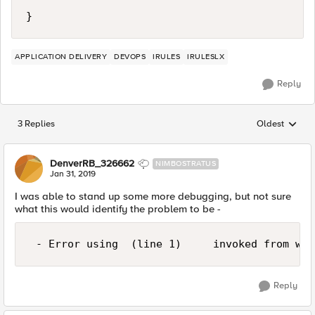
}
APPLICATION DELIVERY
DEVOPS
IRULES
IRULESLX
Reply
3 Replies
Oldest
Replies sorted
DenverRB_326662
NIMBOSTRATUS
Jan 31, 2019
I was able to stand up some more debugging, but not sure
what this would identify the problem to be -
Reply