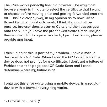
The iRule works perfectly fine in a browser. The way most
browsers work is I'm able to select the certificate that I want
to choose before moving onto and getting forwarded onto the
VIP. This is a crappy way in my opinion as to how Client
Based Certification should work, I think it should all be
passive, browser does a scan of Certs and then passes you
onto the VIP if you have the proper Certificate Creds. Maybe
their is a way to do a passive check, I just don't know, please
provide any input.
I think in point this is part of my problem. I have a mobile
device with a QR Code. When I scan the QR Code the mobile
device does not prompt for a certificate. I don't get a failure of
Forbidden on the page post QR Code Scan and I can't
determine where my failure is at.
I only get this error while using a mobile device, in a regular
device with a browser everything works.
" - Error using (line 23)"