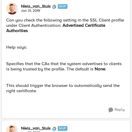
Niels_van_Sluis
MVP
Jan 31, 2019
Can you check the following setting in the SSL Client profile
under Client Authentication:
Advertised Certificate
Authorities
Help says:
Specifies that the CAs that the system advertises to clients
is being trusted by the profile. The default is
None
.
This should trigger the browser to automatically send the
right certificate.
Reply
Niels_van_Sluis
MVP