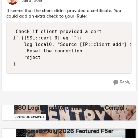
Jan 31, 2019
It seems that the client didn't provided a certificate. You
could add an extra check to your iRule:
 Check if client provided a cert

if {[SSL::cert 0] eq ""}{

    log local0. "Source [IP::client_addr] did
     Reset the connection

    reject

Reply
SSO Login Update Coming to DevCentral
DevCentral News
ANNOUNCEMENT
Mohamed - July 2026 Featured F5er
DevCentral News