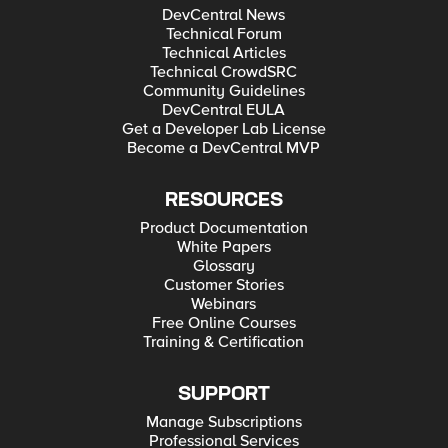
DevCentral News
Technical Forum
Technical Articles
Technical CrowdSRC
Community Guidelines
DevCentral EULA
Get a Developer Lab License
Become a DevCentral MVP
RESOURCES
Product Documentation
White Papers
Glossary
Customer Stories
Webinars
Free Online Courses
Training & Certification
SUPPORT
Manage Subscriptions
Professional Services