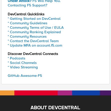
Under Attack?
F5 Will Help You.
Contacting F5 Support?
DevCentral Quicklinks
* Getting Started on DevCentral
* Community Guidelines
* Community Terms of Use / EULA
* Community Ranking Explained
* Community Resources
* Contact the DevCentral Team
* Update MFA on account.f5.com
Discover DevCentral Connects
* Podcasts
* Social Channels
* Video Streaming
GitHub Awesome-F5
ABOUT DEVCENTRAL