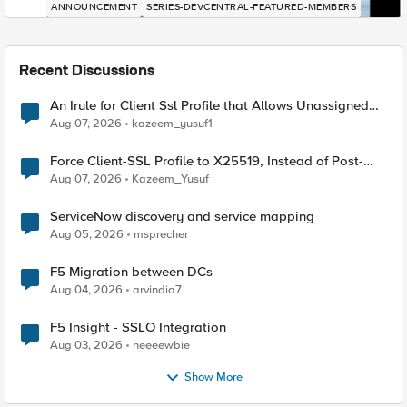
ANNOUNCEMENT
SERIES-DEVCENTRAL-FEATURED-MEMBERS
Recent Discussions
An Irule for Client Ssl Profile that Allows Unassigned
TLS Extension Values (17516)
Aug 07, 2026
kazeem_yusuf1
Force Client-SSL Profile to X25519, Instead of Post-
Quantum Cryptography
Aug 07, 2026
Kazeem_Yusuf
ServiceNow discovery and service mapping
Aug 05, 2026
msprecher
F5 Migration between DCs
Aug 04, 2026
arvindia7
F5 Insight - SSLO Integration
Aug 03, 2026
neeeewbie
Show More