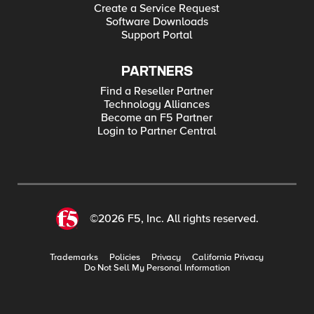
Create a Service Request
Software Downloads
Support Portal
PARTNERS
Find a Reseller Partner
Technology Alliances
Become an F5 Partner
Login to Partner Central
©2026 F5, Inc. All rights reserved.
Trademarks
Policies
Privacy
California Privacy
Do Not Sell My Personal Information