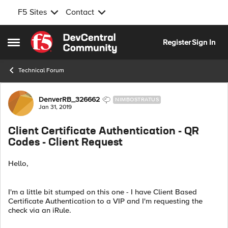
F5 Sites
Contact
Skip to content
Register
Sign In
Open Side Menu
Technical Forum
Forum Discussion
DenverRB_326662
NIMBOSTRATUS
Jan 31, 2019
Client Certificate Authentication - QR
Codes - Client Request
Hello,
I'm a little bit stumped on this one - I have Client Based
Certificate Authentication to a VIP and I'm requesting the
check via an iRule.