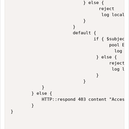
                            } else {

                                  reject

                                   log local0.
                            }

                        }

                        default {

                                if { $subject_
                                      pool EXA
                                        log lo
                                 } else {

                                      reject

                                       log loc
                                 }   

                            }

            }

        } else {

            HTTP::respond 403 content "Access 
        }

}       
