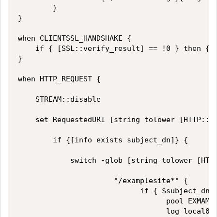
        }

}

when CLIENTSSL_HANDSHAKE {

    if { [SSL::verify_result] == !0 } then {se
}

when HTTP_REQUEST {

    STREAM::disable

    set RequestedURI [string tolower [HTTP::ur
        if {[info exists subject_dn]} {

            switch -glob [string tolower [HTTP
                      "/examplesite*" {

                            if { $subject_dn c
                                  pool EXMAMPL
                                  log local0. 