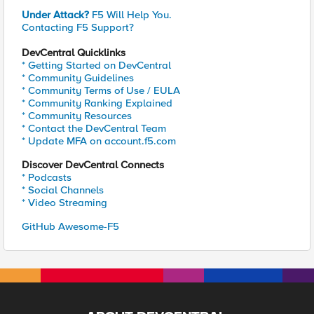
Under Attack?
F5 Will Help You.
Contacting F5 Support?
DevCentral Quicklinks
* Getting Started on DevCentral
* Community Guidelines
* Community Terms of Use / EULA
* Community Ranking Explained
* Community Resources
* Contact the DevCentral Team
* Update MFA on account.f5.com
Discover DevCentral Connects
* Podcasts
* Social Channels
* Video Streaming
GitHub Awesome-F5