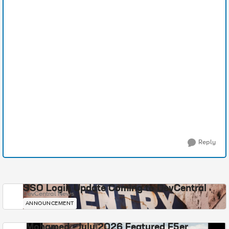
Reply
SSO Login Update Coming to DevCentral
DevCentral News
ANNOUNCEMENT
Mohamed - July 2026 Featured F5er