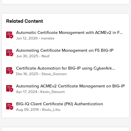
Related Content
Automatic Certificate Management with ACMEv2 in F5
BIG-IP
Jun 12, 2026
mendes
Automating Certificate Management on F5 BIG-IP
Jun 30, 2025
Noof
Certificate Automation for BIG-IP using CyberArk
Certificate Manager, Self-Hosted
Dec 16, 2025
Steve_Gorman
Automating ACMEv2 Certificate Management on BIG-IP
Apr 17, 2024
Kevin_Stewart
BIG-IQ Client Certificate (PKI) Authentication
Aug 09, 2019
Radu_Litiu