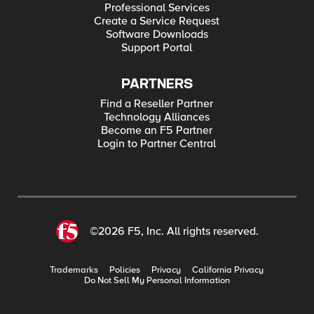
Professional Services
Create a Service Request
Software Downloads
Support Portal
PARTNERS
Find a Reseller Partner
Technology Alliances
Become an F5 Partner
Login to Partner Central
©2026 F5, Inc. All rights reserved.
Trademarks
Policies
Privacy
California Privacy
Do Not Sell My Personal Information