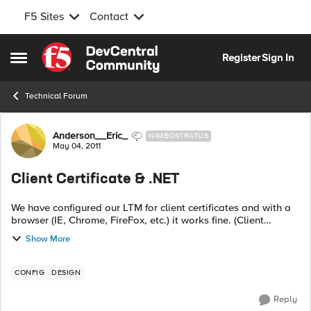
F5 Sites
Contact
Skip to content
Register
Sign In
Open Side Menu
Technical Forum
Forum Discussion
Anderson__Eric_
NIMBOSTRATUS
May 04, 2011
Client Certificate & .NET
We have configured our LTM for client certificates and with a
browser (IE, Chrome, FireFox, etc.) it works fine. (Client
authenticates and then the serial is passed onto our web
Show More
application). Howev...
CONFIG
DESIGN
Reply