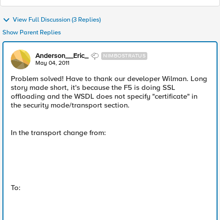
View Full Discussion (3 Replies)
Show Parent Replies
Anderson__Eric_
NIMBOSTRATUS
May 04, 2011
Problem solved! Have to thank our developer Wilman. Long
story made short, it's because the F5 is doing SSL
offloading and the WSDL does not specify "certificate" in
the security mode/transport section.
In the transport change from:
To: