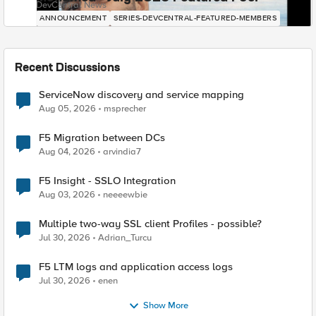
DevCentral News
ANNOUNCEMENT
SERIES-DEVCENTRAL-FEATURED-MEMBERS
Recent Discussions
ServiceNow discovery and service mapping
Aug 05, 2026
msprecher
F5 Migration between DCs
Aug 04, 2026
arvindia7
F5 Insight - SSLO Integration
Aug 03, 2026
neeeewbie
Multiple two-way SSL client Profiles - possible?
Jul 30, 2026
Adrian_Turcu
F5 LTM logs and application access logs
Jul 30, 2026
enen
Show More