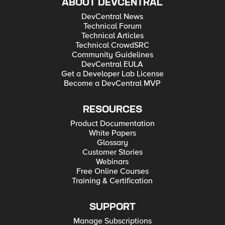
ABOUT DEVCENTRAL
DevCentral News
Technical Forum
Technical Articles
Technical CrowdSRC
Community Guidelines
DevCentral EULA
Get a Developer Lab License
Become a DevCentral MVP
RESOURCES
Product Documentation
White Papers
Glossary
Customer Stories
Webinars
Free Online Courses
Training & Certification
SUPPORT
Manage Subscriptions