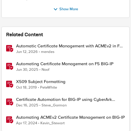
Show More
Related Content
Automatic Certificate Management with ACMEv2 in F5
BIG-IP
Jun 12, 2026
mendes
Automating Certificate Management on F5 BIG-IP
Jun 30, 2025
Noof
X509 Subject Formatting
Oct 18, 2019
PeteWhite
Certificate Automation for BIG-IP using CyberArk
Certificate Manager, Self-Hosted
Dec 16, 2025
Steve_Gorman
Automating ACMEv2 Certificate Management on BIG-IP
Apr 17, 2024
Kevin_Stewart