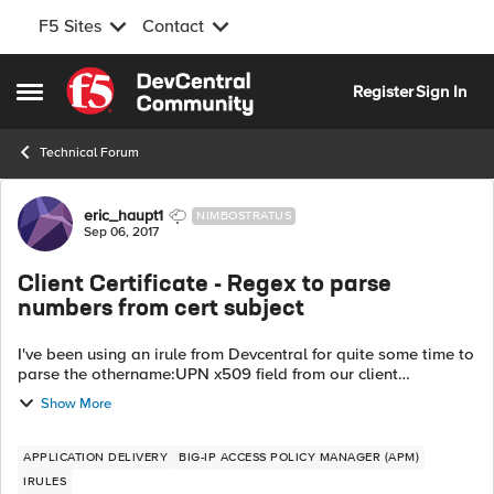
F5 Sites
Contact
Skip to content
Register
Sign In
Open Side Menu
Technical Forum
Forum Discussion
eric_haupt1
NIMBOSTRATUS
Sep 06, 2017
Client Certificate - Regex to parse
numbers from cert subject
I've been using an irule from Devcentral for quite some time to
parse the othername:UPN x509 field from our client
certificates for APM use. However, our clients are provided
Show More
two certs and one of th...
APPLICATION DELIVERY
BIG-IP ACCESS POLICY MANAGER (APM)
IRULES