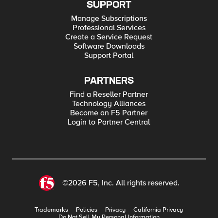
SUPPORT
Manage Subscriptions
Professional Services
Create a Service Request
Software Downloads
Support Portal
PARTNERS
Find a Reseller Partner
Technology Alliances
Become an F5 Partner
Login to Partner Central
©2026 F5, Inc. All rights reserved.
Trademarks
Policies
Privacy
California Privacy
Do Not Sell My Personal Information