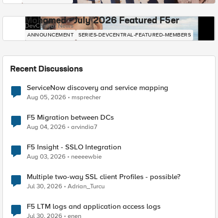
Mohamed - July 2026 Featured F5er
DevCentral News
ANNOUNCEMENT
SERIES-DEVCENTRAL-FEATURED-MEMBERS
Recent Discussions
ServiceNow discovery and service mapping
Aug 05, 2026
msprecher
F5 Migration between DCs
Aug 04, 2026
arvindia7
F5 Insight - SSLO Integration
Aug 03, 2026
neeeewbie
Multiple two-way SSL client Profiles - possible?
Jul 30, 2026
Adrian_Turcu
F5 LTM logs and application access logs
Jul 30, 2026
enen