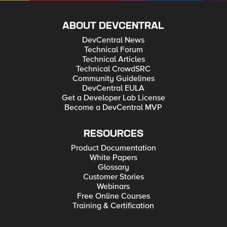
ABOUT DEVCENTRAL
DevCentral News
Technical Forum
Technical Articles
Technical CrowdSRC
Community Guidelines
DevCentral EULA
Get a Developer Lab License
Become a DevCentral MVP
RESOURCES
Product Documentation
White Papers
Glossary
Customer Stories
Webinars
Free Online Courses
Training & Certification