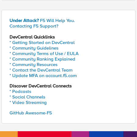
Under Attack?
F5 Will Help You.
Contacting F5 Support?
DevCentral Quicklinks
* Getting Started on DevCentral
* Community Guidelines
* Community Terms of Use / EULA
* Community Ranking Explained
* Community Resources
* Contact the DevCentral Team
* Update MFA on account.f5.com
Discover DevCentral Connects
* Podcasts
* Social Channels
* Video Streaming
GitHub Awesome-F5