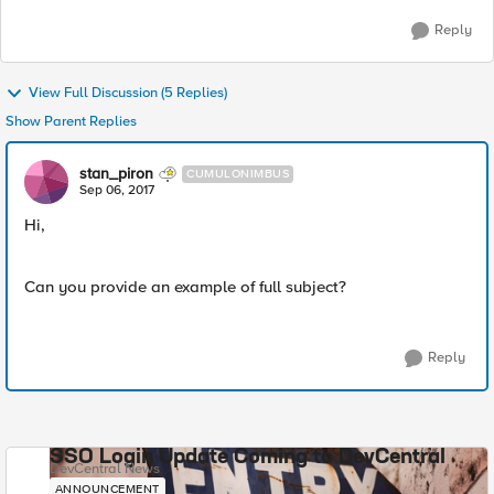
Reply
View Full Discussion (5 Replies)
Show Parent Replies
stan_piron
CUMULONIMBUS
Sep 06, 2017
Hi,
Can you provide an example of full subject?
Reply
SSO Login Update Coming to DevCentral
DevCentral News
ANNOUNCEMENT