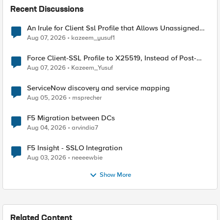
Recent Discussions
An Irule for Client Ssl Profile that Allows Unassigned
TLS Extension Values (17516)
Aug 07, 2026
kazeem_yusuf1
Force Client-SSL Profile to X25519, Instead of Post-
Quantum Cryptography
Aug 07, 2026
Kazeem_Yusuf
ServiceNow discovery and service mapping
Aug 05, 2026
msprecher
F5 Migration between DCs
Aug 04, 2026
arvindia7
F5 Insight - SSLO Integration
Aug 03, 2026
neeeewbie
Show More
Related Content