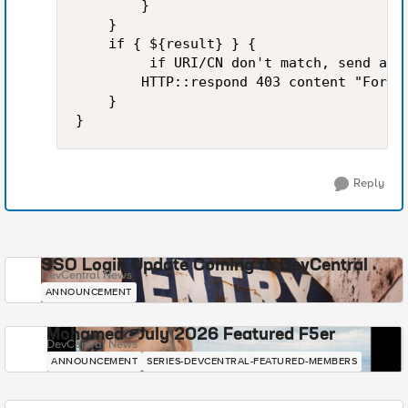
        }

    }

    if { ${result} } {

         if URI/CN don't match, send a 40
        HTTP::respond 403 content "Forbi
    }

Reply
SSO Login Update Coming to DevCentral
DevCentral News
ANNOUNCEMENT
Mohamed - July 2026 Featured F5er
DevCentral News
ANNOUNCEMENT
SERIES-DEVCENTRAL-FEATURED-MEMBERS