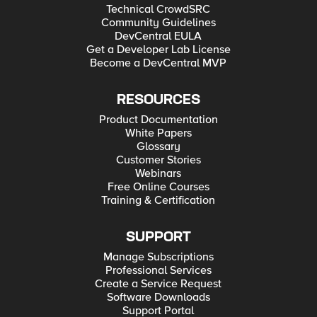
Technical CrowdSRC
Community Guidelines
DevCentral EULA
Get a Developer Lab License
Become a DevCentral MVP
RESOURCES
Product Documentation
White Papers
Glossary
Customer Stories
Webinars
Free Online Courses
Training & Certification
SUPPORT
Manage Subscriptions
Professional Services
Create a Service Request
Software Downloads
Support Portal