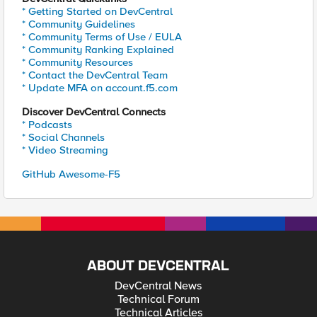
* Getting Started on DevCentral
* Community Guidelines
* Community Terms of Use / EULA
* Community Ranking Explained
* Community Resources
* Contact the DevCentral Team
* Update MFA on account.f5.com
Discover DevCentral Connects
* Podcasts
* Social Channels
* Video Streaming
GitHub Awesome-F5
ABOUT DEVCENTRAL
DevCentral News
Technical Forum
Technical Articles