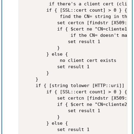
         if there's a client cert (client
        if { [SSL::cert count] > 0 } {

             find the CN= string in the s
            set certcn [findstr [X509::su
            if { $cert ne "CN=cliente1" }
                 if the CN= doesn't match
                set result 1

            }

        } else {

             no client cert exists

            set result 1

        }

    }

    if { [string tolower [HTTP::uri]] sta
        if { [SSL::cert count] > 0 } {

            set certcn [findstr [X509::su
            if { $cert ne "CN=cliente2" }
                set result 1

            }

        } else {

            set result 1
