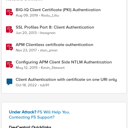
BIG-IQ Client Certificate (PKI) Authentication
Aug 09, 2019
Radu_Litiu
SSL Profiles Part 8: Client Authentication
Jun 20, 2013
ltwagnon
APM Clientless certificate authentication
Nov 23, 2017
stan_piron
Configuring APM Client Side NTLM Authentication
May 12, 2015
Kevin_Stewart
Client Authentication with certificate on one URI only
Oct 18, 2022
tub91
Under Attack?
F5 Will Help You.
Contacting F5 Support?
DevCentral Quicklinks