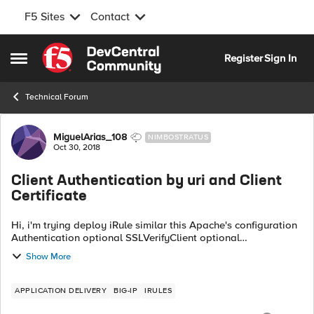
F5 Sites
Contact
Skip to content
Register
Sign In
Open Side Menu
Technical Forum
Forum Discussion
MiguelArias_108
NIMBOSTRATUS
Oct 30, 2018
Client Authentication by uri and Client
Certificate
Hi, i'm trying deploy iRule similar this Apache's configuration
Authentication optional SSLVerifyClient optional
SSLVerifyDepth 5 SSLOptions +StdEnvVars SSLRequireSSL
Show More
Authentication for URIs R...
APPLICATION DELIVERY
BIG-IP
IRULES