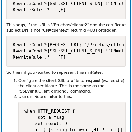
RewriteCond %{SSL:SSL_CLIENT_S_DN} !^CN=clien
This says, if the URI is "/Pruebas/cliente2" and the certificate
subject DN is not "CN=cliente2", return a 403 Forbidden.
RewriteCond %{REQUEST_URI} ^/Pruebas/cliente2

RewriteCond %{SSL:SSL_CLIENT_S_DN} !^CN=clien
So then, if you wanted to represent this in iRules:
Configure the client SSL profile to
request
(vs. require)
the client certificate. This is the same as the
"SSLVerifyClient optional" command.
Use an iRule similar to this:
when HTTP_REQUEST {

     set a flag

    set result 0

    if { [string tolower [HTTP::uri]] sta