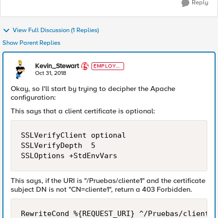
Reply
View Full Discussion (1 Replies)
Show Parent Replies
Kevin_Stewart
EMPLOYE
E
Oct 31, 2018
Okay, so I'll start by trying to decipher the Apache
configuration:
This says that a client certificate is optional:
SSLVerifyClient optional

SSLVerifyDepth  5

This says, if the URI is "/Pruebas/cliente1" and the certificate
subject DN is not "CN=cliente1", return a 403 Forbidden.
RewriteCond %{REQUEST_URI} ^/Pruebas/cliente1
