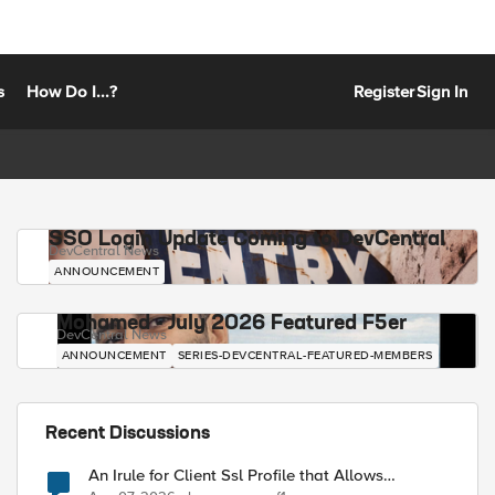
s
How Do I...?
Register
Sign In
SSO Login Update Coming to DevCentral
DevCentral News
ANNOUNCEMENT
Mohamed - July 2026 Featured F5er
DevCentral News
ANNOUNCEMENT
SERIES-DEVCENTRAL-FEATURED-MEMBERS
Recent Discussions
An Irule for Client Ssl Profile that Allows
Unassigned TLS Extension Values (17516)