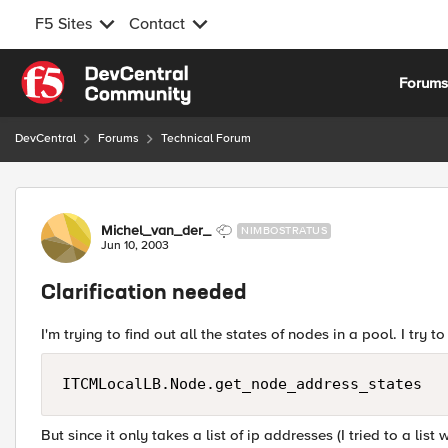
F5 Sites
Contact
Skip to content
Forum
DevCentral
Forums
Technical Forum
Forum Discussion
Michel_van_der_
NIMBOSTRATUS
Jun 10, 2003
Clarification needed
I'm trying to find out all the states of nodes in a pool. I try to
ITCMLocalLB.Node.get_node_address_states
But since it only takes a list of ip addresses (I tried to a list w