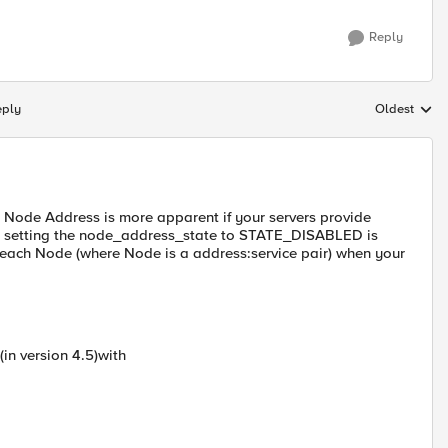
Reply
eply
Oldest
Replies sort
 Node Address is more apparent if your servers provide
vice, setting the node_address_state to STATE_DISABLED is
 each Node (where Node is a address:service pair) when your
in version 4.5)with