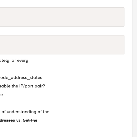
ately for every
t_node_address_states
isable the IP/port pair?
he
 of understanding of the
ddresses
vs.
Set the