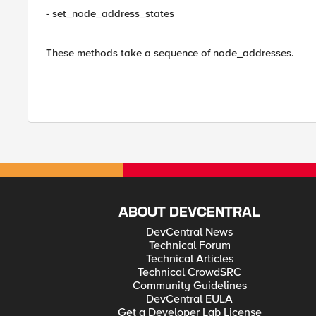
- set_node_address_states
These methods take a sequence of node_addresses.
ABOUT DEVCENTRAL
DevCentral News
Technical Forum
Technical Articles
Technical CrowdSRC
Community Guidelines
DevCentral EULA
Get a Developer Lab License