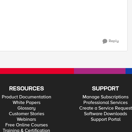
Reply
RESOURCES
SUPPORT
Product Documentation
Manage Subscriptions
White Papers
Professional Services
Glossary
Create a Service Request
Customer Stories
Software Downloads
Webinars
Support Portal
Free Online Courses
Training & Certification