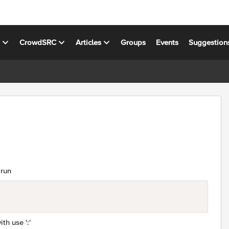
s
CrowdSRC
Articles
Groups
Events
Suggestion
 run
ith use ':'