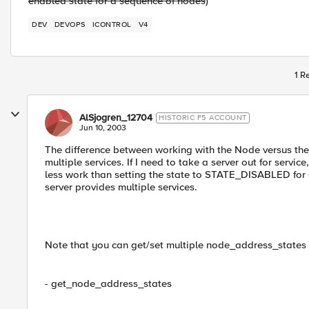
enabled state for a sequence of nodes
)
DEV
DEVOPS
ICONTROL
V4
1 R
AlSjogren_12704
HISTORIC F5 ACCOUNT
Jun 10, 2003
The difference between working with the Node versus the
multiple services. If I need to take a server out for ser
less work than setting the state to STATE_DISABLED for
server provides multiple services.
Note that you can get/set multiple node_address_states (
- get_node_address_states