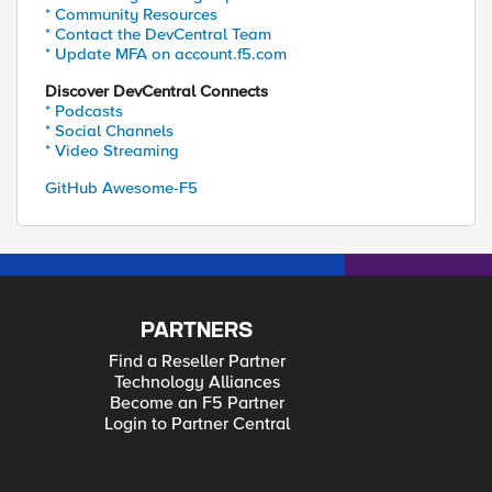
* Community Resources
* Contact the DevCentral Team
* Update MFA on account.f5.com
Discover DevCentral Connects
* Podcasts
* Social Channels
* Video Streaming
GitHub Awesome-F5
PARTNERS
Find a Reseller Partner
Technology Alliances
Become an F5 Partner
Login to Partner Central