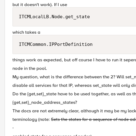
but it doesn't work). If I use
ITCMLocalLB.Node.get_state
which takes a
ITCMCommon.IPPortDefinition
things work as expected, but off course I have to run it seper
node in the pool.
My question, what is the difference between the 2? Will se
disable all services for that IP, whereas set_state will only d
Do the {get,set}_state have to be used together, as well as t
{get,set}_node_address_states?
The docs are not extremely clear, although it may be my lack
terminology (note:
Sets the states for a sequence of node a