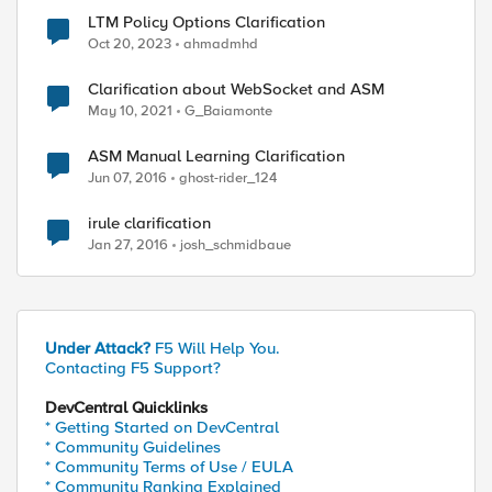
LTM Policy Options Clarification
Oct 20, 2023
ahmadmhd
Clarification about WebSocket and ASM
May 10, 2021
G_Baiamonte
ed by
ASM Manual Learning Clarification
Jun 07, 2016
ghost-rider_124
irule clarification
Jan 27, 2016
josh_schmidbaue
Under Attack?
F5 Will Help You.
Contacting F5 Support?
DevCentral Quicklinks
* Getting Started on DevCentral
* Community Guidelines
* Community Terms of Use / EULA
* Community Ranking Explained