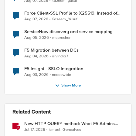
Aug 07, 2026
kazeem_yusuf1
Force Client-SSL Profile to X25519, Instead of
Post-Quantum Cryptography
Aug 07, 2026
Kazeem_Yusuf
ServiceNow discovery and service mapping
Aug 05, 2026
msprecher
F5 Migration between DCs
Aug 04, 2026
arvindia7
F5 Insight - SSLO Integration
Aug 03, 2026
neeeewbie
Show More
Related Content
New HTTP QUERY method: What F5 Admins
Need to Know
Jul 17, 2026
Ismael_Goncalves