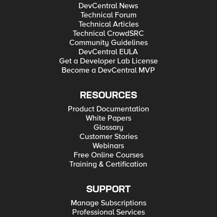
DevCentral News
Technical Forum
Technical Articles
Technical CrowdSRC
Community Guidelines
DevCentral EULA
Get a Developer Lab License
Become a DevCentral MVP
RESOURCES
Product Documentation
White Papers
Glossary
Customer Stories
Webinars
Free Online Courses
Training & Certification
SUPPORT
Manage Subscriptions
Professional Services