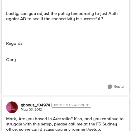
Lastly, can you adjust the policy temporarily to just Auth
againt AD to see if the connectivity is successful ?
Regards
Gary
Reply
gbbaus_104974
HISTORIC F5 ACCOUNT
May 03, 2012
Mark, Are you based in Australia? If so, and you continue to
struggle with this setup, please call me at the F5 Sydney
office, so we can discuss you environment/setup.