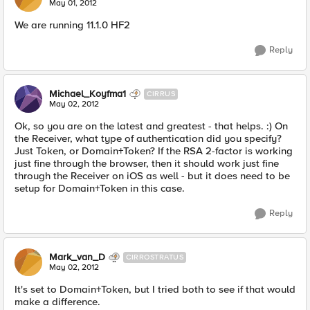
May 01, 2012
We are running 11.1.0 HF2
Reply
Michael_Koyfma1
CIRRUS
May 02, 2012
Ok, so you are on the latest and greatest - that helps. :) On
the Receiver, what type of authentication did you specify?
Just Token, or Domain+Token? If the RSA 2-factor is working
just fine through the browser, then it should work just fine
through the Receiver on iOS as well - but it does need to be
setup for Domain+Token in this case.
Reply
Mark_van_D
CIRROSTRATUS
May 02, 2012
It's set to Domain+Token, but I tried both to see if that would
make a difference.