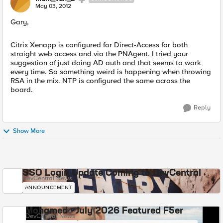
May 03, 2012
Gary,
Citrix Xenapp is configured for Direct-Access for both
straight web access and via the PNAgent. I tried your
suggestion of just doing AD auth and that seems to work
every time. So something weird is happening when throwing
RSA in the mix. NTP is configured the same across the
board.
Reply
Show More
SSO Login Update Coming to DevCentral
DevCentral News
ANNOUNCEMENT
Mohamed - July 2026 Featured F5er
DevCentral News