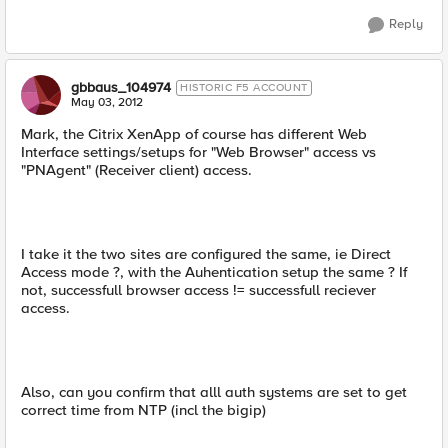
Reply
gbbaus_104974
HISTORIC F5 ACCOUNT
May 03, 2012
Mark, the Citrix XenApp of course has different Web
Interface settings/setups for "Web Browser" access vs
"PNAgent" (Receiver client) access.
I take it the two sites are configured the same, ie Direct
Access mode ?, with the Auhentication setup the same ? If
not, successfull browser access != successfull reciever
access.
Also, can you confirm that alll auth systems are set to get
correct time from NTP (incl the bigip)