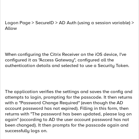
Logon Page > SecureID > AD Auth (using a session variable) >
Allow
When configuring the Citrix Receiver on the iOS device, I've
configured it as "Access Gateway", configured all the
authentication details and selected to use a Security Token.
The application verifies the settings and saves the config and
attempts to login, prompting for the passcode. It then returns
with a "Password Change Required" (even though the AD
account password has not expired). Filling in this form, then
returns with "The password has been updated, please log on
again" (according to AD the user account password has not
been changed). It then prompts for the passcode again and
successfully logs on.