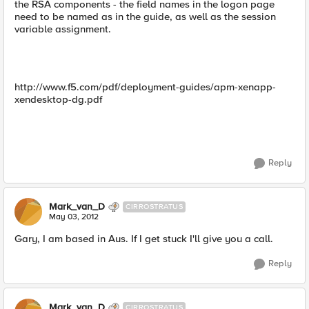
the RSA components - the field names in the logon page
need to be named as in the guide, as well as the session
variable assignment.
http://www.f5.com/pdf/deployment-guides/apm-xenapp-
xendesktop-dg.pdf
Reply
Mark_van_D
CIRROSTRATUS
May 03, 2012
Gary, I am based in Aus. If I get stuck I'll give you a call.
Reply
Mark_van_D
CIRROSTRATUS