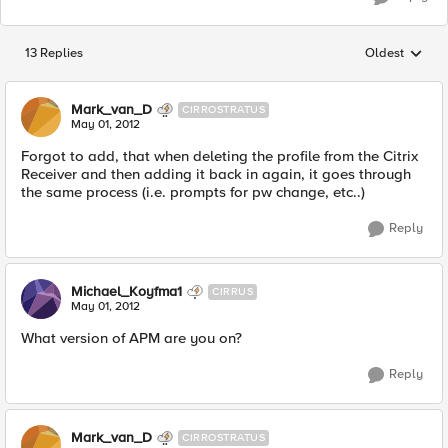
13 Replies
Oldest
Replies sorted
Mark_van_D
CIRROSTRATUS
May 01, 2012
Forgot to add, that when deleting the profile from the Citrix
Receiver and then adding it back in again, it goes through
the same process (i.e. prompts for pw change, etc..)
Reply
Michael_Koyfma1
CIRRUS
May 01, 2012
What version of APM are you on?
Reply
Mark_van_D
CIRROSTRATUS