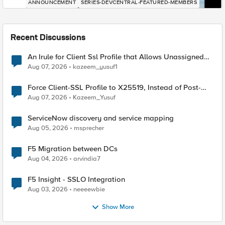
ANNOUNCEMENT
SERIES-DEVCENTRAL-FEATURED-MEMBERS
Recent Discussions
An Irule for Client Ssl Profile that Allows Unassigned
TLS Extension Values (17516)
Aug 07, 2026
kazeem_yusuf1
Force Client-SSL Profile to X25519, Instead of Post-
Quantum Cryptography
Aug 07, 2026
Kazeem_Yusuf
ServiceNow discovery and service mapping
Aug 05, 2026
msprecher
F5 Migration between DCs
Aug 04, 2026
arvindia7
F5 Insight - SSLO Integration
Aug 03, 2026
neeeewbie
Show More