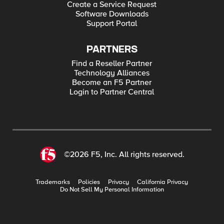
Create a Service Request
Software Downloads
Support Portal
PARTNERS
Find a Reseller Partner
Technology Alliances
Become an F5 Partner
Login to Partner Central
©2026 F5, Inc. All rights reserved.
Trademarks
Policies
Privacy
California Privacy
Do Not Sell My Personal Information