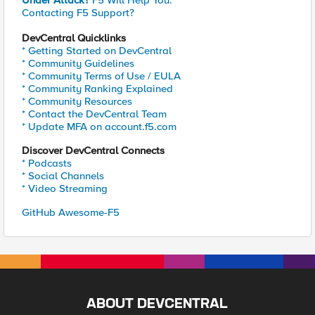
Under Attack?
F5 Will Help You.
Contacting F5 Support?
DevCentral Quicklinks
* Getting Started on DevCentral
* Community Guidelines
* Community Terms of Use / EULA
* Community Ranking Explained
* Community Resources
* Contact the DevCentral Team
* Update MFA on account.f5.com
Discover DevCentral Connects
* Podcasts
* Social Channels
* Video Streaming
GitHub Awesome-F5
ABOUT DEVCENTRAL