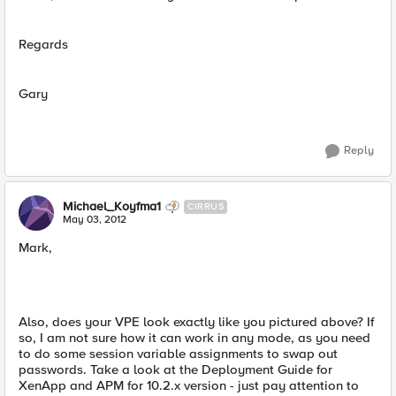
Regards
Gary
Reply
Michael_Koyfma1
CIRRUS
May 03, 2012
Mark,
Also, does your VPE look exactly like you pictured above? If
so, I am not sure how it can work in any mode, as you need
to do some session variable assignments to swap out
passwords. Take a look at the Deployment Guide for
XenApp and APM for 10.2.x version - just pay attention to