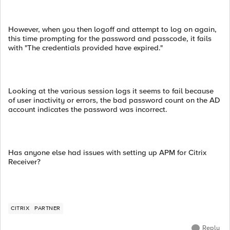
However, when you then logoff and attempt to log on again,
this time prompting for the password and passcode, it fails
with "The credentials provided have expired."
Looking at the various session logs it seems to fail because
of user inactivity or errors, the bad password count on the AD
account indicates the password was incorrect.
Has anyone else had issues with setting up APM for Citrix
Receiver?
CITRIX
PARTNER
Reply