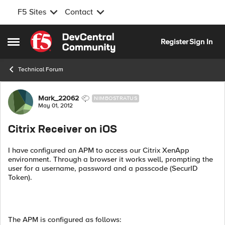
F5 Sites
Contact
Skip to content
Register
Sign In
Open Side Menu
Technical Forum
Forum Discussion
Mark_22062
NIMBOSTRATUS
May 01, 2012
Citrix Receiver on iOS
I have configured an APM to access our Citrix XenApp
environment. Through a browser it works well, prompting the
user for a username, password and a passcode (SecurID
Token).
The APM is configured as follows: