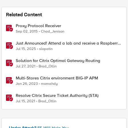
Related Content
Proxy Protocol Receiver
Sep 02, 2015
Chad_Jenison
Just Announced! Attend a lab and receive a Raspberry
Pi
Jul 15, 2025
slopatin
Solution for Citrix Optimal Gateway Routing
Jul 27, 2021
Brad_Otlin
Multi-Stores Citrix environment BIG-IP APM
Jan 26, 2023
momahdy
Resolve Citrix Secure Ticket Authority (STA)
Jul 15, 2021
Brad_Otlin