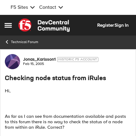
F5 Sites
Contact
Skip to content
Register
Sign In
Open Side Menu
Technical Forum
Forum Discussion
Jonas_Karlsson1
HISTORIC F5 ACCOUNT
Feb 15, 2005
Checking node status from iRules
Hi,
As far as I can see from documentation available and posts
to this forum there is no way to check the status of a node
from within an iRule. Correct?