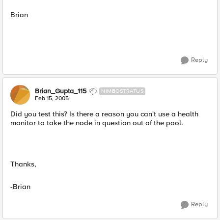
Brian
Reply
Brian_Gupta_115
NIMBOSTRATUS
Feb 15, 2005
Did you test this? Is there a reason you can't use a health
monitor to take the node in question out of the pool.
Thanks,
-Brian
Reply