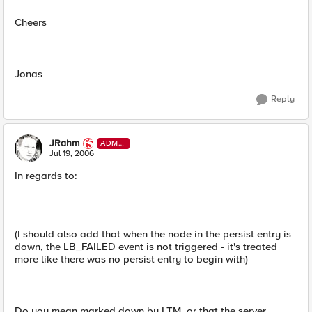
Cheers
Jonas
Reply
JRahm
ADMI
N
Jul 19, 2006
In regards to:
(I should also add that when the node in the persist entry is
down, the LB_FAILED event is not triggered - it's treated
more like there was no persist entry to begin with)
Do you mean marked down by LTM, or that the server