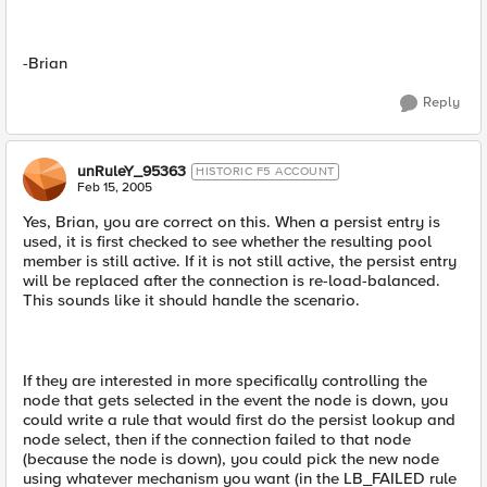
-Brian
Reply
unRuleY_95363
HISTORIC F5 ACCOUNT
Feb 15, 2005
Yes, Brian, you are correct on this. When a persist entry is
used, it is first checked to see whether the resulting pool
member is still active. If it is not still active, the persist entry
will be replaced after the connection is re-load-balanced.
This sounds like it should handle the scenario.
If they are interested in more specifically controlling the
node that gets selected in the event the node is down, you
could write a rule that would first do the persist lookup and
node select, then if the connection failed to that node
(because the node is down), you could pick the new node
using whatever mechanism you want (in the LB_FAILED rule