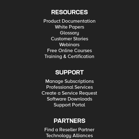
RESOURCES
Product Documentation
White Papers
Glossary
Customer Stories
Webinars
Free Online Courses
Training & Certification
SUPPORT
Manage Subscriptions
Professional Services
Create a Service Request
Software Downloads
Support Portal
PARTNERS
Find a Reseller Partner
Technology Alliances