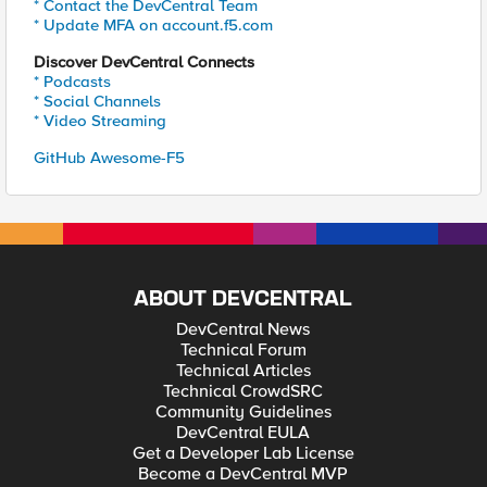
* Contact the DevCentral Team
* Update MFA on account.f5.com
Discover DevCentral Connects
* Podcasts
* Social Channels
* Video Streaming
GitHub Awesome-F5
ABOUT DEVCENTRAL
DevCentral News
Technical Forum
Technical Articles
Technical CrowdSRC
Community Guidelines
DevCentral EULA
Get a Developer Lab License
Become a DevCentral MVP