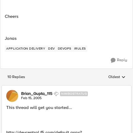
Cheers
Jonas
APPLICATION DELIVERY
DEV
DEVOPS
IRULES
Reply
10 Replies
Oldest
Replies sorted
Brian_Gupta_115
NIMBOSTRATUS
Feb 15, 2005
This thread will get you started...
http://devcentral.f5.com/default.aspx?