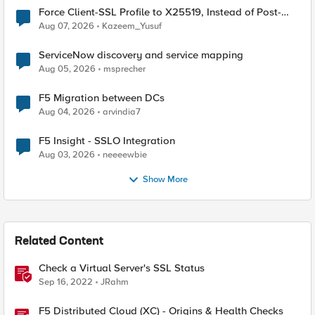
Force Client-SSL Profile to X25519, Instead of Post-
Quantum Cryptography
Aug 07, 2026
Kazeem_Yusuf
ServiceNow discovery and service mapping
Aug 05, 2026
msprecher
F5 Migration between DCs
Aug 04, 2026
arvindia7
F5 Insight - SSLO Integration
Aug 03, 2026
neeeewbie
Show More
Related Content
Check a Virtual Server's SSL Status
Sep 16, 2022
JRahm
F5 Distributed Cloud (XC) - Origins & Health Checks