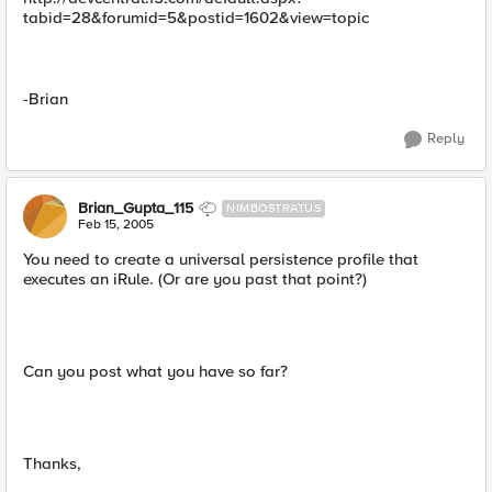
tabid=28&forumid=5&postid=1602&view=topic
-Brian
Reply
Brian_Gupta_115
NIMBOSTRATUS
Feb 15, 2005
You need to create a universal persistence profile that
executes an iRule. (Or are you past that point?)
Can you post what you have so far?
Thanks,