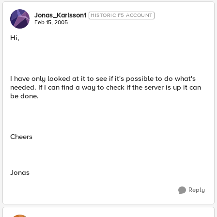
Jonas_Karlsson1
HISTORIC F5 ACCOUNT
Feb 15, 2005
Hi,
I have only looked at it to see if it's possible to do what's
needed. If I can find a way to check if the server is up it can
be done.
Cheers
Jonas
Reply