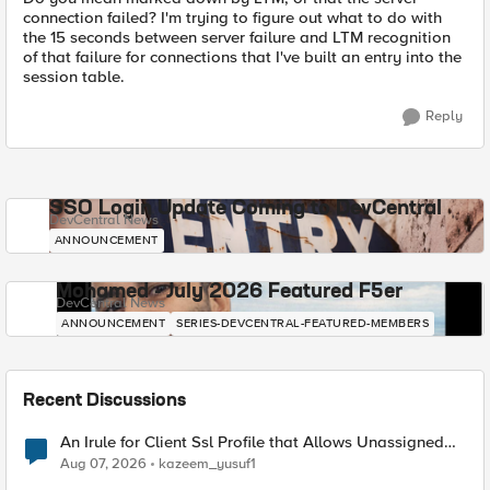
connection failed? I'm trying to figure out what to do with
the 15 seconds between server failure and LTM recognition
of that failure for connections that I've built an entry into the
session table.
Reply
SSO Login Update Coming to DevCentral
DevCentral News
ANNOUNCEMENT
Mohamed - July 2026 Featured F5er
DevCentral News
ANNOUNCEMENT
SERIES-DEVCENTRAL-FEATURED-MEMBERS
Recent Discussions
An Irule for Client Ssl Profile that Allows Unassigned
TLS Extension Values (17516)
Aug 07, 2026
kazeem_yusuf1