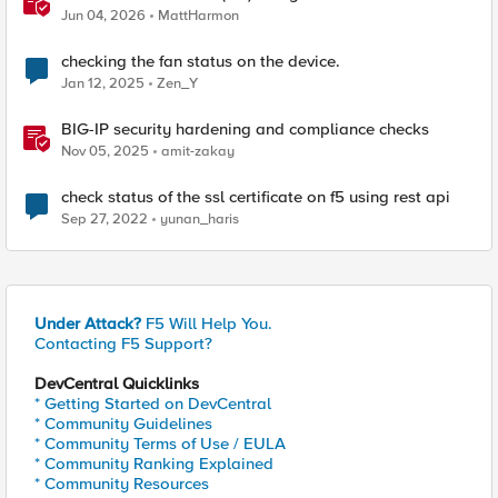
Jun 04, 2026
MattHarmon
checking the fan status on the device.
Jan 12, 2025
Zen_Y
BIG-IP security hardening and compliance checks
Nov 05, 2025
amit-zakay
check status of the ssl certificate on f5 using rest api
Sep 27, 2022
yunan_haris
Under Attack?
F5 Will Help You.
Contacting F5 Support?
DevCentral Quicklinks
* Getting Started on DevCentral
* Community Guidelines
* Community Terms of Use / EULA
* Community Ranking Explained
* Community Resources