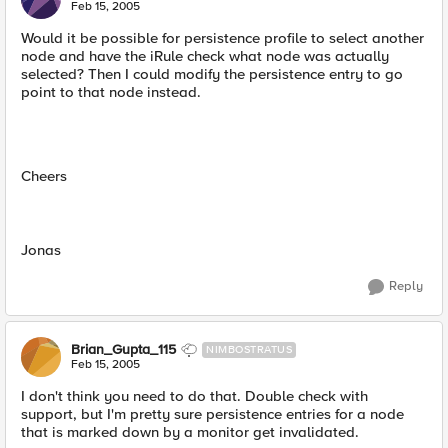
Feb 15, 2005
Would it be possible for persistence profile to select another
node and have the iRule check what node was actually
selected? Then I could modify the persistence entry to go
point to that node instead.
Cheers
Jonas
Reply
Brian_Gupta_115
NIMBOSTRATUS
Feb 15, 2005
I don't think you need to do that. Double check with
support, but I'm pretty sure persistence entries for a node
that is marked down by a monitor get invalidated.