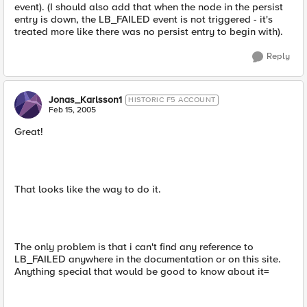
event). (I should also add that when the node in the persist
entry is down, the LB_FAILED event is not triggered - it's
treated more like there was no persist entry to begin with).
Reply
Jonas_Karlsson1
HISTORIC F5 ACCOUNT
Feb 15, 2005
Great!
That looks like the way to do it.
The only problem is that i can't find any reference to
LB_FAILED anywhere in the documentation or on this site.
Anything special that would be good to know about it=