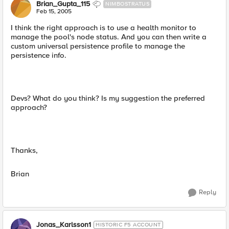
Brian_Gupta_115
NIMBOSTRATUS
Feb 15, 2005
I think the right approach is to use a health monitor to
manage the pool's node status. And you can then write a
custom universal persistence profile to manage the
persistence info.
Devs? What do you think? Is my suggestion the preferred
approach?
Thanks,
Brian
Reply
Jonas_Karlsson1
HISTORIC F5 ACCOUNT