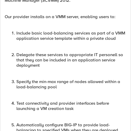
Machine Manager (SCVMM) 2012.
Our provider installs on a VMM server, enabling users to:
Include basic load-balancing services as part of a VMM
application service template within a private cloud
Delegate these services to appropriate IT personell so
that they can be included in an application service
deployment
Specify the min-max range of nodes allowed within a
load-balancing pool
Test connectivity and provider interfaces before
launching a VM creation task
Automatically configure BIG-IP to provide load-
balancing to specified VMs when they are deployed.