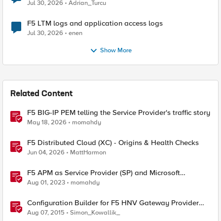
Jul 30, 2026
Adrian_Turcu
F5 LTM logs and application access logs
Jul 30, 2026
enen
Show More
Related Content
F5 BIG-IP PEM telling the Service Provider's traffic story
May 18, 2026
momahdy
F5 Distributed Cloud (XC) - Origins & Health Checks
Jun 04, 2026
MattHarmon
F5 APM as Service Provider (SP) and Microsoft
AzureAD as Identity Provider (IDP)
Aug 01, 2023
momahdy
Configuration Builder for F5 HNV Gateway Provider
Plugin (SCVMM 2012 R2)
Aug 07, 2015
Simon_Kowallik_