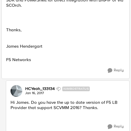
SDK and PowerShell for direct integration with BIG-IP or via
SCOrch.
Thanks,
James Hendergart
F5 Networks
Reply
HCYeoh_133134
NIMBOSTRATUS
Jan 16, 2017
Hi James. Do you have the up to date version of F5 LB
Provider that support SCVMM 2016? Thanks.
Reply