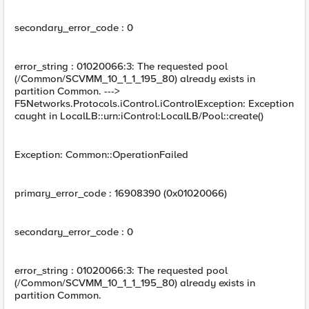
secondary_error_code : 0
error_string : 01020066:3: The requested pool
(/Common/SCVMM_10_1_1_195_80) already exists in
partition Common. --->
F5Networks.Protocols.iControl.iControlException: Exception
caught in LocalLB::urn:iControl:LocalLB/Pool::create()
Exception: Common::OperationFailed
primary_error_code : 16908390 (0x01020066)
secondary_error_code : 0
error_string : 01020066:3: The requested pool
(/Common/SCVMM_10_1_1_195_80) already exists in
partition Common.