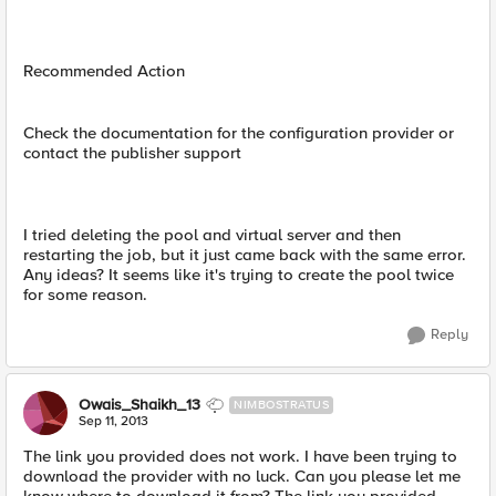
Recommended Action
Check the documentation for the configuration provider or
contact the publisher support
I tried deleting the pool and virtual server and then
restarting the job, but it just came back with the same error.
Any ideas? It seems like it's trying to create the pool twice
for some reason.
Reply
Owais_Shaikh_13
NIMBOSTRATUS
Sep 11, 2013
The link you provided does not work. I have been trying to
download the provider with no luck. Can you please let me