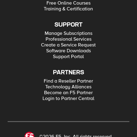
Free Online Courses
Training & Certification
SUPPORT
Manage Subscriptions
Professional Services
Create a Service Request
Software Downloads
Support Portal
PARTNERS
Find a Reseller Partner
Technology Alliances
Become an F5 Partner
Login to Partner Central
©2026 F5, Inc. All rights reserved.