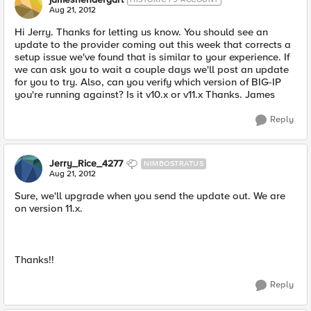
Aug 21, 2012
Hi Jerry. Thanks for letting us know. You should see an
update to the provider coming out this week that corrects a
setup issue we've found that is similar to your experience. If
we can ask you to wait a couple days we'll post an update
for you to try. Also, can you verify which version of BIG-IP
you're running against? Is it v10.x or v11.x Thanks. James
Reply
Jerry_Rice_4277
NIMBOSTRATUS
Aug 21, 2012
Sure, we'll upgrade when you send the update out. We are
on version 11.x.
Thanks!!
Reply