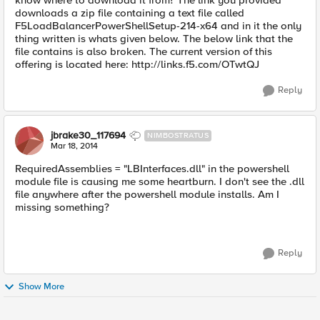
know where to download it from? The link you provided
downloads a zip file containing a text file called
F5LoadBalancerPowerShellSetup-214-x64 and in it the only
thing written is whats given below. The below link that the
file contains is also broken. The current version of this
offering is located here: http://links.f5.com/OTwtQJ
Reply
jbrake30_117694
NIMBOSTRATUS
Mar 18, 2014
RequiredAssemblies = "LBInterfaces.dll" in the powershell
module file is causing me some heartburn. I don't see the .dll
file anywhere after the powershell module installs. Am I
missing something?
Reply
Show More