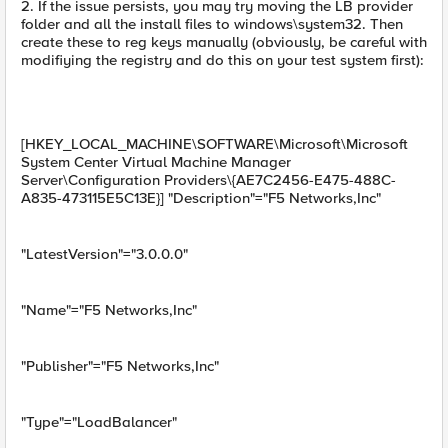
2. If the issue persists, you may try moving the LB provider
folder and all the install files to windows\system32. Then
create these to reg keys manually (obviously, be careful with
modifiying the registry and do this on your test system first):
[HKEY_LOCAL_MACHINE\SOFTWARE\Microsoft\Microsoft
System Center Virtual Machine Manager
Server\Configuration Providers\{AE7C2456-E475-488C-
A835-473115E5C13E}] "Description"="F5 Networks,Inc"
"LatestVersion"="3.0.0.0"
"Name"="F5 Networks,Inc"
"Publisher"="F5 Networks,Inc"
"Type"="LoadBalancer"