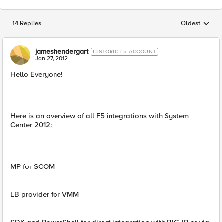
14 Replies
Oldest
Replies sorted
jameshendergart
HISTORIC F5 ACCOUNT
Jan 27, 2012
Hello Everyone!
Here is an overview of all F5 integrations with System
Center 2012:
MP for SCOM
LB provider for VMM