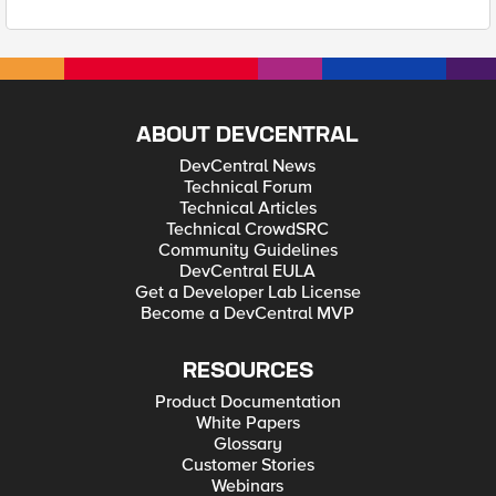
ABOUT DEVCENTRAL
DevCentral News
Technical Forum
Technical Articles
Technical CrowdSRC
Community Guidelines
DevCentral EULA
Get a Developer Lab License
Become a DevCentral MVP
RESOURCES
Product Documentation
White Papers
Glossary
Customer Stories
Webinars