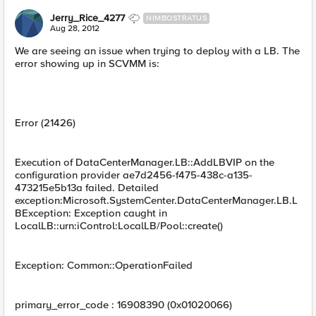
Jerry_Rice_4277
NIMBOSTRATUS
Aug 28, 2012
We are seeing an issue when trying to deploy with a LB. The
error showing up in SCVMM is:
Error (21426)
Execution of DataCenterManager.LB::AddLBVIP on the
configuration provider ae7d2456-f475-438c-a135-
473215e5b13a failed. Detailed
exception:Microsoft.SystemCenter.DataCenterManager.LB.L
BException: Exception caught in
LocalLB::urn:iControl:LocalLB/Pool::create()
Exception: Common::OperationFailed
primary_error_code : 16908390 (0x01020066)