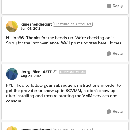
Reply
jameshendergart
HISTORIC F5 ACCOUNT
Jun 04, 2012
Hi Jon66. Thanks for the heads up. We're checking on it.
Sorry for the inconvenience. We'll post updates here. James
Reply
Jerry_Rice_4277
NIMBOSTRATUS
Aug 20, 2012
FYI, I had to follow your subsequent instructions in order to
get the provider to show up in SCVMM, it didn't show up
after installing and then re-starting the VMM services and
console.
Reply
jameshendergart
HISTORIC F5 ACCOUNT