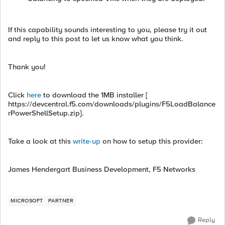
If this capability sounds interesting to you, please try it out
and reply to this post to let us know what you think.
Thank you!
Click
here
to download the 1MB installer [
https://devcentral.f5.com/downloads/plugins/F5LoadBalance
rPowerShellSetup.zip].
Take a look at this
write-up
on how to setup this provider:
James Hendergart Business Development, F5 Networks
MICROSOFT
PARTNER
Reply