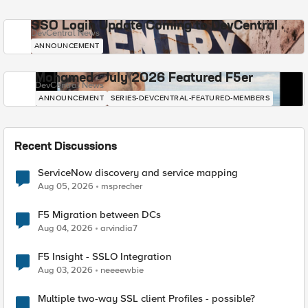
SSO Login Update Coming to DevCentral
DevCentral News
ANNOUNCEMENT
Mohamed - July 2026 Featured F5er
DevCentral News
ANNOUNCEMENT
SERIES-DEVCENTRAL-FEATURED-MEMBERS
Recent Discussions
ServiceNow discovery and service mapping
Aug 05, 2026
msprecher
F5 Migration between DCs
Aug 04, 2026
arvindia7
F5 Insight - SSLO Integration
Aug 03, 2026
neeeewbie
Multiple two-way SSL client Profiles - possible?