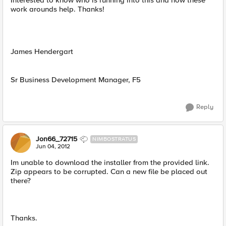
Interested to know who is running into this and how these
work arounds help. Thanks!
James Hendergart
Sr Business Development Manager, F5
Reply
Jon66_72715
NIMBOSTRATUS
Jun 04, 2012
Im unable to download the installer from the provided link.
Zip appears to be corrupted. Can a new file be placed out
there?
Thanks.