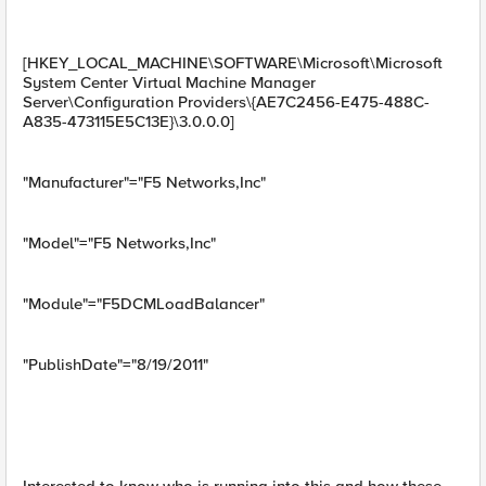
[HKEY_LOCAL_MACHINE\SOFTWARE\Microsoft\Microsoft
System Center Virtual Machine Manager
Server\Configuration Providers\{AE7C2456-E475-488C-
A835-473115E5C13E}\3.0.0.0]
"Manufacturer"="F5 Networks,Inc"
"Model"="F5 Networks,Inc"
"Module"="F5DCMLoadBalancer"
"PublishDate"="8/19/2011"