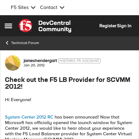
F5 Sites
Contact
Skip to content
Register
Sign In
Open Side Menu
Technical Forum
Forum Discussion
jameshendergart
HISTORIC F5 ACCOUNT
Jan 20, 2012
Check out the F5 LB Provider for SCVMM
2012!
Hi Everyone!
System Center 2012 RC
has been announced! Now that
Microsoft has officially opened the launch window for System
Center 2012, we would like to hear about your experience
with the F5 Load Balancer provider for System Center Virtual