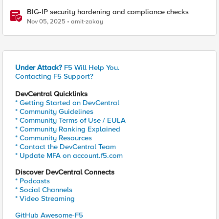
BIG-IP security hardening and compliance checks
Nov 05, 2025
amit-zakay
Under Attack?
F5 Will Help You.
Contacting F5 Support?
DevCentral Quicklinks
* Getting Started on DevCentral
* Community Guidelines
* Community Terms of Use / EULA
* Community Ranking Explained
* Community Resources
* Contact the DevCentral Team
* Update MFA on account.f5.com
Discover DevCentral Connects
* Podcasts
* Social Channels
* Video Streaming
GitHub Awesome-F5