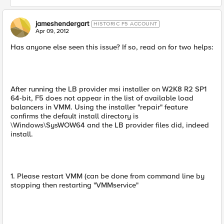
jameshendergart
HISTORIC F5 ACCOUNT
Apr 09, 2012
Has anyone else seen this issue? If so, read on for two helps:
After running the LB provider msi installer on W2K8 R2 SP1
64-bit, F5 does not appear in the list of available load
balancers in VMM. Using the installer "repair" feature
confirms the default install directory is
\Windows\SysWOW64 and the LB provider files did, indeed
install.
1. Please restart VMM (can be done from command line by
stopping then restarting "VMMservice"