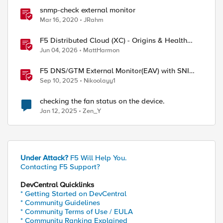
snmp-check external monitor
Mar 16, 2020
JRahm
F5 Distributed Cloud (XC) - Origins & Health
Checks
Jun 04, 2026
MattHarmon
F5 DNS/GTM External Monitor(EAV) with SNI
support and response code check
Sep 10, 2025
Nikoolayy1
checking the fan status on the device.
Jan 12, 2025
Zen_Y
Under Attack?
F5 Will Help You.
Contacting F5 Support?
DevCentral Quicklinks
* Getting Started on DevCentral
* Community Guidelines
* Community Terms of Use / EULA
* Community Ranking Explained