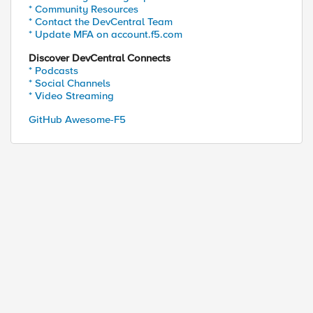
* Community Resources
* Contact the DevCentral Team
* Update MFA on account.f5.com
Discover DevCentral Connects
* Podcasts
* Social Channels
* Video Streaming
GitHub Awesome-F5