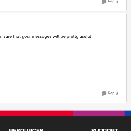
Reply
'm sure that your messages will be pretty useful
Reply