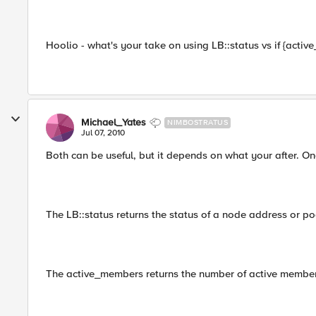
Hoolio - what's your take on using LB::status vs if {acti
Michael_Yates
NIMBOSTRATUS
Jul 07, 2010
Both can be useful, but it depends on what your after. Onc
The LB::status returns the status of a node address or p
The active_members returns the number of active members