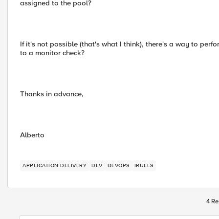
assigned to the pool?
If it's not possible (that's what I think), there's a way to p
to a monitor check?
Thanks in advance,
Alberto
APPLICATION DELIVERY
DEV
DEVOPS
IRULES
4 Re