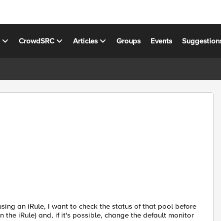
s
CrowdSRC
Articles
Groups
Events
Suggestion
using an iRule, I want to check the status of that pool before
n the iRule) and, if it's possible, change the default monitor