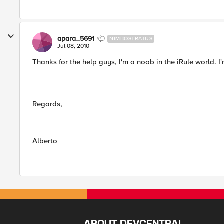
apara_5691
NIMBOSTRATUS
Jul 08, 2010
Thanks for the help guys, I'm a noob in the iRule world. I
Regards,
Alberto