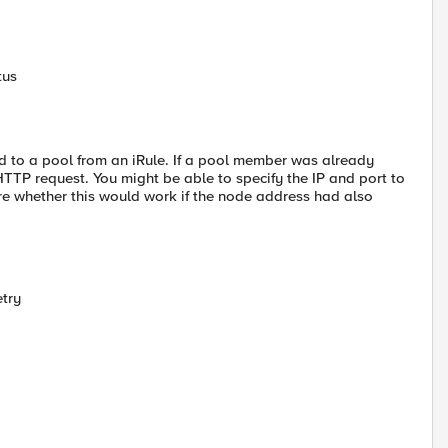
tus
d to a pool from an iRule. If a pool member was already
TP request. You might be able to specify the IP and port to
re whether this would work if the node address had also
etry