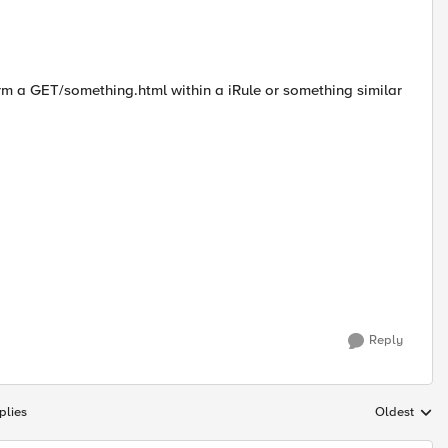
erform a GET/something.html within a iRule or something similar
Reply
plies
Oldest
Replies sort