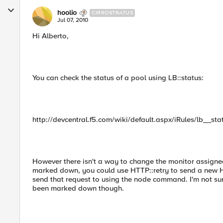
hoolio
CIRROSTRATUS
Jul 07, 2010
Hi Alberto,
You can check the status of a pool using LB::status:
http://devcentral.f5.com/wiki/default.aspx/iRules/lb__sta
However there isn't a way to change the monitor assigne
marked down, you could use HTTP::retry to send a new HT
send that request to using the node command. I'm not su
been marked down though.