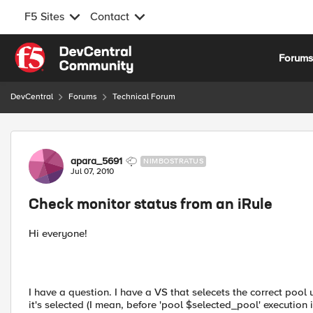
F5 Sites
Contact
Skip to content
Forum
DevCentral
Forums
Technical Forum
Forum Discussion
apara_5691
NIMBOSTRATUS
Jul 07, 2010
Check monitor status from an iRule
Hi everyone!
I have a question. I have a VS that selecets the correct pool 
it's selected (I mean, before 'pool $selected_pool' execution i