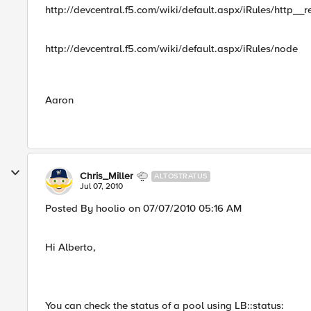
http://devcentral.f5.com/wiki/default.aspx/iRules/http__r
http://devcentral.f5.com/wiki/default.aspx/iRules/node
Aaron
Chris_Miller
ALTOSTRATUS
Jul 07, 2010
Posted By hoolio on 07/07/2010 05:16 AM
Hi Alberto,
You can check the status of a pool using LB::status: