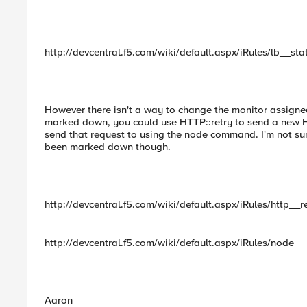
http://devcentral.f5.com/wiki/default.aspx/iRules/lb__sta
However there isn't a way to change the monitor assigne
marked down, you could use HTTP::retry to send a new HT
send that request to using the node command. I'm not su
been marked down though.
http://devcentral.f5.com/wiki/default.aspx/iRules/http__r
http://devcentral.f5.com/wiki/default.aspx/iRules/node
Aaron