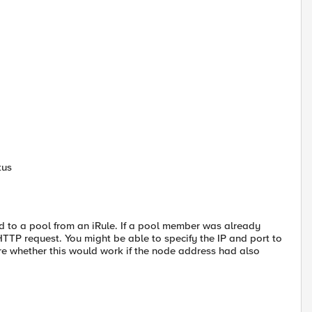
tus
d to a pool from an iRule. If a pool member was already
TP request. You might be able to specify the IP and port to
re whether this would work if the node address had also