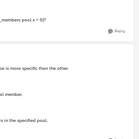
ve_members pool x > 0}?
Reply
e is more specific than the other.
ool member.
 in the specified pool.