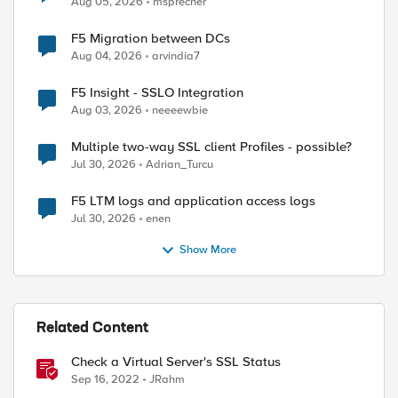
Aug 05, 2026
msprecher
F5 Migration between DCs
Aug 04, 2026
arvindia7
F5 Insight - SSLO Integration
Aug 03, 2026
neeeewbie
Multiple two-way SSL client Profiles - possible?
Jul 30, 2026
Adrian_Turcu
F5 LTM logs and application access logs
Jul 30, 2026
enen
Show More
Related Content
Check a Virtual Server's SSL Status
ed by
Sep 16, 2022
JRahm