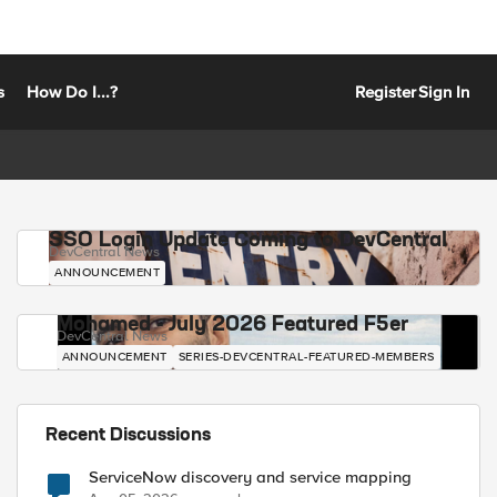
s
How Do I...?
Register
Sign In
SSO Login Update Coming to DevCentral
DevCentral News
ANNOUNCEMENT
Mohamed - July 2026 Featured F5er
DevCentral News
ANNOUNCEMENT
SERIES-DEVCENTRAL-FEATURED-MEMBERS
Recent Discussions
ServiceNow discovery and service mapping