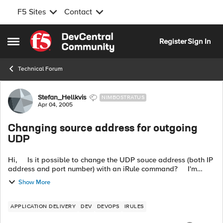
F5 Sites
Contact
Skip to content
Register
Sign In
Open Side Menu
Technical Forum
Forum Discussion
Stefan_Hellkvis
NIMBOSTRATUS
Apr 04, 2005
Changing source address for outgoing
UDP
Hi, Is it possible to change the UDP souce address (both IP
address and port number) with an iRule command? I'm
redirecting some UDP packets with the node command but
Show More
wo...
APPLICATION DELIVERY
DEV
DEVOPS
IRULES