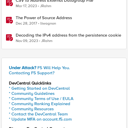
CSV to Address External Datagroup File
Mar 17, 2023
JRahm
The Power of Source Address
Dec 28, 2017
ltwagnon
Decoding the IPv4 address from the persistence cookie
Nov 09, 2023
JRahm
Under Attack?
F5 Will Help You.
Contacting F5 Support?
DevCentral Quicklinks
* Getting Started on DevCentral
* Community Guidelines
* Community Terms of Use / EULA
* Community Ranking Explained
* Community Resources
* Contact the DevCentral Team
* Update MFA on account.f5.com