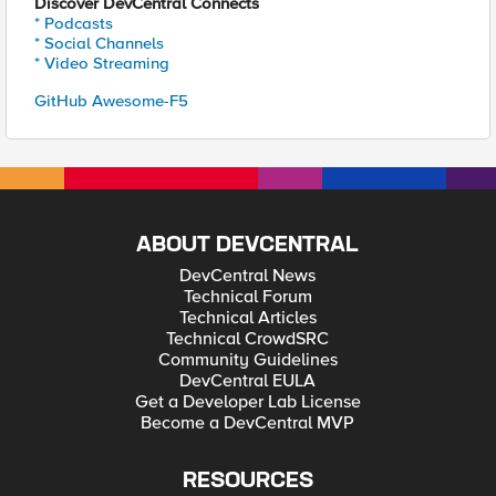
Discover DevCentral Connects
* Podcasts
* Social Channels
* Video Streaming
GitHub Awesome-F5
ABOUT DEVCENTRAL
DevCentral News
Technical Forum
Technical Articles
Technical CrowdSRC
Community Guidelines
DevCentral EULA
Get a Developer Lab License
Become a DevCentral MVP
RESOURCES