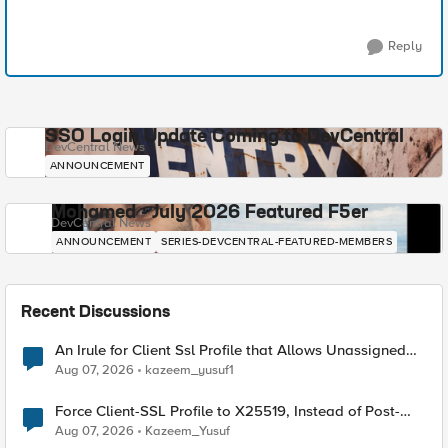
Reply
SSO Login Update Coming to DevCentral
DevCentral News
ANNOUNCEMENT
Mohamed - July 2026 Featured F5er
DevCentral News
ANNOUNCEMENT
SERIES-DEVCENTRAL-FEATURED-MEMBERS
Recent Discussions
An Irule for Client Ssl Profile that Allows Unassigned
TLS Extension Values (17516)
Aug 07, 2026
kazeem_yusuf1
Force Client-SSL Profile to X25519, Instead of Post-
Quantum Cryptography
Aug 07, 2026
Kazeem_Yusuf