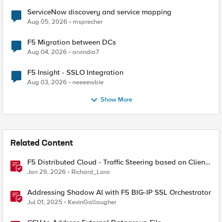
ServiceNow discovery and service mapping
Aug 05, 2026
msprecher
F5 Migration between DCs
Aug 04, 2026
arvindia7
F5 Insight - SSLO Integration
Aug 03, 2026
neeeewbie
Show More
Related Content
F5 Distributed Cloud - Traffic Steering based on Client
IP Address
Jan 29, 2026
Richard_Lara
Addressing Shadow AI with F5 BIG-IP SSL Orchestrator
Jul 01, 2025
KevinGallaugher