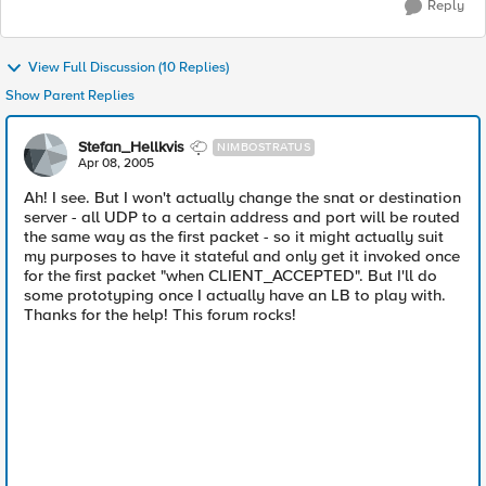
Reply
View Full Discussion (10 Replies)
Show Parent Replies
Stefan_Hellkvis
NIMBOSTRATUS
Apr 08, 2005
Ah! I see. But I won't actually change the snat or destination
server - all UDP to a certain address and port will be routed
the same way as the first packet - so it might actually suit
my purposes to have it stateful and only get it invoked once
for the first packet "when CLIENT_ACCEPTED". But I'll do
some prototyping once I actually have an LB to play with.
Thanks for the help! This forum rocks!