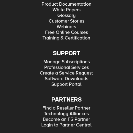
Product Documentation
White Papers
Glossary
Customer Stories
Webinars
Free Online Courses
Training & Certification
SUPPORT
Manage Subscriptions
Professional Services
Create a Service Request
Software Downloads
Support Portal
PARTNERS
Find a Reseller Partner
Technology Alliances
Become an F5 Partner
Login to Partner Central