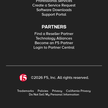
Professional Services
Create a Service Request
Software Downloads
Support Portal
PARTNERS
Find a Reseller Partner
Technology Alliances
Become an F5 Partner
Login to Partner Central
©2026 F5, Inc. All rights reserved.
Trademarks
Policies
Privacy
California Privacy
Do Not Sell My Personal Information