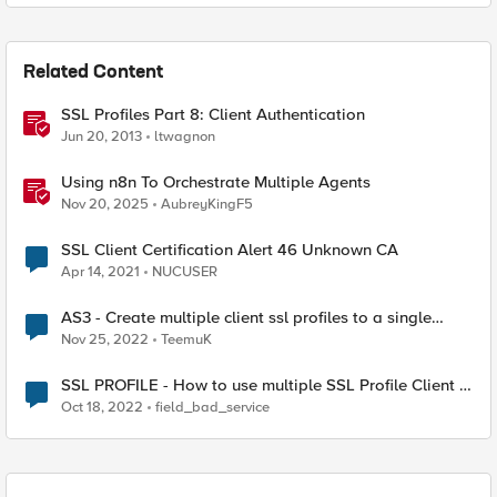
Related Content
SSL Profiles Part 8: Client Authentication
Jun 20, 2013
ltwagnon
Using n8n To Orchestrate Multiple Agents
Nov 20, 2025
AubreyKingF5
SSL Client Certification Alert 46 Unknown CA
Apr 14, 2021
NUCUSER
AS3 - Create multiple client ssl profiles to a single
virtual server.
Nov 25, 2022
TeemuK
SSL PROFILE - How to use multiple SSL Profile Client in
Virtual Server
Oct 18, 2022
field_bad_service