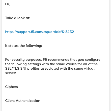
Hi,
Take a look at:
https://support.f5.com/csp/article/K13452
It states the following:
For security purposes, F5 recommends that you configure
the following settings with the same values for all of the
SSL/TLS SNI profiles associated with the same virtual
server:
Ciphers
Client Authentication