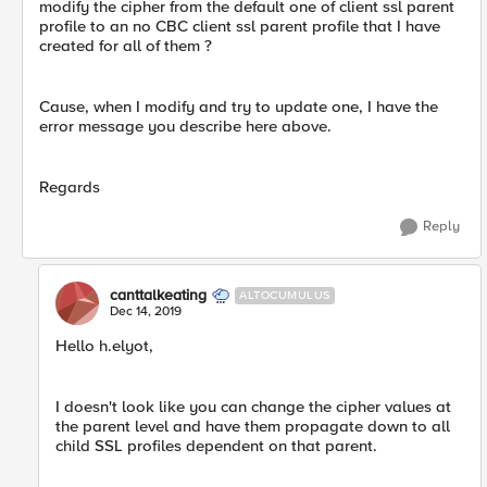
modify the cipher from the default one of client ssl parent
profile to an no CBC client ssl parent profile that I have
created for all of them ?
Cause, when I modify and try to update one, I have the
error message you describe here above.
Regards
Reply
canttalkeating
ALTOCUMULUS
Dec 14, 2019
Hello h.elyot,
I doesn't look like you can change the cipher values at
the parent level and have them propagate down to all
child SSL profiles dependent on that parent.