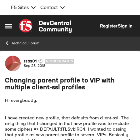
F5 Sites
Contact
Skip to content
Register
Sign In
Open Side Menu
Technical Forum
Forum Discussion
rsbs01
NIMBOSTRATUS
Sep 25, 2018
Changing parent profile to VIP with
multiple client-ssl profiles
Hi everybaody.
I have created new profile, that defaults from client-ssl. The
only thing that I changed in that new profile was to exclude
some ciphers => DEFAULT:!TLSv1:!RC4. I wanted to assing
that profile as new parent profile to several VIPs. Basically