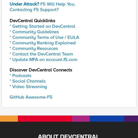
Under Attack?
F5 Will Help You.
Contacting F5 Support?
DevCentral Quicklinks
* Getting Started on DevCentral
* Community Guidelines
* Community Terms of Use / EULA
* Community Ranking Explained
* Community Resources
* Contact the DevCentral Team
* Update MFA on account.f5.com
Discover DevCentral Connects
* Podcasts
* Social Channels
* Video Streaming
GitHub Awesome-F5
ABOUT DEVCENTRAL