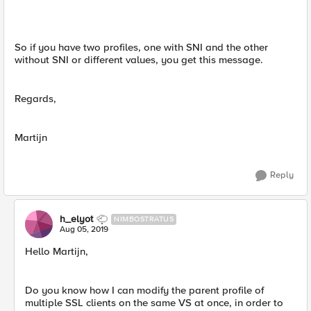
So if you have two profiles, one with SNI and the other
without SNI or different values, you get this message.
Regards,
Martijn
Reply
h_elyot
NIMBOSTRATUS
Aug 05, 2019
Hello Martijn,
Do you know how I can modify the parent profile of
multiple SSL clients on the same VS at once, in order to