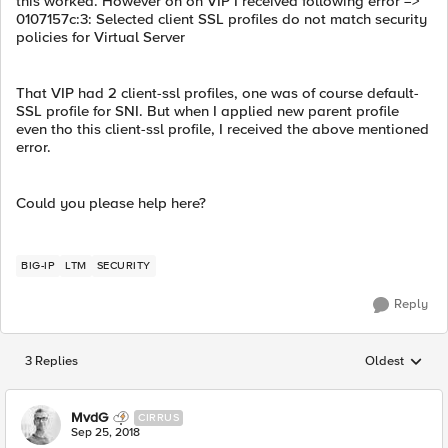
this worked. However on on VIP I received following error =>
0107157c:3: Selected client SSL profiles do not match security
policies for Virtual Server
That VIP had 2 client-ssl profiles, one was of course default-
SSL profile for SNI. But when I applied new parent profile
even tho this client-ssl profile, I received the above mentioned
error.
Could you please help here?
BIG-IP
LTM
SECURITY
Reply
3 Replies
Oldest
Replies sorted
MvdG
CIRRUS
Sep 25, 2018