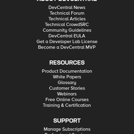
DevCentral News
Technical Forum
Technical Articles
Technical CrowdSRC
Community Guidelines
DevCentral EULA
Get a Developer Lab License
Become a DevCentral MVP
RESOURCES
Product Documentation
White Papers
Glossary
Customer Stories
Webinars
Free Online Courses
Training & Certification
SUPPORT
Manage Subscriptions