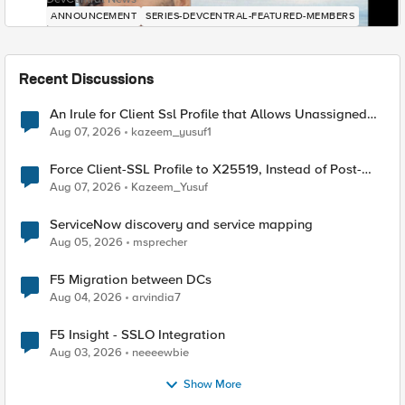
ANNOUNCEMENT
SERIES-DEVCENTRAL-FEATURED-MEMBERS
Recent Discussions
An Irule for Client Ssl Profile that Allows Unassigned
TLS Extension Values (17516)
Aug 07, 2026
kazeem_yusuf1
Force Client-SSL Profile to X25519, Instead of Post-
Quantum Cryptography
Aug 07, 2026
Kazeem_Yusuf
ServiceNow discovery and service mapping
Aug 05, 2026
msprecher
F5 Migration between DCs
Aug 04, 2026
arvindia7
F5 Insight - SSLO Integration
Aug 03, 2026
neeeewbie
Show More