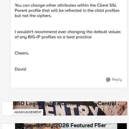
You can change other attributes within the Client SSL
Parent profile that will be reflected in the child profiles
but not the ciphers.
I wouldn't recommend ever changing the default values
of any BIG-IP profiles as a best practice
Cheers,
David
Reply
SSO Login Update Coming to DevCentral
DevCentral News
ANNOUNCEMENT
Mohamed - July 2026 Featured F5er
DevCentral News