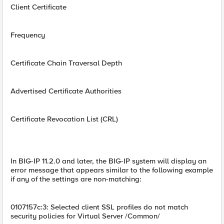
Client Certificate
Frequency
Certificate Chain Traversal Depth
Advertised Certificate Authorities
Certificate Revocation List (CRL)
In BIG-IP 11.2.0 and later, the BIG-IP system will display an
error message that appears similar to the following example
if any of the settings are non-matching:
0107157c:3: Selected client SSL profiles do not match
security policies for Virtual Server /Common/