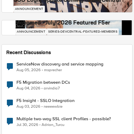
SSO Login Update Coming to DevCentral
DevCentral News
ANNOUNCEMENT
Mohamed - July 2026 Featured F5er
DevCentral News
ANNOUNCEMENT
SERIES-DEVCENTRAL-FEATURED-MEMBERS
Recent Discussions
ServiceNow discovery and service mapping
Aug 05, 2026
msprecher
F5 Migration between DCs
Aug 04, 2026
arvindia7
F5 Insight - SSLO Integration
Aug 03, 2026
neeeewbie
Multiple two-way SSL client Profiles - possible?
Jul 30, 2026
Adrian_Turcu