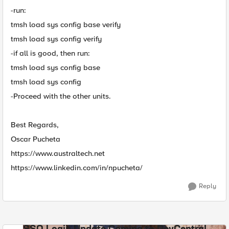
-run:
tmsh load sys config base verify
tmsh load sys config verify
-if all is good, then run:
tmsh load sys config base
tmsh load sys config
-Proceed with the other units.
Best Regards,
Oscar Pucheta
https://www.australtech.net
https://www.linkedin.com/in/npucheta/
Reply