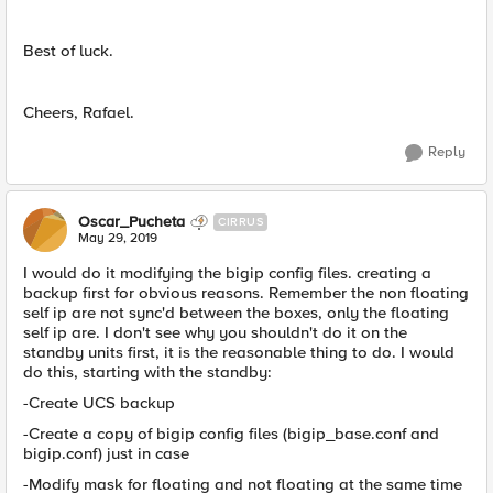
Best of luck.
Cheers, Rafael.
Reply
Oscar_Pucheta
CIRRUS
May 29, 2019
I would do it modifying the bigip config files. creating a
backup first for obvious reasons. Remember the non floating
self ip are not sync'd between the boxes, only the floating
self ip are. I don't see why you shouldn't do it on the
standby units first, it is the reasonable thing to do. I would
do this, starting with the standby:
-Create UCS backup
-Create a copy of bigip config files (bigip_base.conf and
bigip.conf) just in case
-Modify mask for floating and not floating at the same time