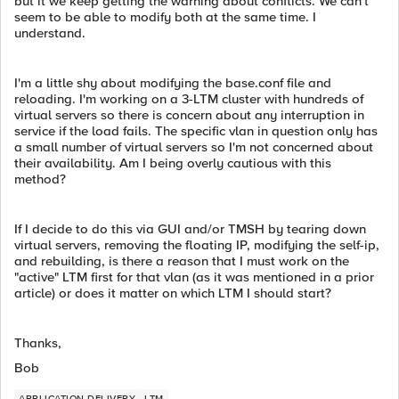
but it we keep getting the warning about conflicts. We can't
seem to be able to modify both at the same time. I
understand.
I'm a little shy about modifying the base.conf file and
reloading. I'm working on a 3-LTM cluster with hundreds of
virtual servers so there is concern about any interruption in
service if the load fails. The specific vlan in question only has
a small number of virtual servers so I'm not concerned about
their availability. Am I being overly cautious with this
method?
If I decide to do this via GUI and/or TMSH by tearing down
virtual servers, removing the floating IP, modifying the self-ip,
and rebuilding, is there a reason that I must work on the
"active" LTM first for that vlan (as it was mentioned in a prior
article) or does it matter on which LTM I should start?
Thanks,
Bob
APPLICATION DELIVERY
LTM