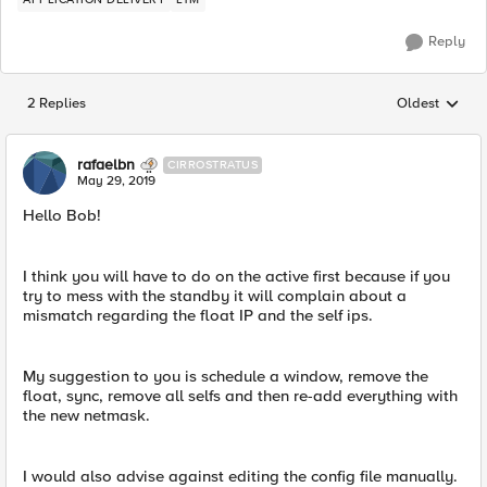
Reply
2 Replies
Oldest
Replies sorted
rafaelbn
CIRROSTRATUS
May 29, 2019
Hello Bob!
I think you will have to do on the active first because if you
try to mess with the standby it will complain about a
mismatch regarding the float IP and the self ips.
My suggestion to you is schedule a window, remove the
float, sync, remove all selfs and then re-add everything with
the new netmask.
I would also advise against editing the config file manually.