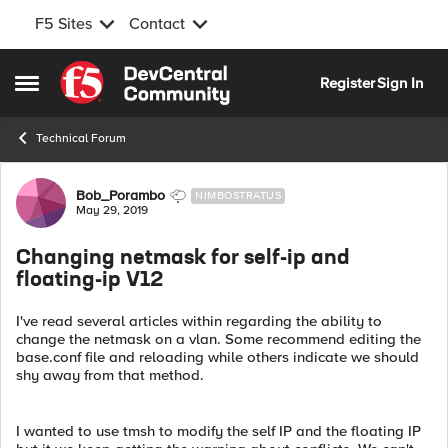
F5 Sites
Contact
Skip to content
Register
Sign In
Open Side Menu
Technical Forum
Forum Discussion
Bob_Porambo
NIMBOSTRATUS
May 29, 2019
Changing netmask for self-ip and
floating-ip V12
I've read several articles within regarding the ability to
change the netmask on a vlan. Some recommend editing the
base.conf file and reloading while others indicate we should
shy away from that method.
I wanted to use tmsh to modify the self IP and the floating IP