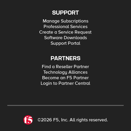
SUPPORT
Manage Subscriptions
Professional Services
Create a Service Request
Software Downloads
Support Portal
PARTNERS
Find a Reseller Partner
Technology Alliances
Become an F5 Partner
Login to Partner Central
©2026 F5, Inc. All rights reserved.