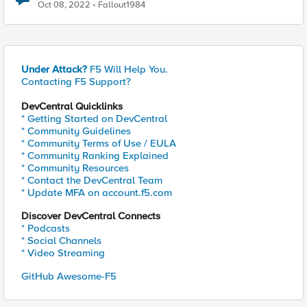
gateway network..?
Oct 08, 2022
Fallout1984
Under Attack?
F5 Will Help You.
Contacting F5 Support?
DevCentral Quicklinks
* Getting Started on DevCentral
* Community Guidelines
* Community Terms of Use / EULA
* Community Ranking Explained
* Community Resources
* Contact the DevCentral Team
* Update MFA on account.f5.com
Discover DevCentral Connects
* Podcasts
* Social Channels
* Video Streaming
GitHub Awesome-F5