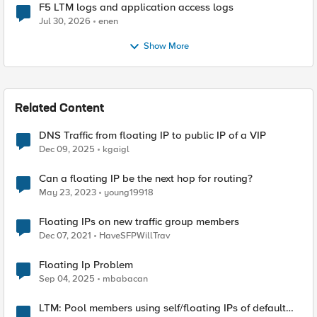
F5 LTM logs and application access logs
Jul 30, 2026
enen
Show More
Related Content
DNS Traffic from floating IP to public IP of a VIP
Dec 09, 2025
kgaigl
Can a floating IP be the next hop for routing?
May 23, 2023
young19918
Floating IPs on new traffic group members
Dec 07, 2021
HaveSFPWillTrav
Floating Ip Problem
Sep 04, 2025
mbabacan
LTM: Pool members using self/floating IPs of default