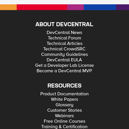
ABOUT DEVCENTRAL
DevCentral News
Technical Forum
Technical Articles
Technical CrowdSRC
Community Guidelines
DevCentral EULA
Get a Developer Lab License
Become a DevCentral MVP
RESOURCES
Product Documentation
White Papers
Glossary
Customer Stories
Webinars
Free Online Courses
Training & Certification