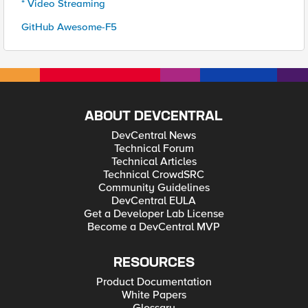
* Video Streaming
GitHub Awesome-F5
ABOUT DEVCENTRAL
DevCentral News
Technical Forum
Technical Articles
Technical CrowdSRC
Community Guidelines
DevCentral EULA
Get a Developer Lab License
Become a DevCentral MVP
RESOURCES
Product Documentation
White Papers