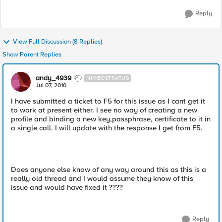
Reply
View Full Discussion (8 Replies)
Show Parent Replies
andy_4939
NIMBOSTRATUS
Jul 07, 2010
I have submitted a ticket to F5 for this issue as I cant get it
to work at present either. I see no way of creating a new
profile and binding a new key,passphrase, certificate to it in
a single call. I will update with the response I get from F5.
Does anyone else know of any way around this as this is a
really old thread and I would assume they know of this
issue and would have fixed it ????
Reply