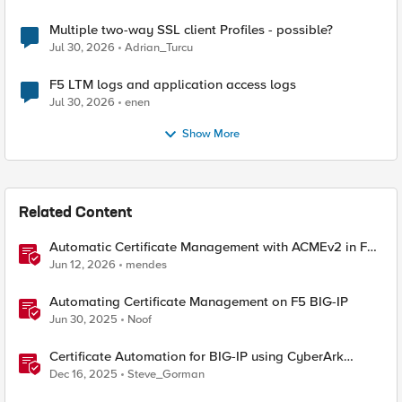
Multiple two-way SSL client Profiles - possible?
Jul 30, 2026
Adrian_Turcu
F5 LTM logs and application access logs
Jul 30, 2026
enen
Show More
Related Content
Automatic Certificate Management with ACMEv2 in F5
BIG-IP
Jun 12, 2026
mendes
Automating Certificate Management on F5 BIG-IP
Jun 30, 2025
Noof
Certificate Automation for BIG-IP using CyberArk
Certificate Manager, Self-Hosted
Dec 16, 2025
Steve_Gorman