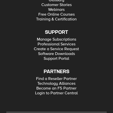
Glossary
Customer Stories
Webinars
Free Online Courses
Training & Certification
SUPPORT
Manage Subscriptions
Professional Services
Create a Service Request
Software Downloads
Support Portal
PARTNERS
Find a Reseller Partner
Technology Alliances
Become an F5 Partner
Login to Partner Central