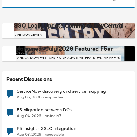
SSO Login Update Coming to DevCentral
DevCentral News
ANNOUNCEMENT
Mohamed - July 2026 Featured F5er
DevCentral News
ANNOUNCEMENT
SERIES-DEVCENTRAL-FEATURED-MEMBERS
Recent Discussions
ServiceNow discovery and service mapping
Aug 05, 2026
msprecher
F5 Migration between DCs
Aug 04, 2026
arvindia7
F5 Insight - SSLO Integration
Aug 03, 2026
neeeewbie