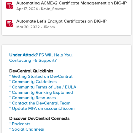
Automating ACMEv2 Certificate Management on BIG-IP
Apr 17, 2024
Kevin_Stewart
Automate Let's Encrypt Certificates on BIG-IP
Mar 30, 2022
JRahm
Under Attack?
F5 Will Help You.
Contacting F5 Support?
DevCentral Quicklinks
* Getting Started on DevCentral
* Community Guidelines
* Community Terms of Use / EULA
* Community Ranking Explained
* Community Resources
* Contact the DevCentral Team
* Update MFA on account.f5.com
Discover DevCentral Connects
* Podcasts
* Social Channels