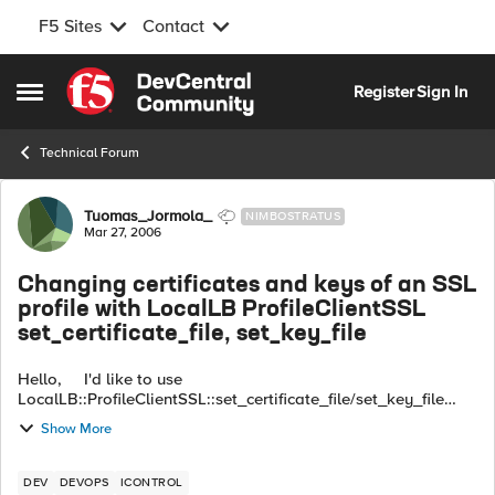
F5 Sites
Contact
Skip to content
Register
Sign In
Open Side Menu
Technical Forum
Forum Discussion
Tuomas_Jormola_
NIMBOSTRATUS
Mar 27, 2006
Changing certificates and keys of an SSL
profile with LocalLB ProfileClientSSL
set_certificate_file, set_key_file
Hello, I'd like to use
LocalLB::ProfileClientSSL::set_certificate_file/set_key_file
methods to change the certificate and key assigned to an SSL
Show More
profile. But when I first call set_certificat...
DEV
DEVOPS
ICONTROL