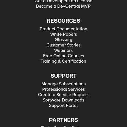
Get a Developer Lab License
Become a DevCentral MVP
RESOURCES
Product Documentation
White Papers
Glossary
Customer Stories
Webinars
Free Online Courses
Training & Certification
SUPPORT
Manage Subscriptions
Professional Services
Create a Service Request
Software Downloads
Support Portal
PARTNERS