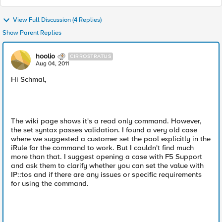
View Full Discussion (4 Replies)
Show Parent Replies
hoolio
CIRROSTRATUS
Aug 04, 2011
Hi Schmal,
The wiki page shows it's a read only command. However,
the set syntax passes validation. I found a very old case
where we suggested a customer set the pool explicitly in the
iRule for the command to work. But I couldn't find much
more than that. I suggest opening a case with F5 Support
and ask them to clarify whether you can set the value with
IP::tos and if there are any issues or specific requirements
for using the command.