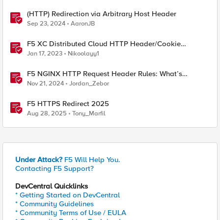
(HTTP) Redirection via Arbitrary Host Header
Sep 23, 2024
AaronJB
F5 XC Distributed Cloud HTTP Header/Cookie
manipulations and using the client ip/user headers
Jan 17, 2023
Nikoolayy1
F5 NGINX HTTP Request Header Rules: What’s
Permitted and What’s Not
Nov 21, 2024
Jordan_Zebor
F5 HTTPS Redirect 2025
Aug 28, 2025
Tony_Marfil
Under Attack?
F5 Will Help You.
Contacting F5 Support?
DevCentral Quicklinks
* Getting Started on DevCentral
* Community Guidelines
* Community Terms of Use / EULA