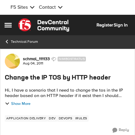
F5 Sites
Contact
Skip to content
Register
Sign In
Open Side Menu
Technical Forum
Forum Discussion
schmal_111133
NIMBOSTRATUS
Aug 04, 2011
Change the IP TOS by HTTP header
Hi, I have a scenario that I need to change the tos in the IP
header based on an HTTP header if it exist then I should
change the tos, can I do it by an iRule or by any other way?
Show More
someth...
APPLICATION DELIVERY
DEV
DEVOPS
IRULES
Reply