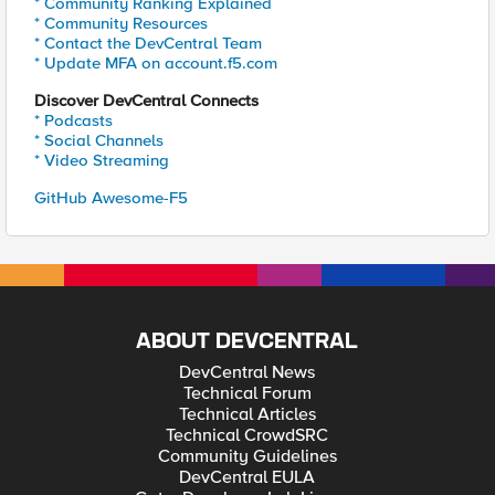
* Community Ranking Explained
* Community Resources
* Contact the DevCentral Team
* Update MFA on account.f5.com
Discover DevCentral Connects
* Podcasts
* Social Channels
* Video Streaming
GitHub Awesome-F5
ABOUT DEVCENTRAL
DevCentral News
Technical Forum
Technical Articles
Technical CrowdSRC
Community Guidelines
DevCentral EULA