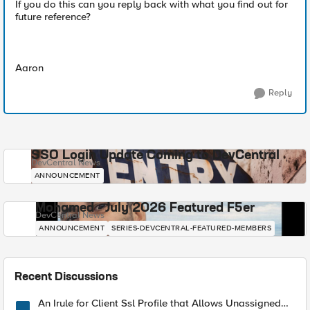
If you do this can you reply back with what you find out for
future reference?
Aaron
Reply
SSO Login Update Coming to DevCentral
DevCentral News
ANNOUNCEMENT
Mohamed - July 2026 Featured F5er
DevCentral News
ANNOUNCEMENT
SERIES-DEVCENTRAL-FEATURED-MEMBERS
Recent Discussions
An Irule for Client Ssl Profile that Allows Unassigned