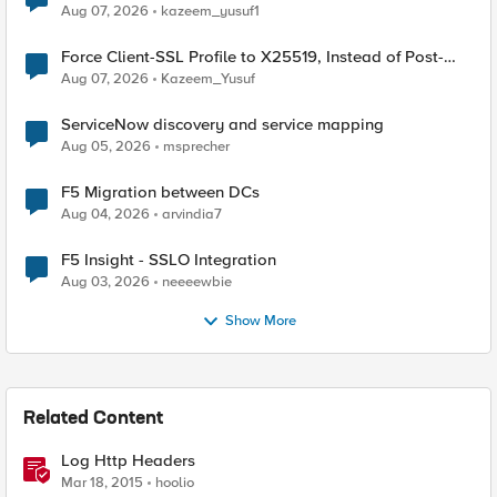
TLS Extension Values (17516)
Aug 07, 2026
kazeem_yusuf1
Force Client-SSL Profile to X25519, Instead of Post-
Quantum Cryptography
Aug 07, 2026
Kazeem_Yusuf
ServiceNow discovery and service mapping
Aug 05, 2026
msprecher
F5 Migration between DCs
Aug 04, 2026
arvindia7
F5 Insight - SSLO Integration
Aug 03, 2026
neeeewbie
Show More
Related Content
Log Http Headers
Mar 18, 2015
hoolio